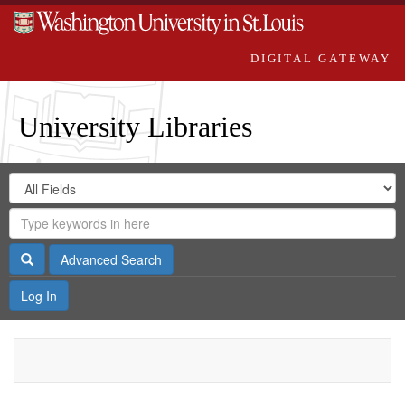
DIGITAL GATEWAY
University Libraries
Search
Search
in
Digital
for
Search
Repository
Gateway
Search
Advanced Search
Log In