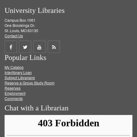
University Libraries
Campus Box 1061
One Brookings Dr.
St. Louis, MO 63130
Contact Us
Share
Share
Share
Get
Popular Links
on
on
on
RSS
My Catalog
Facebook
Twitter
Youtube
feed
Interlibrary Loan
Subject Librarians
Reserve a Group Study Room
Reserves
Employment
Comments
Chat with a Librarian