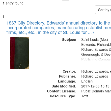
1
entry found
Sort by
Search
List
of
1867 City Directory, Edwards' annual directory to the i
Results
incorporated companies, manufacturing establishmen
files
firms, etc., etc., in the city of St. Louis for ... /
deposited
Subject:
Saint Louis (Mo.) --
in
Edwards, Richard,f
Digital
Richard Edwards &
Gateway
Greenough, & Deve
Publishing Compa
that
match
Creator:
Richard Edwards, e
your
Publisher:
Richard Edwards
search
Language:
English
criteria
Date Modified:
2017-12-08 15:13
Content License:
Public Domain Mar
Resource Type:
Text