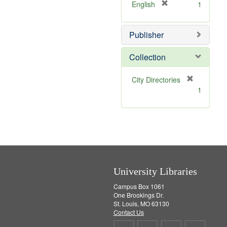
v
]
[
English
1
e
r
]
e
Publisher
m
o
v
Collection
e
]
[
City Directories
r
1
e
m
o
v
e
]
University Libraries
Campus Box 1061
One Brookings Dr.
St. Louis, MO 63130
Contact Us