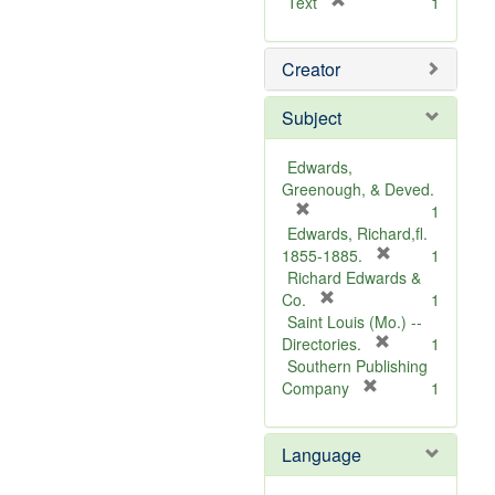
[
Text
1
r
e
Creator
m
o
v
Subject
e
]
Edwards,
Greenough, & Deved.
[
1
r
Edwards, Richard,fl.
e
[
1855-1885.
1
m
r
Richard Edwards &
o
[
e
Co.
1
v
r
m
Saint Louis (Mo.) --
e
e
o
[
Directories.
1
]
m
r
v
Southern Publishing
o
e
e
[
Company
1
v
r
m
]
e
e
o
Language
]
m
v
o
e