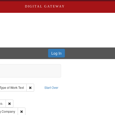
DIGITAL GATEWAY
Log In
ion: City Directories
ve constraint Type: Work
Remove constraint Type of Work: Text
Type of Work
Text
Start Over
ve constraint Subject: Edwards, Greenough, & Deved.
ouis (Mo.) -- Directories.
Remove constraint Subject: Richard Edwards & Co.
o.
rds, Richard,fl. 1855-1885.
Remove constraint Subject: Southern Publishing Company
ng Company