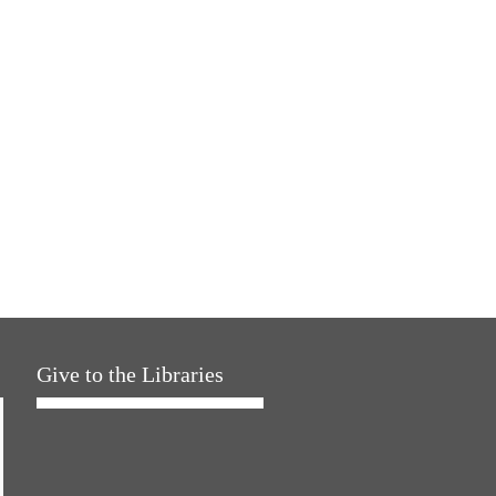
Give to the Libraries