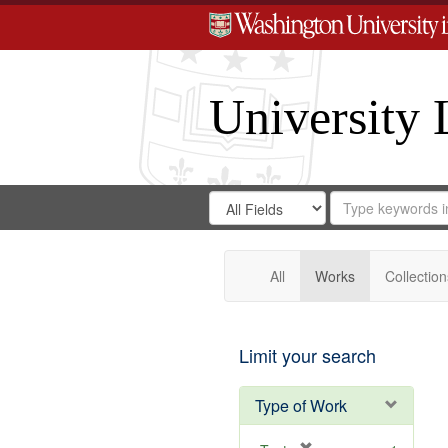
University 
Search
Search
for
Search
in
Repository
Digital
Gateway
All
Works
Collection
Limit your search
Type of Work