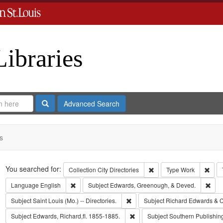
Libraries
Search
Advanced Search
s
Search
You searched for:
Remove constraint Collect
Remo
Collection
City Directories
Type
Work
Remove constraint Language: English
Remo
Language
English
Subject
Edwards, Greenough, & Deved.
Remove constraint Subject: Saint L
Subject
Saint Louis (Mo.) -- Directories.
Subject
Richard Edwards & C
Remove constraint Subject: Edwa
Subject
Edwards, Richard,fl. 1855-1885.
Subject
Southern Publishi