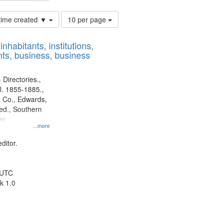
Number
 time created ▼
10 per page
of
results
nhabitants, institutions,
to
ts, business, business
display
per
page
 Directories.,
l. 1855-1885.,
 Co., Edwards,
d., Southern
ny
...more
ditor.
 UTC
k 1.0