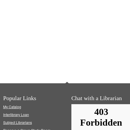
Popular Links
Chat with a Librarian
My Catalog
Interlibrary Loan
Subject Librarians