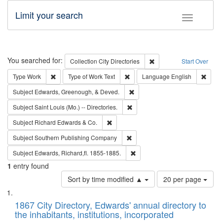
Limit your search
Toggle fac
Search
You searched for:
Remove constraint Collec
Collection
City Directories
Start Over
Remove constraint Type: Work
Remove constraint Type of Work: 
Remov
Type
Work
Type of Work
Text
Language
English
Remove constraint Subject: Ed
Subject
Edwards, Greenough, & Deved.
Remove constraint Subject: Saint 
Subject
Saint Louis (Mo.) -- Directories.
Remove constraint Subject: Richard Edw
Subject
Richard Edwards & Co.
Remove constraint Subject: Sou
Subject
Southern Publishing Company
Remove constraint Subject: Edw
Subject
Edwards, Richard,fl. 1855-1885.
1
entry found
Number
Sort by time modified ▲
20 per page
of
Search
List
results
of
1867 City Directory, Edwards' annual directory to
to
Results
the inhabitants, institutions, incorporated
display
files