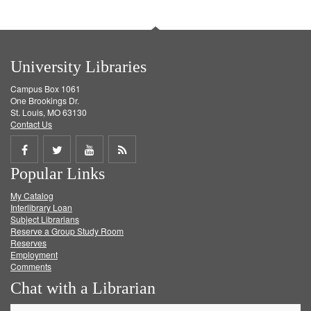
University Libraries
Campus Box 1061
One Brookings Dr.
St. Louis, MO 63130
Contact Us
Share
Share
Share
Get
Popular Links
on
on
on
RSS
My Catalog
Facebook
Twitter
Youtube
feed
Interlibrary Loan
Subject Librarians
Reserve a Group Study Room
Reserves
Employment
Comments
Chat with a Librarian