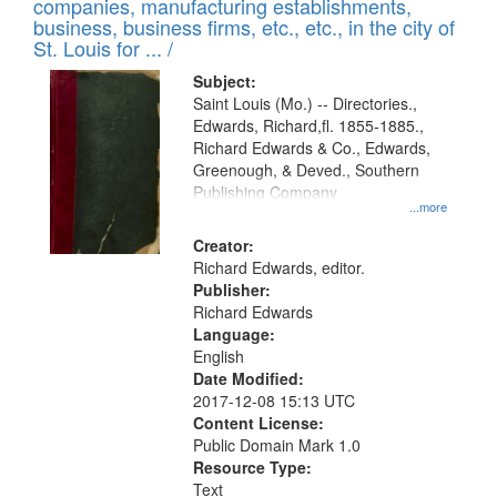
companies, manufacturing establishments,
per
deposited
business, business firms, etc., etc., in the city of
page
in
St. Louis for ... /
Digital
Subject:
Gateway
Saint Louis (Mo.) -- Directories.,
Edwards, Richard,fl. 1855-1885.,
that
Richard Edwards & Co., Edwards,
match
Greenough, & Deved., Southern
your
Publishing Company
...more
search
Creator:
criteria
Richard Edwards, editor.
Publisher:
Richard Edwards
Language:
English
Date Modified:
2017-12-08 15:13 UTC
Content License:
Public Domain Mark 1.0
Resource Type:
Text