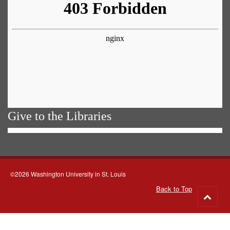
Give to the Libraries
©2026 Washington University in St. Louis
Back to Top
Go
to