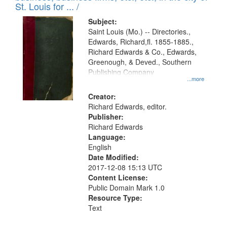
in
St. Louis for ... /
Digital
Subject:
Gateway
Saint Louis (Mo.) -- Directories.,
Edwards, Richard,fl. 1855-1885.,
that
Richard Edwards & Co., Edwards,
match
Greenough, & Deved., Southern
your
Publishing Company
...more
search
Creator:
criteria
Richard Edwards, editor.
Publisher:
Richard Edwards
Language:
English
Date Modified:
2017-12-08 15:13 UTC
Content License:
Public Domain Mark 1.0
Resource Type:
Text