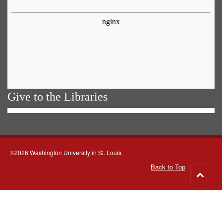
Give to the Libraries
©2026 Washington University in St. Louis
Back to Top
Go
to
top