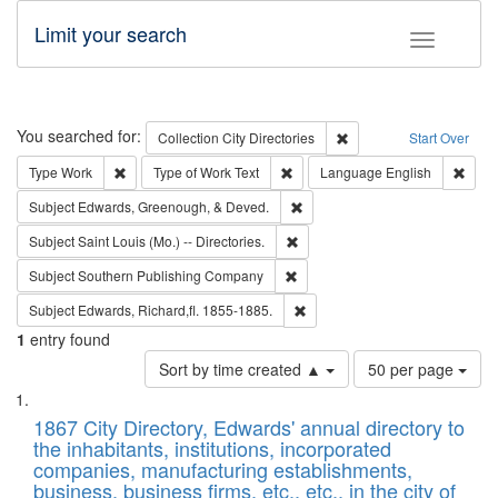
Limit your search
Toggle fac
Search
You searched for:
Remove constraint Collec
Collection
City Directories
Start Over
Remove constraint Type: Work
Remove constraint Type of Work: 
Remov
Type
Work
Type of Work
Text
Language
English
Remove constraint Subject: Ed
Subject
Edwards, Greenough, & Deved.
Remove constraint Subject: Saint 
Subject
Saint Louis (Mo.) -- Directories.
Remove constraint Subject: Sou
Subject
Southern Publishing Company
Remove constraint Subject: Edw
Subject
Edwards, Richard,fl. 1855-1885.
1
entry found
Number
Sort by time created ▲
50 per page
of
Search
List
results
of
1867 City Directory, Edwards' annual directory to
to
Results
the inhabitants, institutions, incorporated
display
files
companies, manufacturing establishments,
per
deposited
business, business firms, etc., etc., in the city of
page