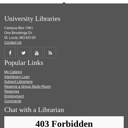
University Libraries
Campus Box 1061
One Brookings Dr.
St. Louis, MO 63130
Contact Us
Share
Share
Share
Get
Popular Links
on
on
on
RSS
My Catalog
Facebook
Twitter
Youtube
feed
Interlibrary Loan
Subject Librarians
Reserve a Group Study Room
Reserves
Employment
Comments
Chat with a Librarian