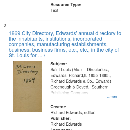
Resource Type:
Text
1869 City Directory, Edwards' annual directory to
the inhabitants, institutions, incorporated
companies, manufacturing establishments,
business, business firms, etc., etc., in the city of
St. Louis for ... /
Subject:
Saint Louis (Mo.) -- Directories.,
Edwards, Richard,fl. 1855-1885.,
Richard Edwards & Co., Edwards,
Greenough & Deved., Southern
Publishing Company
...more
Creator:
Richard Edwards, editor.
Publisher:
Richard Edwards
Language: