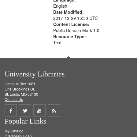
English
Date Modified:
2017-12-29 15:50 UTC
Content License:
Public Domain Mark 1.0
Resource Type:
Text
University Libraries
Campus Box 1061
One Brookings Dr.
St. Louis, MO 63130
Contact Us
Share
Share
Share
Get
Popular Links
on
on
on
RSS
My Catalog
Facebook
Twitter
Youtube
feed
Interlibrary Loan