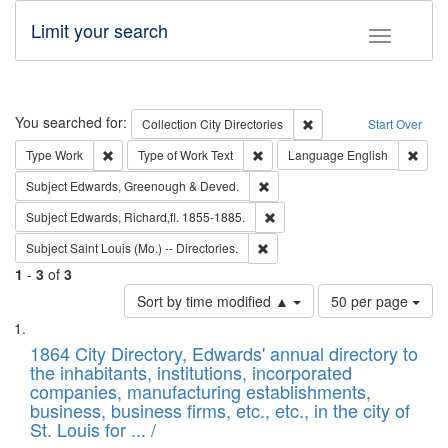
Limit your search
Toggle fac
Search
You searched for:
Remove constraint Collec
Collection
City Directories
Start Over
Remove constraint Type: Work
Remove constraint Type of Work: 
Remov
Type
Work
Type of Work
Text
Language
English
Remove constraint Subject: Edw
Subject
Edwards, Greenough & Deved.
Remove constraint Subject: Edw
Subject
Edwards, Richard,fl. 1855-1885.
Remove constraint Subject: Saint 
Subject
Saint Louis (Mo.) -- Directories.
1
-
3
of
3
Number
Sort by time modified ▲
50 per page
of
Search
List
results
of
1864 City Directory, Edwards' annual directory to
to
Results
the inhabitants, institutions, incorporated
display
files
companies, manufacturing establishments,
per
deposited
business, business firms, etc., etc., in the city of
page
in
St. Louis for ... /