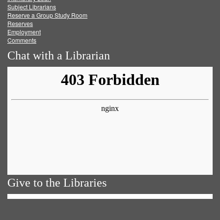
Subject Librarians
Reserve a Group Study Room
Reserves
Employment
Comments
Chat with a Librarian
Give to the Libraries