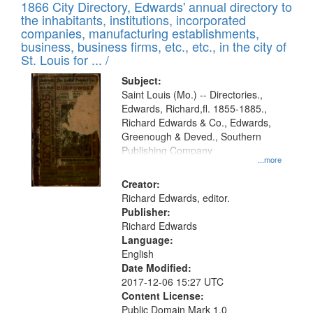
1866 City Directory, Edwards' annual directory to
the inhabitants, institutions, incorporated
companies, manufacturing establishments,
business, business firms, etc., etc., in the city of
St. Louis for ... /
Subject:
Saint Louis (Mo.) -- Directories.,
Edwards, Richard,fl. 1855-1885.,
Richard Edwards & Co., Edwards,
Greenough & Deved., Southern
Publishing Company
...more
Creator:
Richard Edwards, editor.
Publisher:
Richard Edwards
Language:
English
Date Modified:
2017-12-06 15:27 UTC
Content License:
Public Domain Mark 1.0