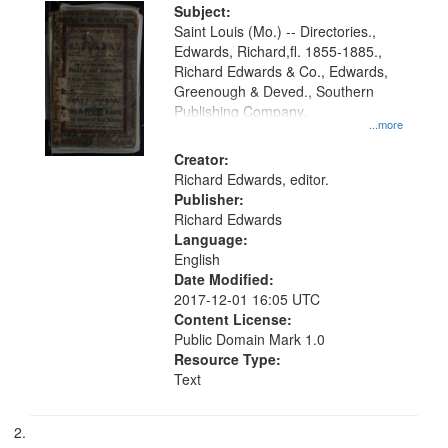
Digital
Subject:
Gateway
Saint Louis (Mo.) -- Directories.,
Edwards, Richard,fl. 1855-1885.,
that
Richard Edwards & Co., Edwards,
match
Greenough & Deved., Southern
your
Publishing Company.
...more
search
Creator:
criteria
Richard Edwards, editor.
Publisher:
Richard Edwards
Language:
English
Date Modified:
2017-12-01 16:05 UTC
Content License:
Public Domain Mark 1.0
Resource Type:
Text