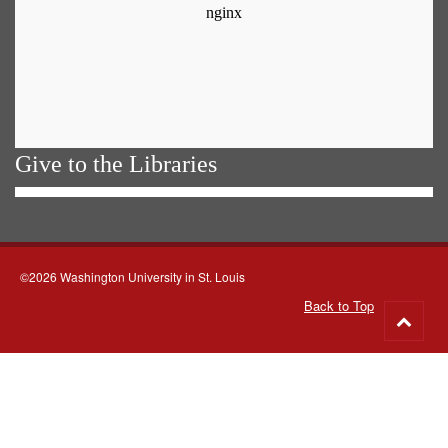
Give to the Libraries
©2026 Washington University in St. Louis
Back to Top
Go
to
top