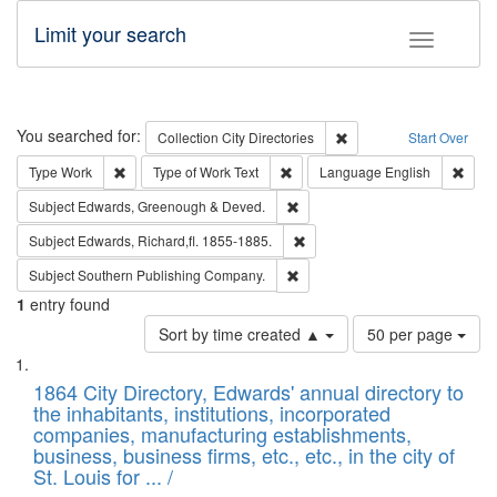
Limit your search
Toggle fac
Search
You searched for:
Remove constraint Collec
Collection
City Directories
Start Over
Remove constraint Type: Work
Remove constraint Type of Work: 
Remov
Type
Work
Type of Work
Text
Language
English
Remove constraint Subject: Edw
Subject
Edwards, Greenough & Deved.
Remove constraint Subject: Edw
Subject
Edwards, Richard,fl. 1855-1885.
Remove constraint Subject: Sou
Subject
Southern Publishing Company.
1
entry found
Number
Sort by time created ▲
50 per page
of
Search
List
results
of
1864 City Directory, Edwards' annual directory to
to
Results
the inhabitants, institutions, incorporated
display
files
companies, manufacturing establishments,
per
deposited
business, business firms, etc., etc., in the city of
page
in
St. Louis for ... /