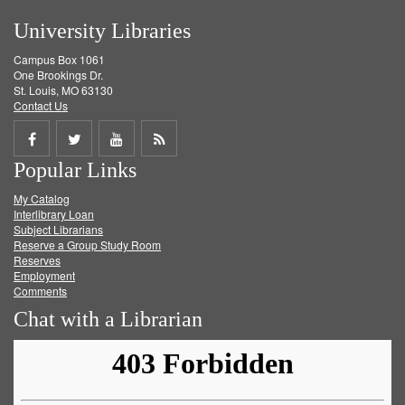
University Libraries
Campus Box 1061
One Brookings Dr.
St. Louis, MO 63130
Contact Us
Share
Share
Share
Get
Popular Links
on
on
on
RSS
My Catalog
Facebook
Twitter
Youtube
feed
Interlibrary Loan
Subject Librarians
Reserve a Group Study Room
Reserves
Employment
Comments
Chat with a Librarian