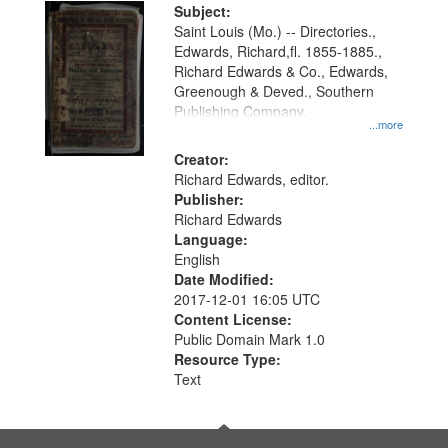
Digital
Subject:
Gateway
Saint Louis (Mo.) -- Directories.,
Edwards, Richard,fl. 1855-1885.,
that
Richard Edwards & Co., Edwards,
match
Greenough & Deved., Southern
your
Publishing Company.
...more
search
Creator:
criteria
Richard Edwards, editor.
Publisher:
Richard Edwards
Language:
English
Date Modified:
2017-12-01 16:05 UTC
Content License:
Public Domain Mark 1.0
Resource Type:
Text