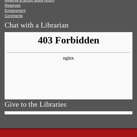
Reserves
Employment
Comments
Chat with a Librarian
Give to the Libraries