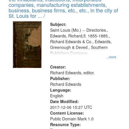
companies, manufacturing establishments,
business, business firms, etc., etc., in the city of
St. Louis for ... /
Subject:
Saint Louis (Mo.) -- Directories.,
Edwards, Richard,fl. 1855-1885.,
Richard Edwards & Co., Edwards,
Greenough & Deved., Southern
Publishing Company
...more
Creator:
Richard Edwards, editor.
Publisher:
Richard Edwards
Language:
English
Date Modified:
2017-12-06 15:27 UTC
Content License:
Public Domain Mark 1.0
Resource Type: