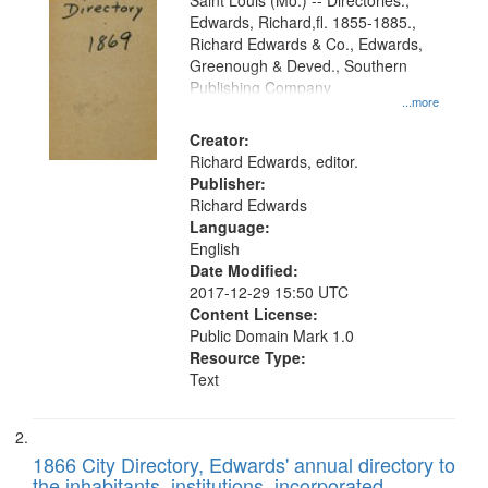
Gateway
Saint Louis (Mo.) -- Directories.,
Edwards, Richard,fl. 1855-1885.,
that
Richard Edwards & Co., Edwards,
match
Greenough & Deved., Southern
your
Publishing Company
...more
search
Creator:
criteria
Richard Edwards, editor.
Publisher:
Richard Edwards
Language:
English
Date Modified:
2017-12-29 15:50 UTC
Content License:
Public Domain Mark 1.0
Resource Type:
Text
1866 City Directory, Edwards' annual directory to
the inhabitants, institutions, incorporated