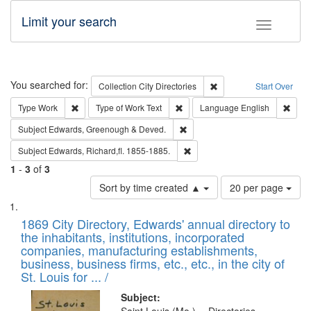
Limit your search
Toggle fac
Search
You searched for:
Remove constraint Collec
Collection
City Directories
Start Over
Remove constraint Type: Work
Remove constraint Type of Work: 
Remov
Type
Work
Type of Work
Text
Language
English
Remove constraint Subject: Edw
Subject
Edwards, Greenough & Deved.
Remove constraint Subject: Edw
Subject
Edwards, Richard,fl. 1855-1885.
1
-
3
of
3
Number
Sort by time created ▲
20 per page
of
Search
List
results
of
1869 City Directory, Edwards' annual directory to
to
Results
the inhabitants, institutions, incorporated
display
files
companies, manufacturing establishments,
per
deposited
business, business firms, etc., etc., in the city of
page
in
St. Louis for ... /
Digital
Subject: