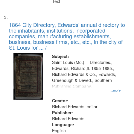
Text
1864 City Directory, Edwards' annual directory to
the inhabitants, institutions, incorporated
companies, manufacturing establishments,
business, business firms, etc., etc., in the city of
St. Louis for ... /
Subject:
Saint Louis (Mo.) -- Directories.,
Edwards, Richard,fl. 1855-1885.,
Richard Edwards & Co., Edwards,
Greenough & Deved., Southern
Publishing Company.
...more
Creator:
Richard Edwards, editor.
Publisher:
Richard Edwards
Language:
English