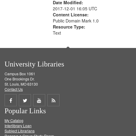
Date Modified:
2017-12-01 16:05 UTC
Content License:
Public Domain Mark 1.0
Resource Type:
Text
University Libraries
Campus Box 1061
One Brookings Dr.
St. Louis, MO 63130
Contact Us
Share
Share
Share
Get
Popular Links
on
on
on
RSS
My Catalog
Facebook
Twitter
Youtube
feed
Interlibrary Loan
Subject Librarians
Reserve a Group Study Room