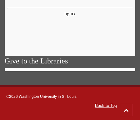
Give to the Libraries
©2026 Washington University in St. Louis
Back to Top
Go
to
top