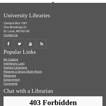
University Libraries
Campus Box 1061
One Brookings Dr.
St. Louis, MO 63130
Contact Us
Share
Share
Share
Get
Popular Links
on
on
on
RSS
My Catalog
Facebook
Twitter
Youtube
feed
Interlibrary Loan
Subject Librarians
Reserve a Group Study Room
Reserves
Employment
Comments
Chat with a Librarian