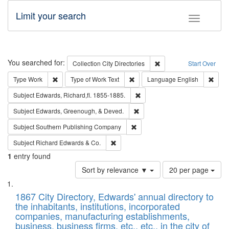
Limit your search
Toggle fac
Search
You searched for:
Remove constraint Collec
Collection
City Directories
Start Over
Remove constraint Type: Work
Remove constraint Type of Work: 
Remov
Type
Work
Type of Work
Text
Language
English
Remove constraint Subject: Edw
Subject
Edwards, Richard,fl. 1855-1885.
Remove constraint Subject: Ed
Subject
Edwards, Greenough, & Deved.
Remove constraint Subject: Sou
Subject
Southern Publishing Company
Remove constraint Subject: Richard Edw
Subject
Richard Edwards & Co.
1
entry found
Number
Sort by relevance ▼
20 per page
of
Search
List
results
of
1867 City Directory, Edwards' annual directory to
to
Results
the inhabitants, institutions, incorporated
display
files
companies, manufacturing establishments,
per
deposited
business, business firms, etc., etc., in the city of
page