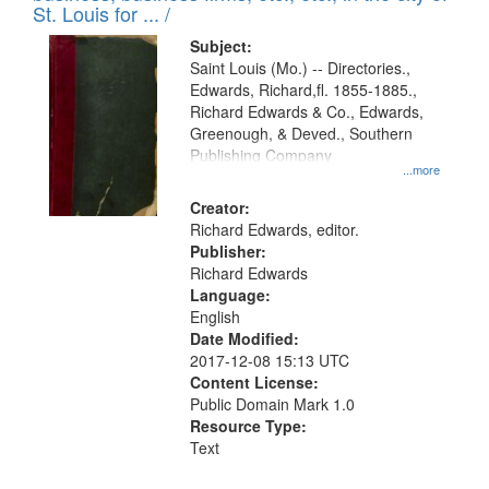
in
St. Louis for ... /
Digital
Subject:
Gateway
Saint Louis (Mo.) -- Directories.,
Edwards, Richard,fl. 1855-1885.,
that
Richard Edwards & Co., Edwards,
match
Greenough, & Deved., Southern
your
Publishing Company
...more
search
Creator:
criteria
Richard Edwards, editor.
Publisher:
Richard Edwards
Language:
English
Date Modified:
2017-12-08 15:13 UTC
Content License:
Public Domain Mark 1.0
Resource Type:
Text