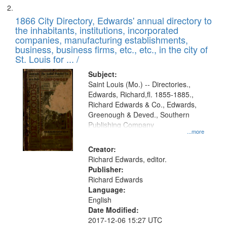
1866 City Directory, Edwards' annual directory to
the inhabitants, institutions, incorporated
companies, manufacturing establishments,
business, business firms, etc., etc., in the city of
St. Louis for ... /
Subject:
Saint Louis (Mo.) -- Directories.,
Edwards, Richard,fl. 1855-1885.,
Richard Edwards & Co., Edwards,
Greenough & Deved., Southern
Publishing Company
...more
Creator:
Richard Edwards, editor.
Publisher:
Richard Edwards
Language:
English
Date Modified:
2017-12-06 15:27 UTC