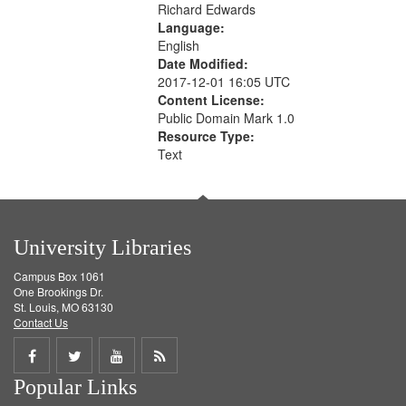
Richard Edwards
Language:
English
Date Modified:
2017-12-01 16:05 UTC
Content License:
Public Domain Mark 1.0
Resource Type:
Text
University Libraries
Campus Box 1061
One Brookings Dr.
St. Louis, MO 63130
Contact Us
Share
Share
Share
Get
Popular Links
on
on
on
RSS