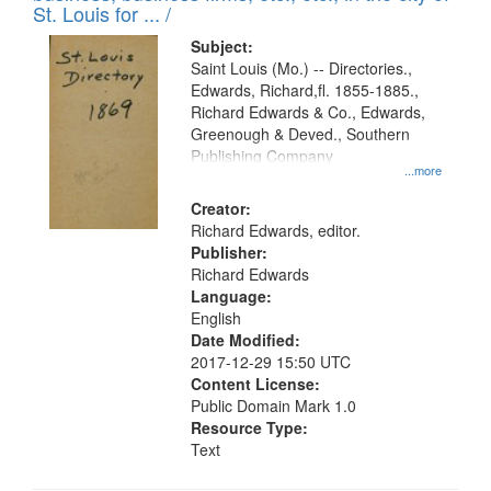
in
St. Louis for ... /
Digital
Subject:
Gateway
Saint Louis (Mo.) -- Directories.,
Edwards, Richard,fl. 1855-1885.,
that
Richard Edwards & Co., Edwards,
match
Greenough & Deved., Southern
your
Publishing Company
...more
search
Creator:
criteria
Richard Edwards, editor.
Publisher:
Richard Edwards
Language:
English
Date Modified:
2017-12-29 15:50 UTC
Content License:
Public Domain Mark 1.0
Resource Type:
Text