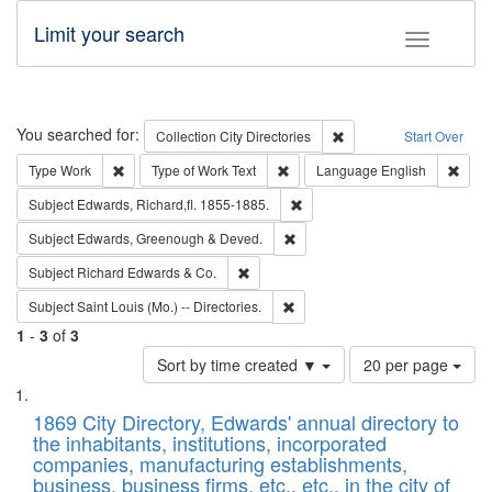
Limit your search
Toggle fac
Search
You searched for:
Remove constraint Collec
Collection
City Directories
Start Over
Remove constraint Type: Work
Remove constraint Type of Work: 
Remov
Type
Work
Type of Work
Text
Language
English
Remove constraint Subject: Edw
Subject
Edwards, Richard,fl. 1855-1885.
Remove constraint Subject: Edw
Subject
Edwards, Greenough & Deved.
Remove constraint Subject: Richard Edw
Subject
Richard Edwards & Co.
Remove constraint Subject: Saint 
Subject
Saint Louis (Mo.) -- Directories.
1
-
3
of
3
Number
Sort by time created ▼
20 per page
of
Search
List
results
of
1869 City Directory, Edwards' annual directory to
to
Results
the inhabitants, institutions, incorporated
display
files
companies, manufacturing establishments,
per
deposited
business, business firms, etc., etc., in the city of
page