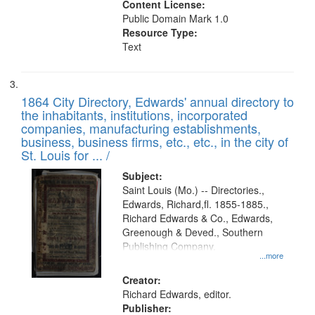
Content License:
Public Domain Mark 1.0
Resource Type:
Text
1864 City Directory, Edwards' annual directory to
the inhabitants, institutions, incorporated
companies, manufacturing establishments,
business, business firms, etc., etc., in the city of
St. Louis for ... /
Subject:
Saint Louis (Mo.) -- Directories.,
Edwards, Richard,fl. 1855-1885.,
Richard Edwards & Co., Edwards,
Greenough & Deved., Southern
Publishing Company.
...more
Creator:
Richard Edwards, editor.
Publisher: