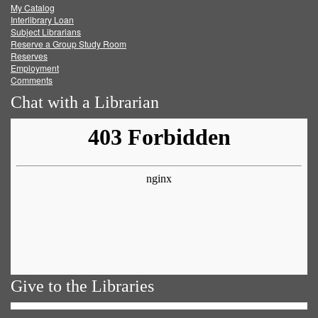
My Catalog
Facebook
Twitter
Youtube
feed
Interlibrary Loan
Subject Librarians
Reserve a Group Study Room
Reserves
Employment
Comments
Chat with a Librarian
Give to the Libraries