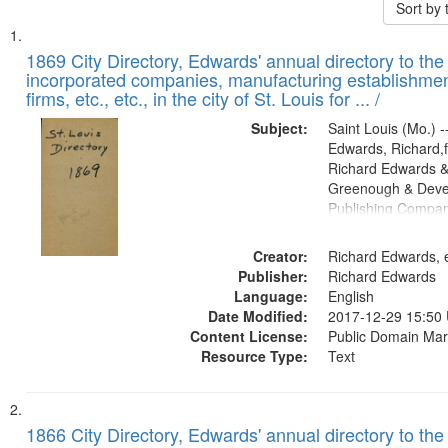
Sort by
Search
List
of
1869 City Directory, Edwards' annual directory to the i
Results
incorporated companies, manufacturing establishmen
files
firms, etc., etc., in the city of St. Louis for ... /
deposited
Subject:
Saint Louis (Mo.) --
in
Edwards, Richard,f
Digital
Richard Edwards &
Gateway
Greenough & Deve
Publishing Compa
that
match
Creator:
Richard Edwards, e
your
Publisher:
Richard Edwards
search
Language:
English
criteria
Date Modified:
2017-12-29 15:50
Content License:
Public Domain Mar
Resource Type:
Text
1866 City Directory, Edwards' annual directory to the i