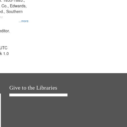
l. 1855-1885.,
 Co., Edwards,
d., Southern
y.
...more
ditor.
 UTC
k 1.0
Give to the Libraries