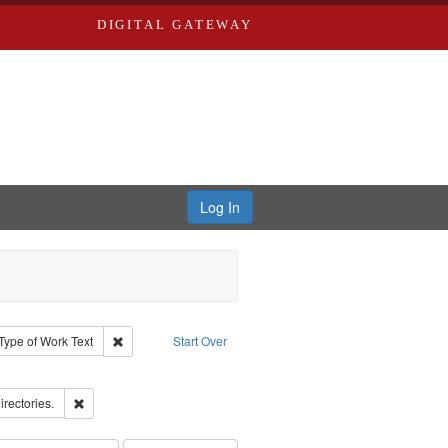
DIGITAL GATEWAY
Log In
ion: City Directories
ve constraint Type: Work
Remove constraint Type of Work: Text
Type of Work
Text
Start Over
ove constraint Subject: Edwards, Richard,fl. 1855-1885.
ards, Greenough & Deved.
Remove constraint Subject: Saint Louis (Mo.) -- Directories.
irectories.