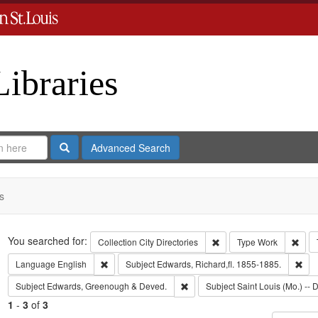
Libraries
Search
Advanced Search
s
Search
You searched for:
Remove constraint Collect
Remo
Collection
City Directories
Type
Work
Remove constraint Language: English
Rem
Language
English
Subject
Edwards, Richard,fl. 1855-1885.
Remove constraint Subject: Edw
Subject
Edwards, Greenough & Deved.
Subject
Saint Louis (Mo.) -- D
1
-
3
of
3