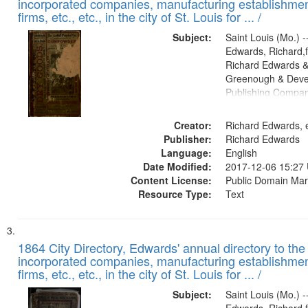
incorporated companies, manufacturing establishmen
firms, etc., etc., in the city of St. Louis for ... /
Subject:
Saint Louis (Mo.) --
Edwards, Richard,f
Richard Edwards &
Greenough & Deve
Publishing Compa
Creator:
Richard Edwards, e
Publisher:
Richard Edwards
Language:
English
Date Modified:
2017-12-06 15:27
Content License:
Public Domain Mar
Resource Type:
Text
1864 City Directory, Edwards' annual directory to the i
incorporated companies, manufacturing establishmen
firms, etc., etc., in the city of St. Louis for ... /
Subject:
Saint Louis (Mo.) --