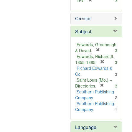
[
Text
3
r
e
Creator
m
o
v
Subject
e
]
Edwards, Greenough
[
& Deved.
3
r
Edwards, Richard,fl.
e
[
1855-1885.
3
m
r
Richard Edwards &
o
e
Co.
3
v
m
Saint Louis (Mo.) --
e
o
[
Directories.
3
]
r
v
Southern Publishing
e
e
Company
2
m
]
Southern Publishing
o
Company.
1
v
e
Language
]