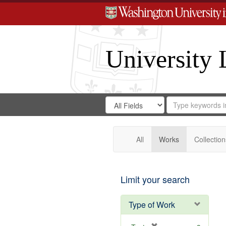
University 
Search
Search
for
Search
in
Repository
Digital
Gateway
All
Works
Collection
Limit your search
Type of Work