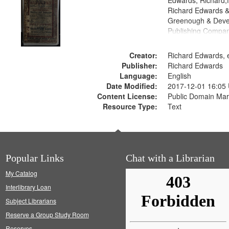
Edwards, Richard,f
Richard Edwards &
Greenough & Deve
Publishing Compan
Creator:
Richard Edwards, e
Publisher:
Richard Edwards
Language:
English
Date Modified:
2017-12-01 16:05
Content License:
Public Domain Mar
Resource Type:
Text
Popular Links
Chat with a Librarian
My Catalog
Interlibrary Loan
Subject Librarians
Reserve a Group Study Room
Reserves