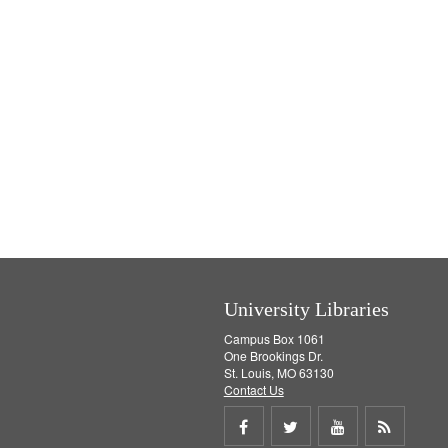
University Libraries
Campus Box 1061
One Brookings Dr.
St. Louis, MO 63130
Contact Us
Share
Share
Share
Get