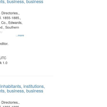
ts, business, business
 Directories.,
l. 1855-1885.,
 Co., Edwards,
d., Southern
ny
...more
ditor.
 UTC
k 1.0
nhabitants, institutions,
ts, business, business
 Directories.,