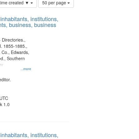
Number
 time created ▼
50 per page
of
results
nhabitants, institutions,
to
ts, business, business
display
per
page
 Directories.,
l. 1855-1885.,
 Co., Edwards,
d., Southern
ny
...more
ditor.
 UTC
k 1.0
nhabitants, institutions,