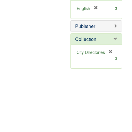
[
English
3
r
e
Publisher
m
o
v
Collection
e
]
[
City Directories
r
3
e
m
o
v
e
]