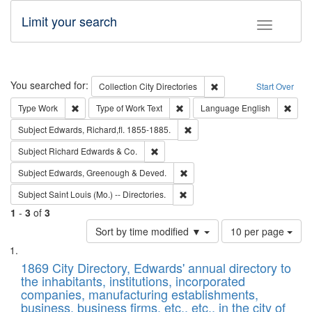
Limit your search
Toggle fac
Search
You searched for:
Remove constraint Collec
Collection
City Directories
Start Over
Remove constraint Type: Work
Remove constraint Type of Work: 
Remov
Type
Work
Type of Work
Text
Language
English
Remove constraint Subject: Edw
Subject
Edwards, Richard,fl. 1855-1885.
Remove constraint Subject: Richard Edw
Subject
Richard Edwards & Co.
Remove constraint Subject: Edw
Subject
Edwards, Greenough & Deved.
Remove constraint Subject: Saint 
Subject
Saint Louis (Mo.) -- Directories.
1
-
3
of
3
Number
Sort by time modified ▼
10 per page
of
Search
List
results
of
1869 City Directory, Edwards' annual directory to
to
Results
the inhabitants, institutions, incorporated
display
files
companies, manufacturing establishments,
per
deposited
business, business firms, etc., etc., in the city of
page