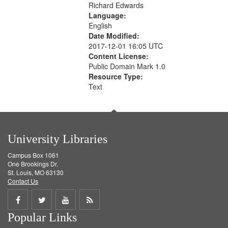
Richard Edwards
Language:
English
Date Modified:
2017-12-01 16:05 UTC
Content License:
Public Domain Mark 1.0
Resource Type:
Text
University Libraries
Campus Box 1061
One Brookings Dr.
St. Louis, MO 63130
Contact Us
Share
Share
Share
Get
Popular Links
on
on
on
RSS