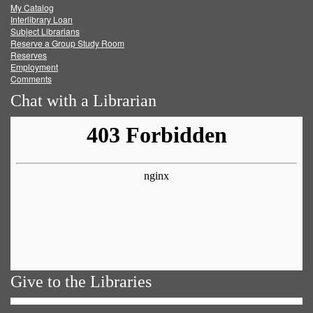
My Catalog
Facebook
Twitter
Youtube
feed
Interlibrary Loan
Subject Librarians
Reserve a Group Study Room
Reserves
Employment
Comments
Chat with a Librarian
Give to the Libraries