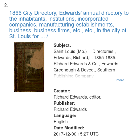
1866 City Directory, Edwards' annual directory to
the inhabitants, institutions, incorporated
companies, manufacturing establishments,
business, business firms, etc., etc., in the city of
St. Louis for ... /
Subject:
Saint Louis (Mo.) -- Directories.,
Edwards, Richard,fl. 1855-1885.,
Richard Edwards & Co., Edwards,
Greenough & Deved., Southern
Publishing Company
...more
Creator:
Richard Edwards, editor.
Publisher:
Richard Edwards
Language:
English
Date Modified:
2017-12-06 15:27 UTC