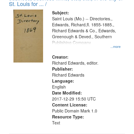
in
St. Louis for ... /
Digital
Subject:
Gateway
Saint Louis (Mo.) -- Directories.,
Edwards, Richard,fl. 1855-1885.,
that
Richard Edwards & Co., Edwards,
match
Greenough & Deved., Southern
your
Publishing Company
...more
search
Creator:
criteria
Richard Edwards, editor.
Publisher:
Richard Edwards
Language:
English
Date Modified:
2017-12-29 15:50 UTC
Content License:
Public Domain Mark 1.0
Resource Type:
Text