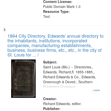
Content License:
Public Domain Mark 1.0
Resource Type:
Text
1864 City Directory, Edwards' annual directory to
the inhabitants, institutions, incorporated
companies, manufacturing establishments,
business, business firms, etc., etc., in the city of
St. Louis for ... /
Subject:
Saint Louis (Mo.) -- Directories.,
Edwards, Richard,fl. 1855-1885.,
Richard Edwards & Co., Edwards,
Greenough & Deved., Southern
Publishing Company.
...more
Creator:
Richard Edwards, editor.
Publisher: