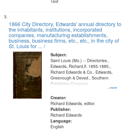
Text
1866 City Directory, Edwards' annual directory to
the inhabitants, institutions, incorporated
companies, manufacturing establishments,
business, business firms, etc., etc., in the city of
St. Louis for ... /
Subject:
Saint Louis (Mo.) -- Directories.,
Edwards, Richard,fl. 1855-1885.,
Richard Edwards & Co., Edwards,
Greenough & Deved., Southern
Publishing Company
...more
Creator:
Richard Edwards, editor.
Publisher:
Richard Edwards
Language:
English