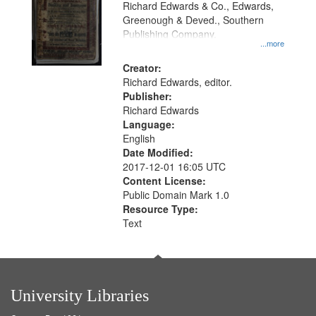
Richard Edwards & Co., Edwards,
Greenough & Deved., Southern
Publishing Company.
...more
Creator:
Richard Edwards, editor.
Publisher:
Richard Edwards
Language:
English
Date Modified:
2017-12-01 16:05 UTC
Content License:
Public Domain Mark 1.0
Resource Type:
Text
University Libraries