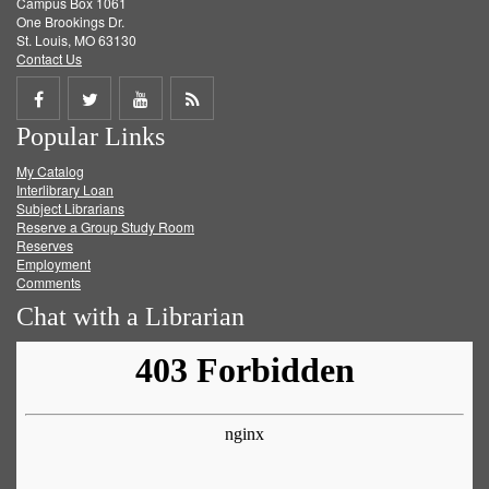
Campus Box 1061
One Brookings Dr.
St. Louis, MO 63130
Contact Us
Share
Share
Share
Get
Popular Links
on
on
on
RSS
My Catalog
Facebook
Twitter
Youtube
feed
Interlibrary Loan
Subject Librarians
Reserve a Group Study Room
Reserves
Employment
Comments
Chat with a Librarian