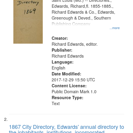
Gateway
Saint Louis (Mo.) -- Directories.,
Edwards, Richard,fl. 1855-1885.,
that
Richard Edwards & Co., Edwards,
match
Greenough & Deved., Southern
your
Publishing Company
...more
search
Creator:
criteria
Richard Edwards, editor.
Publisher:
Richard Edwards
Language:
English
Date Modified:
2017-12-29 15:50 UTC
Content License:
Public Domain Mark 1.0
Resource Type:
Text
1867 City Directory, Edwards' annual directory to
the inhabitants, institutions, incorporated