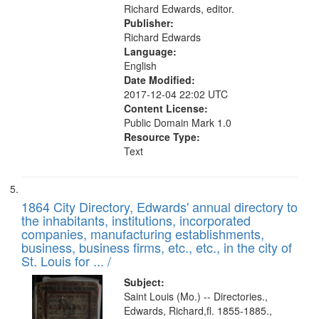
Richard Edwards, editor.
Publisher:
Richard Edwards
Language:
English
Date Modified:
2017-12-04 22:02 UTC
Content License:
Public Domain Mark 1.0
Resource Type:
Text
1864 City Directory, Edwards' annual directory to
the inhabitants, institutions, incorporated
companies, manufacturing establishments,
business, business firms, etc., etc., in the city of
St. Louis for ... /
Subject:
Saint Louis (Mo.) -- Directories.,
Edwards, Richard,fl. 1855-1885.,