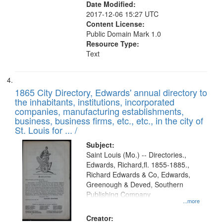
Date Modified:
2017-12-06 15:27 UTC
Content License:
Public Domain Mark 1.0
Resource Type:
Text
1865 City Directory, Edwards' annual directory to
the inhabitants, institutions, incorporated
companies, manufacturing establishments,
business, business firms, etc., etc., in the city of
St. Louis for ... /
Subject:
Saint Louis (Mo.) -- Directories.,
Edwards, Richard,fl. 1855-1885.,
Richard Edwards & Co, Edwards,
Greenough & Deved, Southern
Publishing Company
...more
Creator: