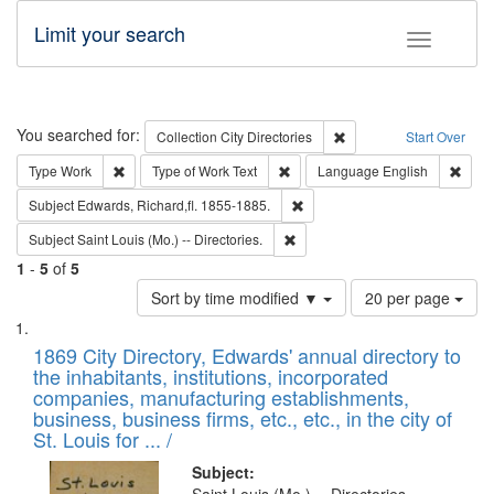
Limit your search
Toggle fac
Search
You searched for:
Remove constraint Collec
Collection
City Directories
Start Over
Remove constraint Type: Work
Remove constraint Type of Work: 
Remov
Type
Work
Type of Work
Text
Language
English
Remove constraint Subject: Edw
Subject
Edwards, Richard,fl. 1855-1885.
Remove constraint Subject: Saint 
Subject
Saint Louis (Mo.) -- Directories.
1
-
5
of
5
Number
Sort by time modified ▼
20 per page
of
Search
List
results
of
1869 City Directory, Edwards' annual directory to
to
Results
the inhabitants, institutions, incorporated
display
files
companies, manufacturing establishments,
per
deposited
business, business firms, etc., etc., in the city of
page
in
St. Louis for ... /
Digital
Subject: