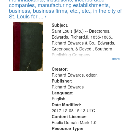
companies, manufacturing establishments,
business, business firms, etc., etc., in the city of
St. Louis for ... /
Subject:
Saint Louis (Mo.) -- Directories.,
Edwards, Richard,fl. 1855-1885.,
Richard Edwards & Co., Edwards,
Greenough, & Deved., Southern
Publishing Company
...more
Creator:
Richard Edwards, editor.
Publisher:
Richard Edwards
Language:
English
Date Modified:
2017-12-08 15:13 UTC
Content License:
Public Domain Mark 1.0
Resource Type: