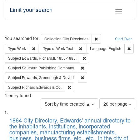
Limit your search
Toggle fac
Search
You searched for:
Remove constraint Collec
Collection
City Directories
Start Over
Remove constraint Type: Work
Remove constraint Type of Work: 
Remov
Type
Work
Type of Work
Text
Language
English
Remove constraint Subject: Edw
Subject
Edwards, Richard,fl. 1855-1885.
Remove constraint Subject: Sou
Subject
Southern Publishing Company.
Remove constraint Subject: Edw
Subject
Edwards, Greenough & Deved.
Remove constraint Subject: Richard Edw
Subject
Richard Edwards & Co.
1
entry found
Number
Sort by time created ▲
20 per page
of
Search
List
results
of
1864 City Directory, Edwards' annual directory to
to
Results
the inhabitants, institutions, incorporated
display
files
companies, manufacturing establishments,
per
deposited
business, business firms, etc., etc., in the city of
page