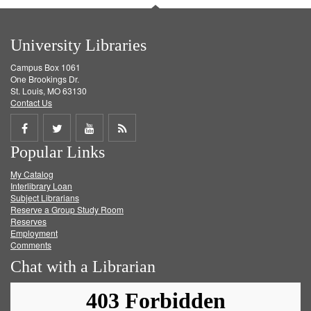
University Libraries
Campus Box 1061
One Brookings Dr.
St. Louis, MO 63130
Contact Us
Share
Share
Share
Get
Popular Links
on
on
on
RSS
My Catalog
Facebook
Twitter
Youtube
feed
Interlibrary Loan
Subject Librarians
Reserve a Group Study Room
Reserves
Employment
Comments
Chat with a Librarian