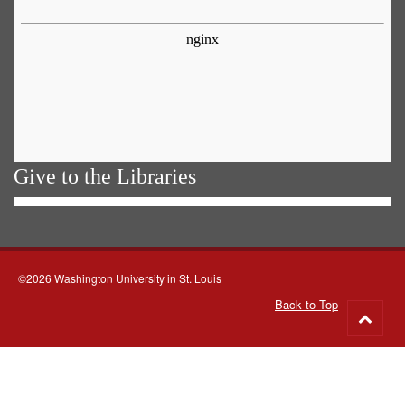
Give to the Libraries
©2026 Washington University in St. Louis
Back to Top
Go
to
top