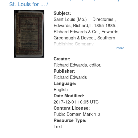
in
St. Louis for ... /
Digital
Subject:
Gateway
Saint Louis (Mo.) -- Directories.,
Edwards, Richard,fl. 1855-1885.,
that
Richard Edwards & Co., Edwards,
match
Greenough & Deved., Southern
your
Publishing Company.
...more
search
Creator:
criteria
Richard Edwards, editor.
Publisher:
Richard Edwards
Language:
English
Date Modified:
2017-12-01 16:05 UTC
Content License:
Public Domain Mark 1.0
Resource Type:
Text