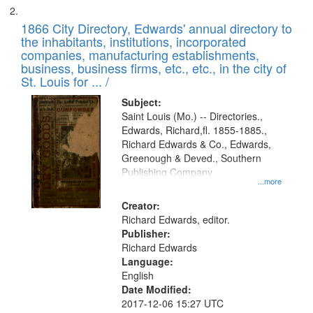
1866 City Directory, Edwards' annual directory to
the inhabitants, institutions, incorporated
companies, manufacturing establishments,
business, business firms, etc., etc., in the city of
St. Louis for ... /
Subject:
Saint Louis (Mo.) -- Directories.,
Edwards, Richard,fl. 1855-1885.,
Richard Edwards & Co., Edwards,
Greenough & Deved., Southern
Publishing Company
...more
Creator:
Richard Edwards, editor.
Publisher:
Richard Edwards
Language:
English
Date Modified:
2017-12-06 15:27 UTC