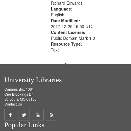
Richard Edwards
Language:
English
Date Modified:
2017-12-29 15:50 UTC
Content License:
Public Domain Mark 1.0
Resource Type:
Text
University Libraries
Campus Box 1061
One Brookings Dr.
St. Louis, MO 63130
Contact Us
Share
Share
Share
Get
Popular Links
on
on
on
RSS