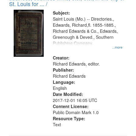
in
St. Louis for ... /
Digital
Subject:
Gateway
Saint Louis (Mo.) -- Directories.,
Edwards, Richard,fl. 1855-1885.,
that
Richard Edwards & Co., Edwards,
match
Greenough & Deved., Southern
your
Publishing Company.
...more
search
Creator:
criteria
Richard Edwards, editor.
Publisher:
Richard Edwards
Language:
English
Date Modified:
2017-12-01 16:05 UTC
Content License:
Public Domain Mark 1.0
Resource Type:
Text