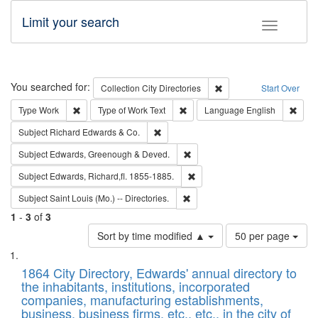
Limit your search
Toggle fac
Search
You searched for:
Remove constraint Collec
Collection
City Directories
Start Over
Remove constraint Type: Work
Remove constraint Type of Work: 
Remov
Type
Work
Type of Work
Text
Language
English
Remove constraint Subject: Richard Edw
Subject
Richard Edwards & Co.
Remove constraint Subject: Edw
Subject
Edwards, Greenough & Deved.
Remove constraint Subject: Edw
Subject
Edwards, Richard,fl. 1855-1885.
Remove constraint Subject: Saint 
Subject
Saint Louis (Mo.) -- Directories.
1
-
3
of
3
Number
Sort by time modified ▲
50 per page
of
Search
List
results
of
1864 City Directory, Edwards' annual directory to
to
Results
the inhabitants, institutions, incorporated
display
files
companies, manufacturing establishments,
per
deposited
business, business firms, etc., etc., in the city of
page