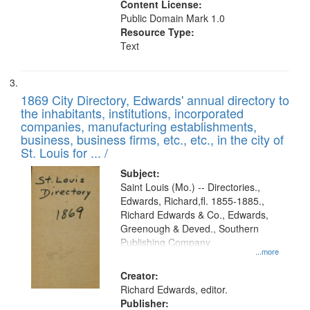
Content License:
Public Domain Mark 1.0
Resource Type:
Text
1869 City Directory, Edwards' annual directory to
the inhabitants, institutions, incorporated
companies, manufacturing establishments,
business, business firms, etc., etc., in the city of
St. Louis for ... /
Subject:
Saint Louis (Mo.) -- Directories.,
Edwards, Richard,fl. 1855-1885.,
Richard Edwards & Co., Edwards,
Greenough & Deved., Southern
Publishing Company
...more
Creator:
Richard Edwards, editor.
Publisher: