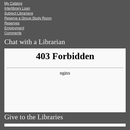
My Catalog
Facebook
Twitter
Youtube
feed
Interlibrary Loan
Subject Librarians
Reserve a Group Study Room
Reserves
Employment
Comments
Chat with a Librarian
Give to the Libraries