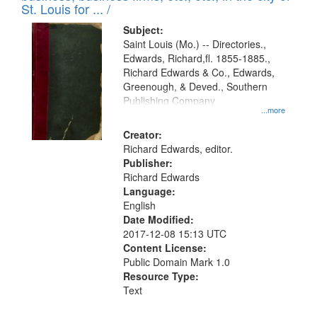
in
St. Louis for ... /
Digital
Subject:
Gateway
Saint Louis (Mo.) -- Directories.,
Edwards, Richard,fl. 1855-1885.,
that
Richard Edwards & Co., Edwards,
match
Greenough, & Deved., Southern
your
Publishing Company
...more
search
Creator:
criteria
Richard Edwards, editor.
Publisher:
Richard Edwards
Language:
English
Date Modified:
2017-12-08 15:13 UTC
Content License:
Public Domain Mark 1.0
Resource Type:
Text