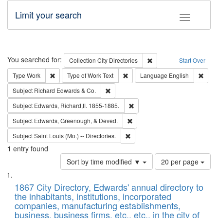
Limit your search
Toggle fac
Search
You searched for:
Remove constraint Collec
Collection
City Directories
Start Over
Remove constraint Type: Work
Remove constraint Type of Work: 
Remov
Type
Work
Type of Work
Text
Language
English
Remove constraint Subject: Richard Edw
Subject
Richard Edwards & Co.
Remove constraint Subject: Edw
Subject
Edwards, Richard,fl. 1855-1885.
Remove constraint Subject: Ed
Subject
Edwards, Greenough, & Deved.
Remove constraint Subject: Saint 
Subject
Saint Louis (Mo.) -- Directories.
1
entry found
Number
Sort by time modified ▼
20 per page
of
Search
List
results
of
1867 City Directory, Edwards' annual directory to
to
Results
the inhabitants, institutions, incorporated
display
files
companies, manufacturing establishments,
per
deposited
business, business firms, etc., etc., in the city of
page