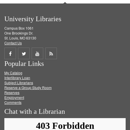
University Libraries
Campus Box 1061
One Brookings Dr.
St. Louis, MO 63130
Contact Us
Share
Share
Share
Get
Popular Links
on
on
on
RSS
My Catalog
Facebook
Twitter
Youtube
feed
Interlibrary Loan
Subject Librarians
Reserve a Group Study Room
Reserves
Employment
Comments
Chat with a Librarian