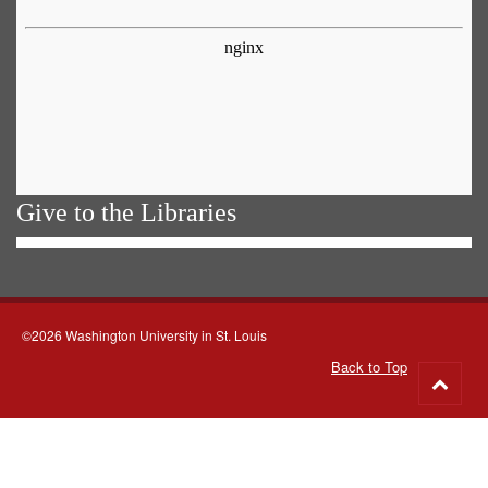
Give to the Libraries
©2026 Washington University in St. Louis
Back to Top
Go
to
top