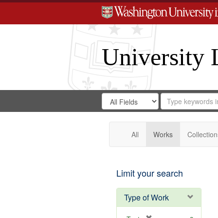
University 
Search
Search
for
Search
in
Repository
Digital
Gateway
All
Works
Collection
Limit your search
Type of Work