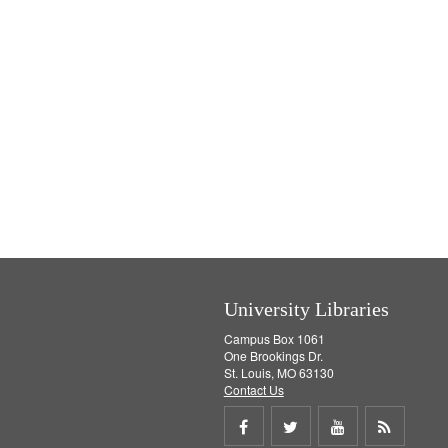
University Libraries
Campus Box 1061
One Brookings Dr.
St. Louis, MO 63130
Contact Us
Share
Share
Share
Get