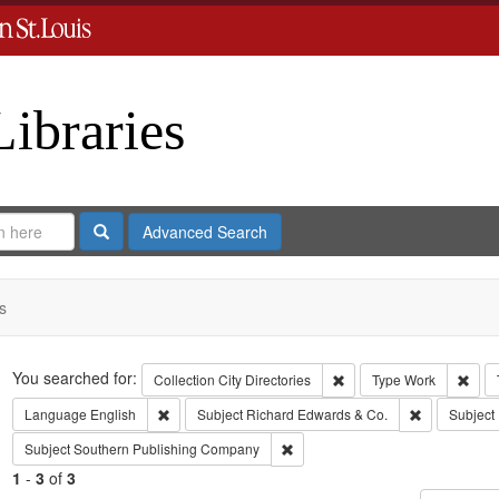
Libraries
Search
Advanced Search
s
Search
You searched for:
Remove constraint Collect
Remo
Collection
City Directories
Type
Work
Remove constraint Language: English
Remove const
Language
English
Subject
Richard Edwards & Co.
Subject
Remove constraint Subject: Sout
Subject
Southern Publishing Company
1
-
3
of
3