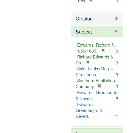
[
Text
3
r
e
Creator
m
o
v
Subject
e
]
Edwards, Richard,fl.
[
1855-1885.
3
r
Richard Edwards &
[
e
Co.
3
r
m
Saint Louis (Mo.) --
e
o
Directories.
3
m
v
Southern Publishing
o
e
[
Company
3
v
r
]
Edwards, Greenough
e
e
& Deved.
2
]
m
Edwards,
o
Greenough, &
v
Deved.
1
e
]