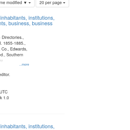
Number
time modified ▼
20 per page
of
results
nhabitants, institutions,
to
ts, business, business
display
per
page
 Directories.,
l. 1855-1885.,
 Co., Edwards,
d., Southern
ny
...more
ditor.
 UTC
k 1.0
nhabitants, institutions,