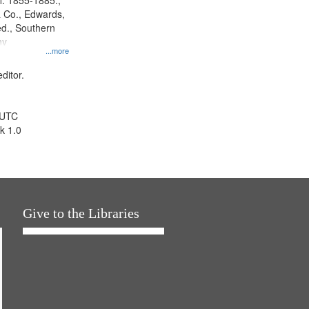
l. 1855-1885.,
 Co., Edwards,
d., Southern
ny
...more
ditor.
 UTC
k 1.0
Give to the Libraries