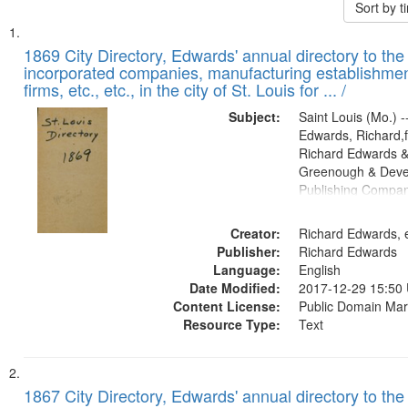
Sort by 
Search
List
of
1869 City Directory, Edwards' annual directory to the i
Results
incorporated companies, manufacturing establishmen
files
firms, etc., etc., in the city of St. Louis for ... /
deposited
Subject:
Saint Louis (Mo.) --
in
Edwards, Richard,f
Digital
Richard Edwards &
Gateway
Greenough & Deve
Publishing Compa
that
match
Creator:
Richard Edwards, e
your
Publisher:
Richard Edwards
search
Language:
English
criteria
Date Modified:
2017-12-29 15:50
Content License:
Public Domain Mar
Resource Type:
Text
1867 City Directory, Edwards' annual directory to the i