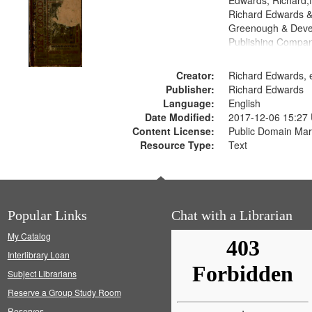
Edwards, Richard,f
Richard Edwards &
Greenough & Deve
Publishing Compa
Creator:
Richard Edwards, e
Publisher:
Richard Edwards
Language:
English
Date Modified:
2017-12-06 15:27
Content License:
Public Domain Mar
Resource Type:
Text
Popular Links
Chat with a Librarian
My Catalog
Interlibrary Loan
Subject Librarians
Reserve a Group Study Room
Reserves