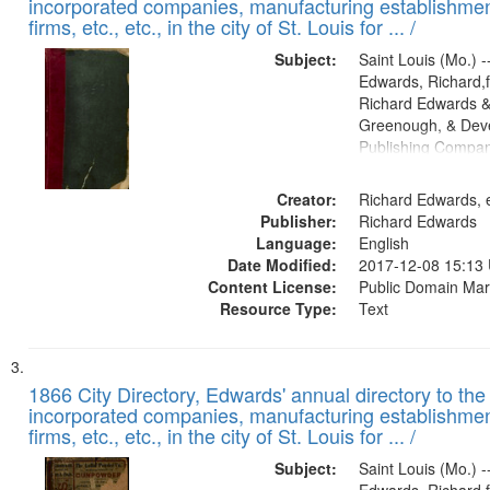
incorporated companies, manufacturing establishmen
firms, etc., etc., in the city of St. Louis for ... /
Subject:
Saint Louis (Mo.) --
Edwards, Richard,f
Richard Edwards &
Greenough, & Deve
Publishing Compa
Creator:
Richard Edwards, e
Publisher:
Richard Edwards
Language:
English
Date Modified:
2017-12-08 15:13
Content License:
Public Domain Mar
Resource Type:
Text
1866 City Directory, Edwards' annual directory to the i
incorporated companies, manufacturing establishmen
firms, etc., etc., in the city of St. Louis for ... /
Subject:
Saint Louis (Mo.) --