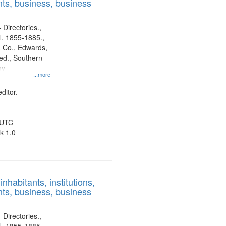
ts, business, business
 Directories.,
l. 1855-1885.,
 Co., Edwards,
d., Southern
ny
...more
ditor.
 UTC
k 1.0
nhabitants, institutions,
ts, business, business
 Directories.,