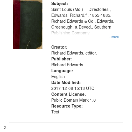
Digital
Subject:
Gateway
Saint Louis (Mo.) -- Directories.,
Edwards, Richard,fl. 1855-1885.,
that
Richard Edwards & Co., Edwards,
match
Greenough, & Deved., Southern
your
Publishing Company
...more
search
Creator:
criteria
Richard Edwards, editor.
Publisher:
Richard Edwards
Language:
English
Date Modified:
2017-12-08 15:13 UTC
Content License:
Public Domain Mark 1.0
Resource Type:
Text