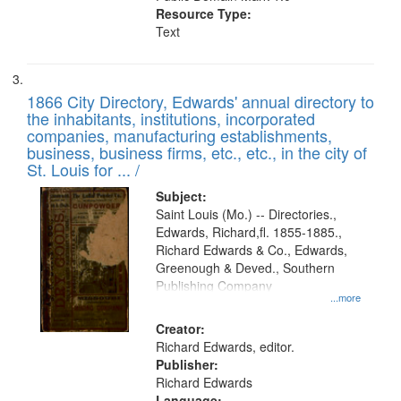
Resource Type:
Text
1866 City Directory, Edwards' annual directory to
the inhabitants, institutions, incorporated
companies, manufacturing establishments,
business, business firms, etc., etc., in the city of
St. Louis for ... /
Subject:
Saint Louis (Mo.) -- Directories.,
Edwards, Richard,fl. 1855-1885.,
Richard Edwards & Co., Edwards,
Greenough & Deved., Southern
Publishing Company
...more
Creator:
Richard Edwards, editor.
Publisher:
Richard Edwards
Language: