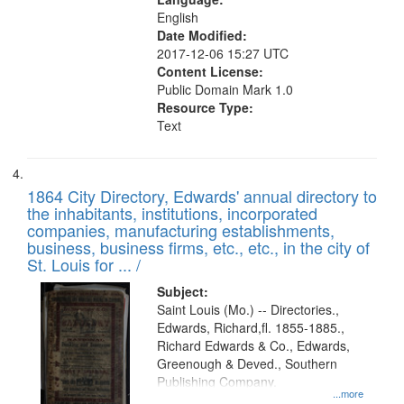
English
Date Modified:
2017-12-06 15:27 UTC
Content License:
Public Domain Mark 1.0
Resource Type:
Text
1864 City Directory, Edwards' annual directory to
the inhabitants, institutions, incorporated
companies, manufacturing establishments,
business, business firms, etc., etc., in the city of
St. Louis for ... /
Subject:
Saint Louis (Mo.) -- Directories.,
Edwards, Richard,fl. 1855-1885.,
Richard Edwards & Co., Edwards,
Greenough & Deved., Southern
Publishing Company.
...more