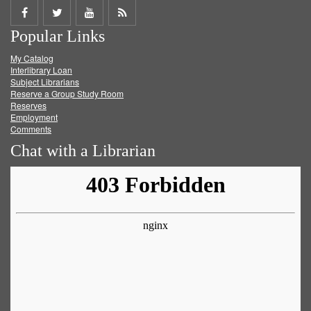
Share
Share
Share
Get
Popular Links
on
on
on
RSS
My Catalog
Facebook
Twitter
Youtube
feed
Interlibrary Loan
Subject Librarians
Reserve a Group Study Room
Reserves
Employment
Comments
Chat with a Librarian