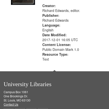
Creator:
Richard Edwards, editor.
Publisher:
Richard Edwards
Language:
English
Date Modified:
2017-12-01 16:05 UTC
Content License:
Public Domain Mark 1.0
Resource Type:
Text
University Libraries
Campus Box 1061
One Brookings Dr.
St. Louis, MO 63130
Contact Us