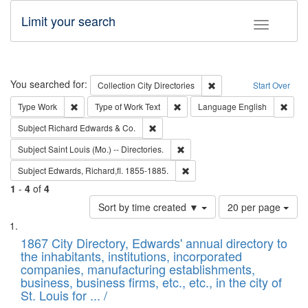
Limit your search
Toggle fac
Search
You searched for:
Remove constraint Collec
Collection
City Directories
Start Over
Remove constraint Type: Work
Remove constraint Type of Work: 
Remov
Type
Work
Type of Work
Text
Language
English
Remove constraint Subject: Richard Edw
Subject
Richard Edwards & Co.
Remove constraint Subject: Saint 
Subject
Saint Louis (Mo.) -- Directories.
Remove constraint Subject: Edw
Subject
Edwards, Richard,fl. 1855-1885.
1
-
4
of
4
Number
Sort by time created ▼
20 per page
of
Search
List
results
of
1867 City Directory, Edwards' annual directory to
to
Results
the inhabitants, institutions, incorporated
display
files
companies, manufacturing establishments,
per
deposited
business, business firms, etc., etc., in the city of
page
in
St. Louis for ... /