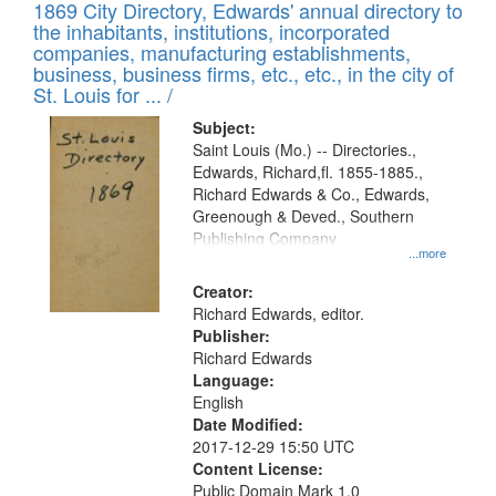
1869 City Directory, Edwards' annual directory to
the inhabitants, institutions, incorporated
companies, manufacturing establishments,
business, business firms, etc., etc., in the city of
St. Louis for ... /
Subject:
Saint Louis (Mo.) -- Directories.,
Edwards, Richard,fl. 1855-1885.,
Richard Edwards & Co., Edwards,
Greenough & Deved., Southern
Publishing Company
...more
Creator:
Richard Edwards, editor.
Publisher:
Richard Edwards
Language:
English
Date Modified:
2017-12-29 15:50 UTC
Content License:
Public Domain Mark 1.0