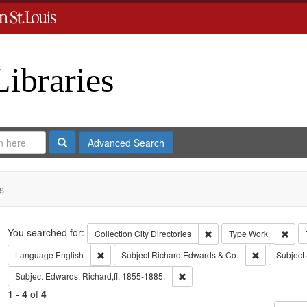
Libraries
Search
Advanced Search
s
Search
You searched for:
Remove constraint Collect
Remo
Collection
City Directories
Type
Work
Remove constraint Language: English
Remove const
Language
English
Subject
Richard Edwards & Co.
Subject
Remove constraint Subject: Edwa
Subject
Edwards, Richard,fl. 1855-1885.
1
-
4
of
4