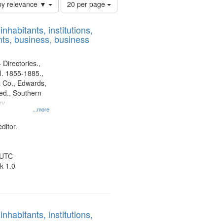
Number
by relevance ▼
20 per page
of
results
nhabitants, institutions,
to
ts, business, business
display
per
page
 Directories.,
l. 1855-1885.,
 Co., Edwards,
d., Southern
ny
...more
ditor.
 UTC
k 1.0
nhabitants, institutions,