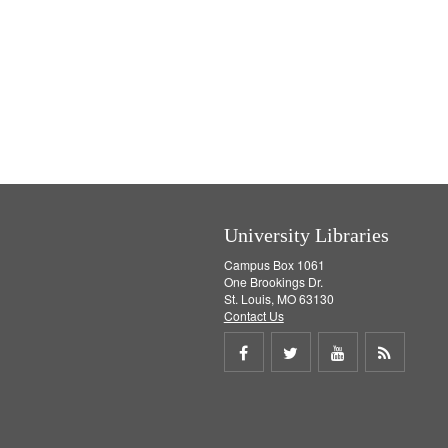
University Libraries
Campus Box 1061
One Brookings Dr.
St. Louis, MO 63130
Contact Us
Share
Share
Share
Get
on
on
on
RSS
Facebook
Twitter
Youtube
feed