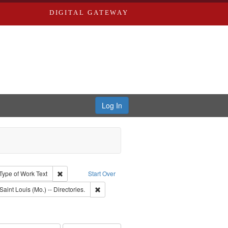
DIGITAL GATEWAY
Log In
ion: City Directories
ve constraint Type: Work
Remove constraint Type of Work: Text
Type of Work
Text
Start Over
raint Subject: Richard Edwards & Co.
Remove constraint Subject: Saint Louis (Mo.) --
Saint Louis (Mo.) -- Directories.
rds, Richard,fl. 1855-1885.