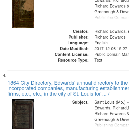
Edwards, Richard,f
Richard Edwards &
Greenough & Deve
Publishing Compa
Creator:
Richard Edwards, e
Publisher:
Richard Edwards
Language:
English
Date Modified:
2017-12-06 15:27
Content License:
Public Domain Mar
Resource Type:
Text
1864 City Directory, Edwards' annual directory to the i
incorporated companies, manufacturing establishmen
firms, etc., etc., in the city of St. Louis for ... /
Subject:
Saint Louis (Mo.) --
Edwards, Richard,f
Richard Edwards &
Greenough & Deve
Publishing Compan