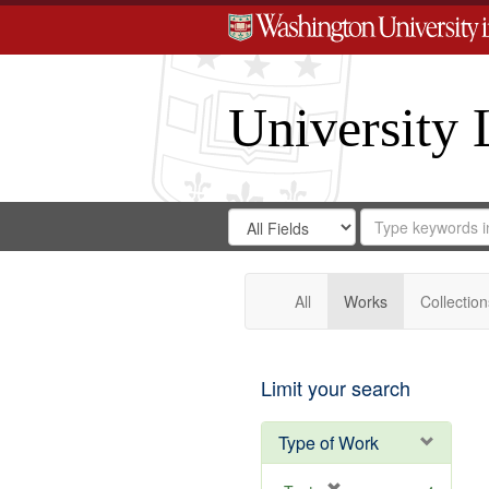
University 
Search
Search
for
Search
in
Repository
Digital
Gateway
All
Works
Collection
Limit your search
Type of Work