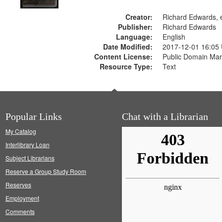
Creator:
Richard Edwards, e
Publisher:
Richard Edwards
Language:
English
Date Modified:
2017-12-01 16:05
Content License:
Public Domain Mar
Resource Type:
Text
Popular Links
Chat with a Librarian
My Catalog
Interlibrary Loan
Subject Librarians
Reserve a Group Study Room
Reserves
Employment
Comments