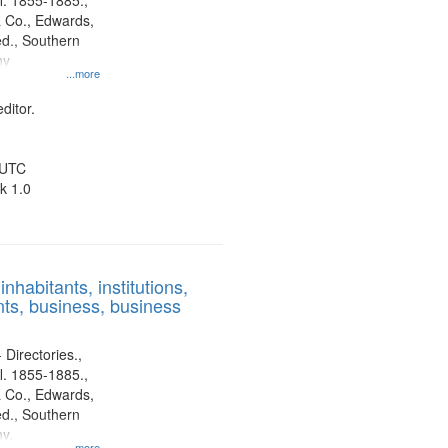
l. 1855-1885.,
 Co., Edwards,
d., Southern
ny
...more
ditor.
 UTC
k 1.0
nhabitants, institutions,
ts, business, business
 Directories.,
l. 1855-1885.,
 Co., Edwards,
d., Southern
y.
...more