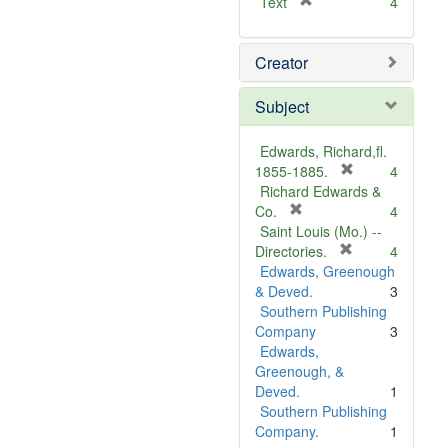
[
Text
4
r
e
Creator
m
o
v
Subject
e
]
Edwards, Richard,fl.
[
1855-1885.
4
r
Richard Edwards &
[
e
Co.
4
r
m
Saint Louis (Mo.) --
e
o
[
Directories.
4
m
r
v
Edwards, Greenough
o
e
e
& Deved.
3
v
m
]
Southern Publishing
e
o
Company
3
]
v
Edwards,
e
Greenough, &
]
Deved.
1
Southern Publishing
Company.
1