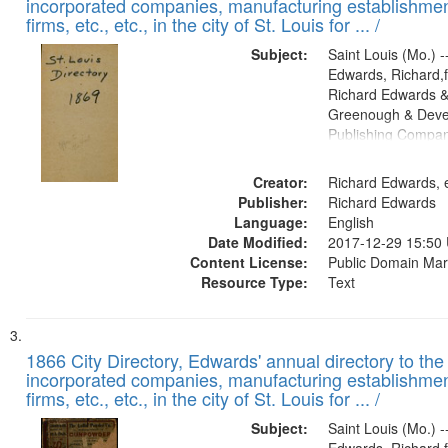
incorporated companies, manufacturing establishmen
firms, etc., etc., in the city of St. Louis for ... /
Subject:
Saint Louis (Mo.) --
Edwards, Richard,f
Richard Edwards &
Greenough & Deve
Publishing Compa
Creator:
Richard Edwards, e
Publisher:
Richard Edwards
Language:
English
Date Modified:
2017-12-29 15:50
Content License:
Public Domain Mar
Resource Type:
Text
1866 City Directory, Edwards' annual directory to the i
incorporated companies, manufacturing establishmen
firms, etc., etc., in the city of St. Louis for ... /
Subject:
Saint Louis (Mo.) --