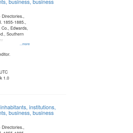
ts, business, business
 Directories.,
l. 1855-1885.,
 Co., Edwards,
d., Southern
ny
...more
ditor.
 UTC
k 1.0
nhabitants, institutions,
ts, business, business
 Directories.,