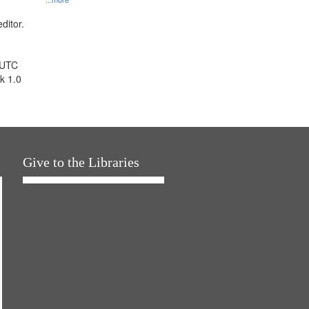
ditor.
 UTC
k 1.0
Give to the Libraries