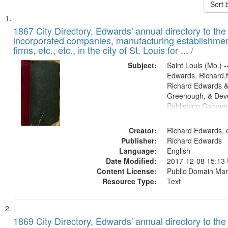
Sort 
Search
List
of
1867 City Directory, Edwards' annual directory to the i
Results
incorporated companies, manufacturing establishmen
files
firms, etc., etc., in the city of St. Louis for ... /
deposited
Subject:
Saint Louis (Mo.) --
in
Edwards, Richard,f
Digital
Richard Edwards &
Gateway
Greenough, & Deve
Publishing Compa
that
match
Creator:
Richard Edwards, e
your
Publisher:
Richard Edwards
search
Language:
English
criteria
Date Modified:
2017-12-08 15:13
Content License:
Public Domain Mar
Resource Type:
Text
1869 City Directory, Edwards' annual directory to the i