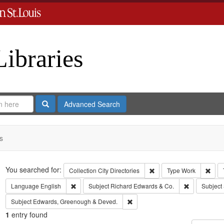
Libraries
Search
Advanced Search
s
Search
You searched for:
Remove constraint Collect
Remo
Collection
City Directories
Type
Work
Remove constraint Language: English
Remove const
Language
English
Subject
Richard Edwards & Co.
Subject
Remove constraint Subject: Edw
Subject
Edwards, Greenough & Deved.
1
entry found