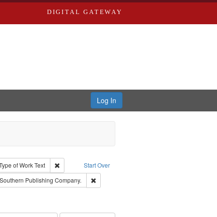
DIGITAL GATEWAY
Log In
ion: City Directories
ve constraint Type: Work
Remove constraint Type of Work: Text
Type of Work
Text
Start Over
raint Subject: Richard Edwards & Co.
Remove constraint Subject: Southern Publis
Southern Publishing Company.
ards, Greenough & Deved.