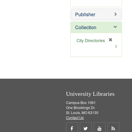
e
r
]
e
Publisher
m
o
v
Collection
e
]
[
City Directories
r
1
e
m
o
v
e
]
University Libraries
Campus Box 1061
One Brookings Dr.
St. Louis, MO 63130
Contact Us
Share
Share
Share
Get