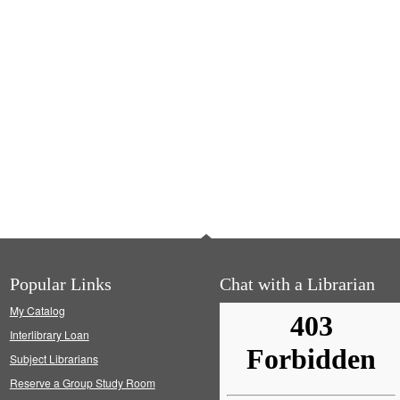
Popular Links
Chat with a Librarian
My Catalog
Interlibrary Loan
Subject Librarians
Reserve a Group Study Room