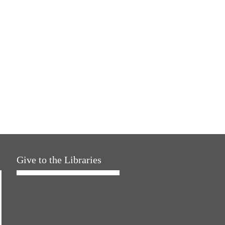
Give to the Libraries