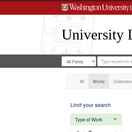
University 
Search
Search
for
Search
in
Repository
Digital
Gateway
All
Works
Collection
Limit your search
Type of Work