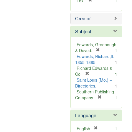
[
Text
1
r
e
Creator
m
o
v
Subject
e
]
Edwards, Greenough
[
& Deved.
1
r
Edwards, Richard,fl.
e
1855-1885.
1
m
Richard Edwards &
[
o
Co.
1
r
v
Saint Louis (Mo.) --
e
e
Directories.
1
m
]
Southern Publishing
o
[
Company.
1
v
r
e
e
Language
]
m
o
v
[
English
1