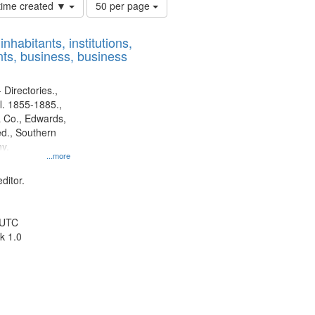
Number
 time created ▼
50 per page
of
results
nhabitants, institutions,
to
ts, business, business
display
per
page
 Directories.,
l. 1855-1885.,
 Co., Edwards,
d., Southern
y.
...more
ditor.
 UTC
k 1.0