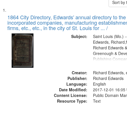
Sort by
Search
List
of
1864 City Directory, Edwards' annual directory to the i
Results
incorporated companies, manufacturing establishmen
files
firms, etc., etc., in the city of St. Louis for ... /
deposited
Subject:
Saint Louis (Mo.) --
in
Edwards, Richard,f
Digital
Richard Edwards &
Gateway
Greenough & Deve
Publishing Compan
that
match
Creator:
Richard Edwards, e
your
Publisher:
Richard Edwards
search
Language:
English
criteria
Date Modified:
2017-12-01 16:05
Content License:
Public Domain Mar
Resource Type:
Text