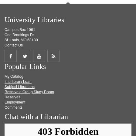
University Libraries
Campus Box 1061
One Brookings Dr.
St. Louis, MO 63130
Contact Us
Share
Share
Share
Get
Popular Links
on
on
on
RSS
My Catalog
Facebook
Twitter
Youtube
feed
Interlibrary Loan
Subject Librarians
Reserve a Group Study Room
Reserves
Employment
Comments
Chat with a Librarian