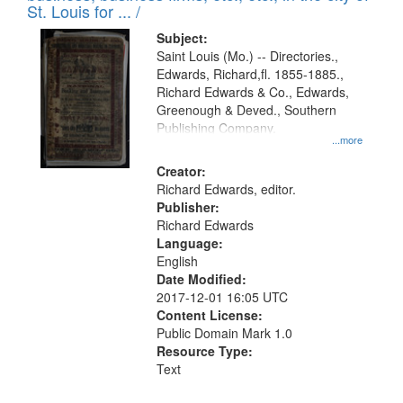
in
St. Louis for ... /
Digital
Subject:
Gateway
Saint Louis (Mo.) -- Directories.,
Edwards, Richard,fl. 1855-1885.,
that
Richard Edwards & Co., Edwards,
match
Greenough & Deved., Southern
your
Publishing Company.
...more
search
Creator:
criteria
Richard Edwards, editor.
Publisher:
Richard Edwards
Language:
English
Date Modified:
2017-12-01 16:05 UTC
Content License:
Public Domain Mark 1.0
Resource Type:
Text