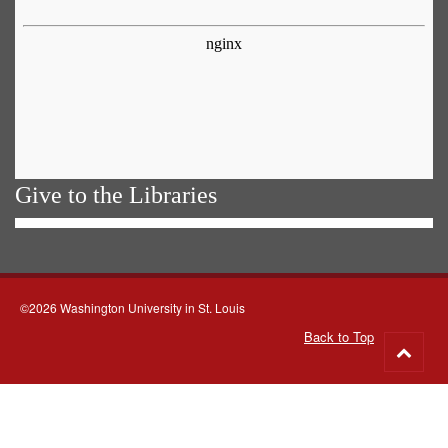
Give to the Libraries
©2026 Washington University in St. Louis
Back to Top
Go
to
top