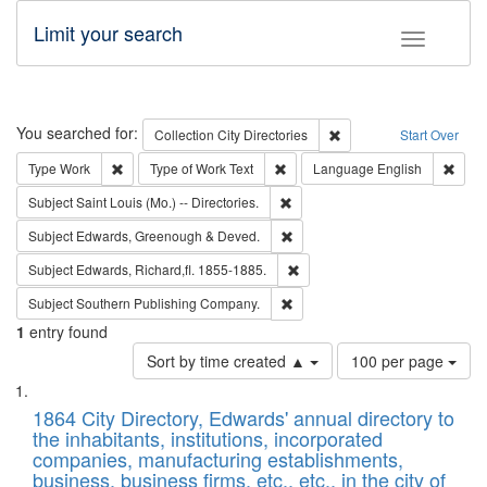
Limit your search
Toggle fac
Search
You searched for:
Remove constraint Collec
Collection
City Directories
Start Over
Remove constraint Type: Work
Remove constraint Type of Work: 
Remov
Type
Work
Type of Work
Text
Language
English
Remove constraint Subject: Saint 
Subject
Saint Louis (Mo.) -- Directories.
Remove constraint Subject: Edw
Subject
Edwards, Greenough & Deved.
Remove constraint Subject: Edw
Subject
Edwards, Richard,fl. 1855-1885.
Remove constraint Subject: Sou
Subject
Southern Publishing Company.
1
entry found
Number
Sort by time created ▲
100 per page
of
Search
List
results
of
1864 City Directory, Edwards' annual directory to
to
Results
the inhabitants, institutions, incorporated
display
files
companies, manufacturing establishments,
per
deposited
business, business firms, etc., etc., in the city of
page