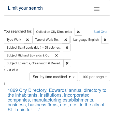
Limit your search
Toggle fac
Search
You searched for:
Remove constraint Collec
Collection
City Directories
Start Over
Remove constraint Type: Work
Remove constraint Type of Work: 
Remov
Type
Work
Type of Work
Text
Language
English
Remove constraint Subject: Saint 
Subject
Saint Louis (Mo.) -- Directories.
Remove constraint Subject: Richard Edw
Subject
Richard Edwards & Co.
Remove constraint Subject: Edw
Subject
Edwards, Greenough & Deved.
1
-
3
of
3
Number
Sort by time modified ▼
100 per page
of
Search
List
results
of
1869 City Directory, Edwards' annual directory to
to
Results
the inhabitants, institutions, incorporated
display
files
companies, manufacturing establishments,
per
deposited
business, business firms, etc., etc., in the city of
page
in
St. Louis for ... /