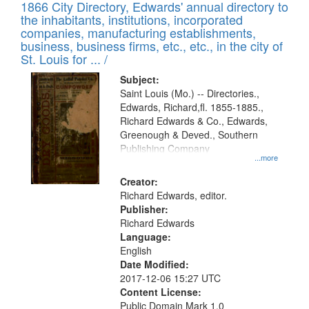
1866 City Directory, Edwards' annual directory to
the inhabitants, institutions, incorporated
companies, manufacturing establishments,
business, business firms, etc., etc., in the city of
St. Louis for ... /
Subject:
Saint Louis (Mo.) -- Directories.,
Edwards, Richard,fl. 1855-1885.,
Richard Edwards & Co., Edwards,
Greenough & Deved., Southern
Publishing Company
...more
Creator:
Richard Edwards, editor.
Publisher:
Richard Edwards
Language:
English
Date Modified:
2017-12-06 15:27 UTC
Content License:
Public Domain Mark 1.0