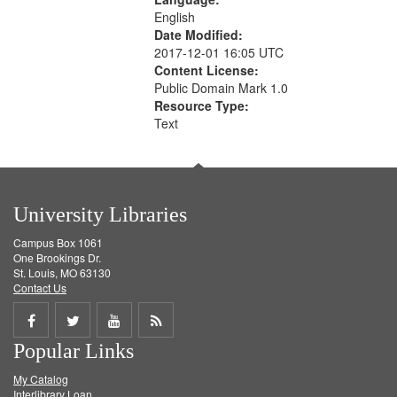
English
Date Modified:
2017-12-01 16:05 UTC
Content License:
Public Domain Mark 1.0
Resource Type:
Text
University Libraries
Campus Box 1061
One Brookings Dr.
St. Louis, MO 63130
Contact Us
Share
Share
Share
Get
Popular Links
on
on
on
RSS
My Catalog
Facebook
Twitter
Youtube
feed
Interlibrary Loan