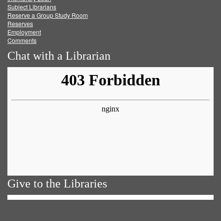
Subject Librarians
Reserve a Group Study Room
Reserves
Employment
Comments
Chat with a Librarian
Give to the Libraries