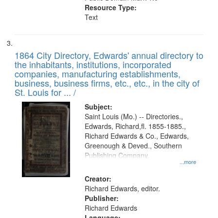
Resource Type:
Text
1864 City Directory, Edwards' annual directory to
the inhabitants, institutions, incorporated
companies, manufacturing establishments,
business, business firms, etc., etc., in the city of
St. Louis for ... /
Subject:
Saint Louis (Mo.) -- Directories.,
Edwards, Richard,fl. 1855-1885.,
Richard Edwards & Co., Edwards,
Greenough & Deved., Southern
Publishing Company.
...more
Creator:
Richard Edwards, editor.
Publisher:
Richard Edwards
Language: