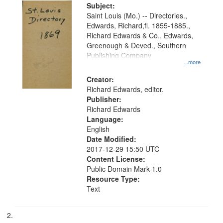
Digital
Subject:
Gateway
Saint Louis (Mo.) -- Directories.,
Edwards, Richard,fl. 1855-1885.,
that
Richard Edwards & Co., Edwards,
match
Greenough & Deved., Southern
your
Publishing Company
...more
search
Creator:
criteria
Richard Edwards, editor.
Publisher:
Richard Edwards
Language:
English
Date Modified:
2017-12-29 15:50 UTC
Content License:
Public Domain Mark 1.0
Resource Type:
Text