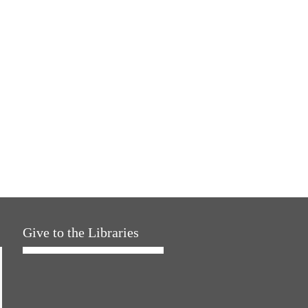
Give to the Libraries