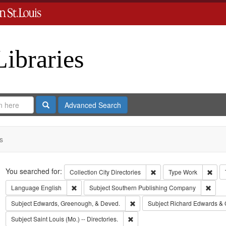
Libraries
Search
Advanced Search
s
Search
You searched for:
Remove constraint Collect
Remo
Collection
City Directories
Type
Work
Remove constraint Language: English
Remov
Language
English
Subject
Southern Publishing Company
Remove constraint Subject: Edw
Subject
Edwards, Greenough, & Deved.
Subject
Richard Edwards & 
Remove constraint Subject: Saint L
Subject
Saint Louis (Mo.) -- Directories.