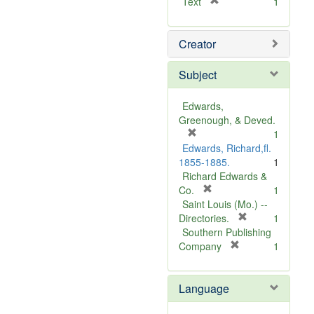
[
Text
1
r
e
Creator
m
o
v
Subject
e
]
Edwards,
Greenough, & Deved.
[
1
r
Edwards, Richard,fl.
e
1855-1885.
1
m
Richard Edwards &
o
[
Co.
1
v
r
Saint Louis (Mo.) --
e
e
[
Directories.
1
]
m
r
Southern Publishing
o
e
[
Company
1
v
r
m
e
e
o
Language
]
m
v
o
e