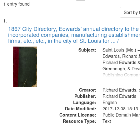
1
entry found
Sort by
Search
List
of
1867 City Directory, Edwards' annual directory to the i
Results
incorporated companies, manufacturing establishmen
files
firms, etc., etc., in the city of St. Louis for ... /
deposited
Subject:
Saint Louis (Mo.) --
in
Edwards, Richard,f
Digital
Richard Edwards &
Gateway
Greenough, & Deve
Publishing Compa
that
match
Creator:
Richard Edwards, e
your
Publisher:
Richard Edwards
search
Language:
English
criteria
Date Modified:
2017-12-08 15:13
Content License:
Public Domain Mar
Resource Type:
Text