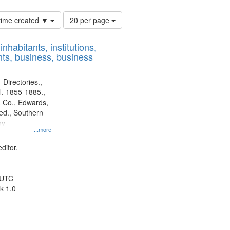
Number
 time created ▼
20 per page
of
results
nhabitants, institutions,
to
ts, business, business
display
per
page
 Directories.,
l. 1855-1885.,
 Co., Edwards,
d., Southern
ny
...more
ditor.
 UTC
k 1.0