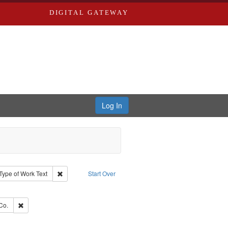
DIGITAL GATEWAY
Log In
ion: City Directories
ve constraint Type: Work
Remove constraint Type of Work: Text
Type of Work
Text
Start Over
e constraint Subject: Southern Publishing Company
ards, Greenough, & Deved.
Remove constraint Subject: Richard Edwards & Co.
Co.
ouis (Mo.) -- Directories.