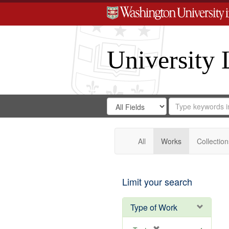
University 
Search
Search
for
Search
in
Repository
Digital
Gateway
All
Works
Collection
Limit your search
Type of Work