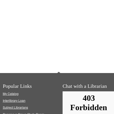
Popular Links
Chat with a Librarian
My Catalog
Interlibrary Loan
Subject Librarians