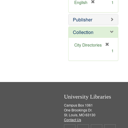
v
]
[
English
1
e
r
]
e
Publisher
m
o
v
Collection
e
]
[
City Directories
r
1
e
m
o
v
e
]
University Libraries
Campus Box 1061
One Brookings Dr.
St. Louis, MO 63130
Contact Us