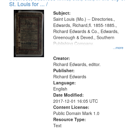
in
St. Louis for ... /
Digital
Subject:
Gateway
Saint Louis (Mo.) -- Directories.,
Edwards, Richard,fl. 1855-1885.,
that
Richard Edwards & Co., Edwards,
match
Greenough & Deved., Southern
your
Publishing Company.
...more
search
Creator:
criteria
Richard Edwards, editor.
Publisher:
Richard Edwards
Language:
English
Date Modified:
2017-12-01 16:05 UTC
Content License:
Public Domain Mark 1.0
Resource Type:
Text