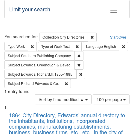
Limit your search
Toggle fac
Search
You searched for:
Remove constraint Collec
Collection
City Directories
Start Over
Remove constraint Type: Work
Remove constraint Type of Work: 
Remov
Type
Work
Type of Work
Text
Language
English
Remove constraint Subject: Sou
Subject
Southern Publishing Company.
Remove constraint Subject: Edw
Subject
Edwards, Greenough & Deved.
Remove constraint Subject: Edw
Subject
Edwards, Richard,fl. 1855-1885.
Remove constraint Subject: Richard Edw
Subject
Richard Edwards & Co.
1
entry found
Number
Sort by time modified ▲
100 per page
of
Search
List
results
of
1864 City Directory, Edwards' annual directory to
to
Results
the inhabitants, institutions, incorporated
display
files
companies, manufacturing establishments,
per
deposited
business, business firms, etc., etc., in the city of
page