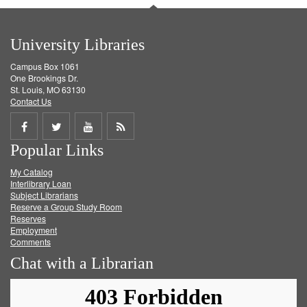
University Libraries
Campus Box 1061
One Brookings Dr.
St. Louis, MO 63130
Contact Us
Share
Share
Share
Get
Popular Links
on
on
on
RSS
My Catalog
Facebook
Twitter
Youtube
feed
Interlibrary Loan
Subject Librarians
Reserve a Group Study Room
Reserves
Employment
Comments
Chat with a Librarian