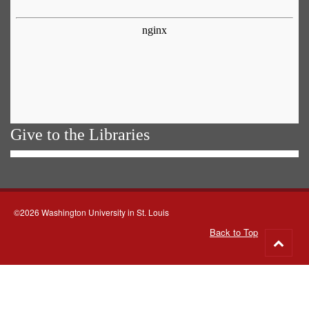
Give to the Libraries
©2026 Washington University in St. Louis
Back to Top
Go
to
top