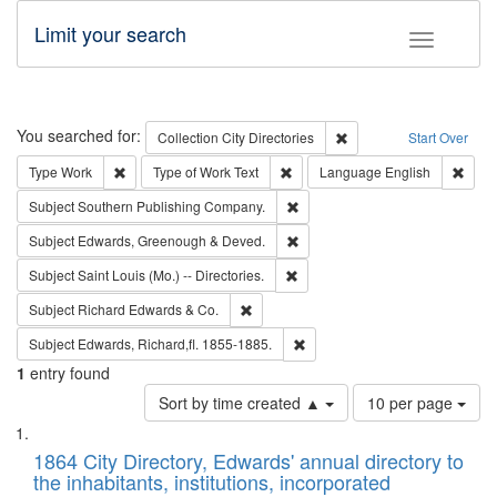
Limit your search
Toggle fac
Search
You searched for:
Remove constraint Collec
Collection
City Directories
Start Over
Remove constraint Type: Work
Remove constraint Type of Work: 
Remov
Type
Work
Type of Work
Text
Language
English
Remove constraint Subject: Sou
Subject
Southern Publishing Company.
Remove constraint Subject: Edw
Subject
Edwards, Greenough & Deved.
Remove constraint Subject: Saint 
Subject
Saint Louis (Mo.) -- Directories.
Remove constraint Subject: Richard Edw
Subject
Richard Edwards & Co.
Remove constraint Subject: Edw
Subject
Edwards, Richard,fl. 1855-1885.
1
entry found
Number
Sort by time created ▲
10 per page
of
Search
List
results
of
1864 City Directory, Edwards' annual directory to
to
Results
the inhabitants, institutions, incorporated
display
files