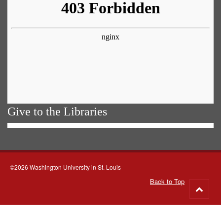
Give to the Libraries
©2026 Washington University in St. Louis
Back to Top
Go
to