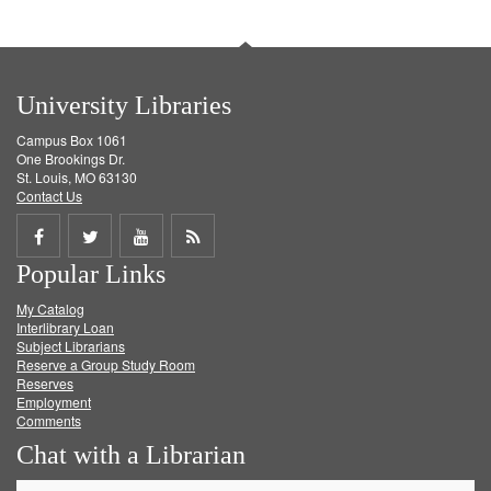
University Libraries
Campus Box 1061
One Brookings Dr.
St. Louis, MO 63130
Contact Us
Share
Share
Share
Get
Popular Links
on
on
on
RSS
My Catalog
Facebook
Twitter
Youtube
feed
Interlibrary Loan
Subject Librarians
Reserve a Group Study Room
Reserves
Employment
Comments
Chat with a Librarian