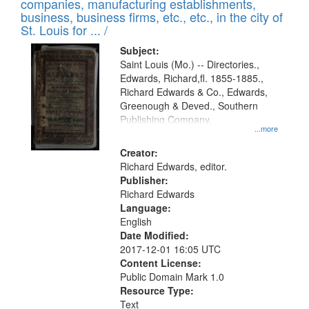
companies, manufacturing establishments,
per
deposited
business, business firms, etc., etc., in the city of
page
in
St. Louis for ... /
Digital
Subject:
Gateway
Saint Louis (Mo.) -- Directories.,
Edwards, Richard,fl. 1855-1885.,
that
Richard Edwards & Co., Edwards,
match
Greenough & Deved., Southern
your
Publishing Company.
...more
search
Creator:
criteria
Richard Edwards, editor.
Publisher:
Richard Edwards
Language:
English
Date Modified:
2017-12-01 16:05 UTC
Content License:
Public Domain Mark 1.0
Resource Type:
Text