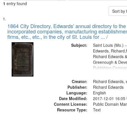
1
entry found
Sort by
Search
List
of
1864 City Directory, Edwards' annual directory to the i
Results
incorporated companies, manufacturing establishmen
files
firms, etc., etc., in the city of St. Louis for ... /
deposited
Subject:
Saint Louis (Mo.) --
in
Edwards, Richard,f
Digital
Richard Edwards &
Gateway
Greenough & Deve
Publishing Compan
that
match
Creator:
Richard Edwards, e
your
Publisher:
Richard Edwards
search
Language:
English
criteria
Date Modified:
2017-12-01 16:05
Content License:
Public Domain Mar
Resource Type:
Text