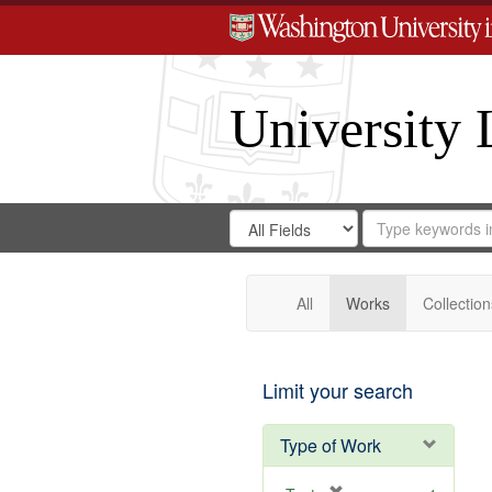
University 
Search
Search
for
Search
in
Repository
Digital
Gateway
All
Works
Collection
Limit your search
Type of Work