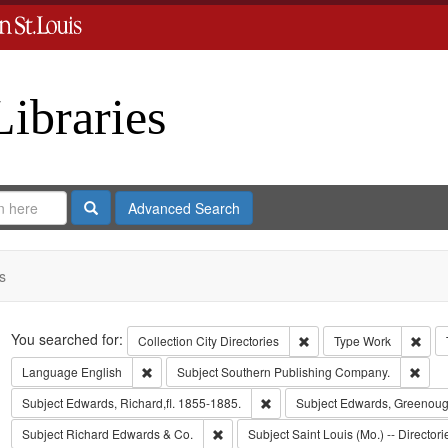
Libraries
Search
Advanced Search
s
Search
You searched for:
Remove constraint Collect
Remo
Collection
City Directories
Type
Work
Remove constraint Language: English
Remo
Language
English
Subject
Southern Publishing Company.
Remove constraint Subject: Edwa
Subject
Edwards, Richard,fl. 1855-1885.
Subject
Edwards, Greenoug
Remove constraint Subject: Richard Edw
Subject
Richard Edwards & Co.
Subject
Saint Louis (Mo.) -- Directori