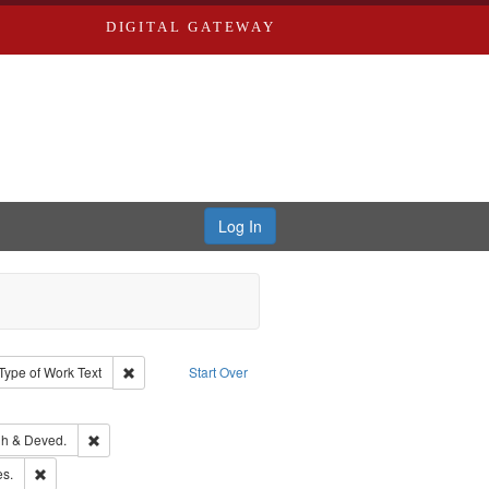
DIGITAL GATEWAY
Log In
ion: City Directories
ve constraint Type: Work
Remove constraint Type of Work: Text
Type of Work
Text
Start Over
ve constraint Subject: Southern Publishing Company.
rds, Richard,fl. 1855-1885.
Remove constraint Subject: Edwards, Greenough & Deved.
h & Deved.
ards & Co.
Remove constraint Subject: Saint Louis (Mo.) -- Directories.
es.