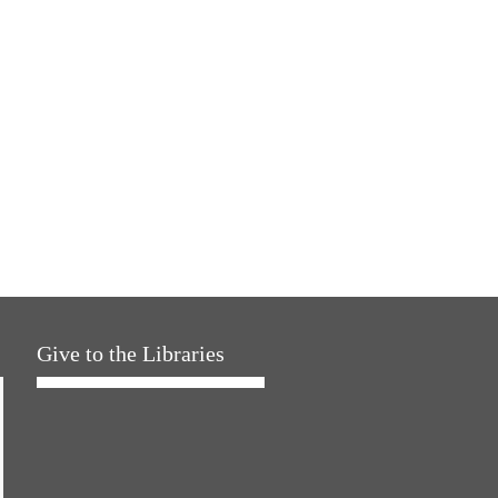
Give to the Libraries