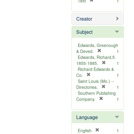
[
Text
1
r
e
Creator
m
o
v
Subject
e
]
Edwards, Greenough
[
& Deved.
1
r
Edwards, Richard,fl.
e
[
1855-1885.
1
m
r
Richard Edwards &
[
o
e
Co.
1
r
v
m
Saint Louis (Mo.) --
e
e
o
[
Directories.
1
m
]
r
v
Southern Publishing
o
e
e
[
Company.
1
v
r
m
]
e
e
o
Language
]
m
v
o
e
v
]
[
English
1