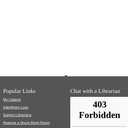
Popular Links
Chat with a Librarian
My Catalog
Interlibrary Loan
Subject Librarians
Reserve a Group Study Room