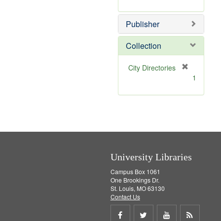
e
r
]
e
Publisher
m
o
v
Collection
e
]
[
City Directories
r
1
e
m
o
v
e
]
University Libraries
Campus Box 1061
One Brookings Dr.
St. Louis, MO 63130
Contact Us
Share
Share
Share
Get