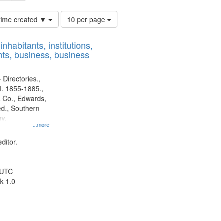
Number
 time created ▼
10 per page
of
results
nhabitants, institutions,
to
ts, business, business
display
per
page
 Directories.,
l. 1855-1885.,
 Co., Edwards,
d., Southern
y.
...more
ditor.
 UTC
k 1.0