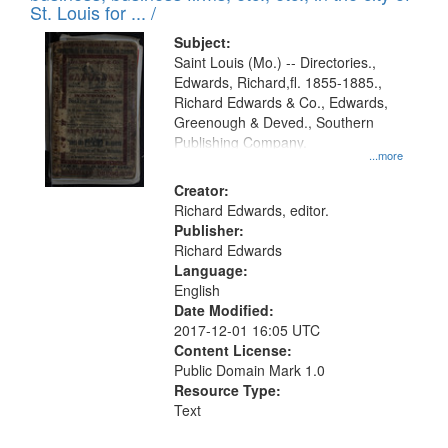
in
St. Louis for ... /
Digital
Subject:
Gateway
Saint Louis (Mo.) -- Directories.,
Edwards, Richard,fl. 1855-1885.,
that
Richard Edwards & Co., Edwards,
match
Greenough & Deved., Southern
your
Publishing Company.
...more
search
Creator:
criteria
Richard Edwards, editor.
Publisher:
Richard Edwards
Language:
English
Date Modified:
2017-12-01 16:05 UTC
Content License:
Public Domain Mark 1.0
Resource Type:
Text