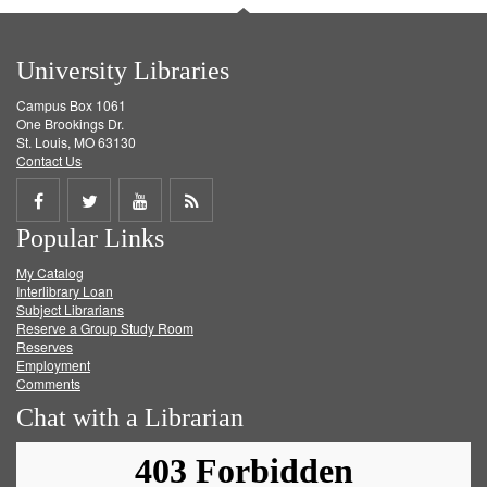
University Libraries
Campus Box 1061
One Brookings Dr.
St. Louis, MO 63130
Contact Us
Share
Share
Share
Get
Popular Links
on
on
on
RSS
My Catalog
Facebook
Twitter
Youtube
feed
Interlibrary Loan
Subject Librarians
Reserve a Group Study Room
Reserves
Employment
Comments
Chat with a Librarian