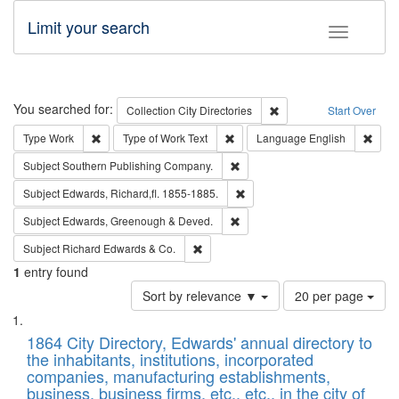
Limit your search
Toggle fac
Search
You searched for:
Remove constraint Collec
Collection
City Directories
Start Over
Remove constraint Type: Work
Remove constraint Type of Work: 
Remov
Type
Work
Type of Work
Text
Language
English
Remove constraint Subject: Sou
Subject
Southern Publishing Company.
Remove constraint Subject: Edw
Subject
Edwards, Richard,fl. 1855-1885.
Remove constraint Subject: Edw
Subject
Edwards, Greenough & Deved.
Remove constraint Subject: Richard Edw
Subject
Richard Edwards & Co.
1
entry found
Number
Sort by relevance ▼
20 per page
of
Search
List
results
of
1864 City Directory, Edwards' annual directory to
to
Results
the inhabitants, institutions, incorporated
display
files
companies, manufacturing establishments,
per
deposited
business, business firms, etc., etc., in the city of
page