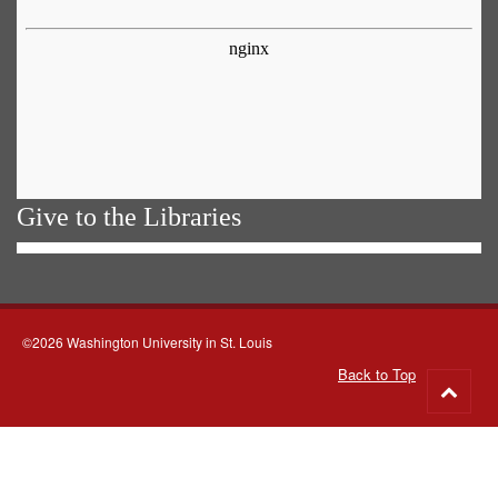
Give to the Libraries
©2026 Washington University in St. Louis
Back to Top
Go
to
top