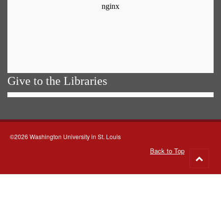
Give to the Libraries
©2026 Washington University in St. Louis
Back to Top
Go
to
top