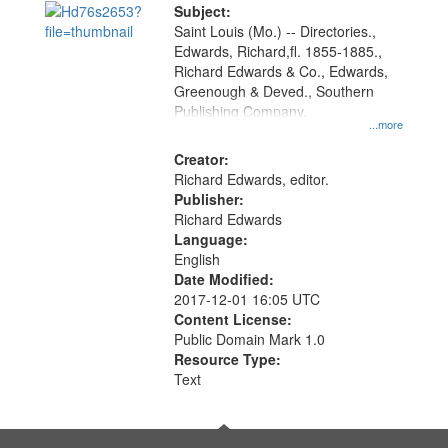
Digital
Subject:
Gateway
Saint Louis (Mo.) -- Directories.,
Edwards, Richard,fl. 1855-1885.,
that
Richard Edwards & Co., Edwards,
match
Greenough & Deved., Southern
your
Publishing Company.
...more
search
Creator:
criteria
Richard Edwards, editor.
Publisher:
Richard Edwards
Language:
English
Date Modified:
2017-12-01 16:05 UTC
Content License:
Public Domain Mark 1.0
Resource Type:
Text