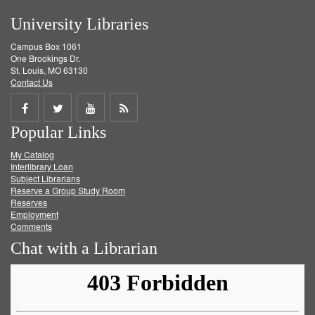
University Libraries
Campus Box 1061
One Brookings Dr.
St. Louis, MO 63130
Contact Us
Share
Share
Share
Get
Popular Links
on
on
on
RSS
My Catalog
Facebook
Twitter
Youtube
feed
Interlibrary Loan
Subject Librarians
Reserve a Group Study Room
Reserves
Employment
Comments
Chat with a Librarian