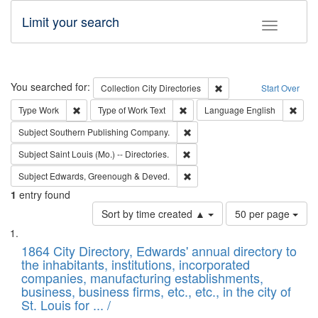
Limit your search
Toggle fac
Search
You searched for:
Remove constraint Collec
Collection
City Directories
Start Over
Remove constraint Type: Work
Remove constraint Type of Work: 
Remov
Type
Work
Type of Work
Text
Language
English
Remove constraint Subject: Sou
Subject
Southern Publishing Company.
Remove constraint Subject: Saint 
Subject
Saint Louis (Mo.) -- Directories.
Remove constraint Subject: Edw
Subject
Edwards, Greenough & Deved.
1
entry found
Number
Sort by time created ▲
50 per page
of
Search
List
results
of
1864 City Directory, Edwards' annual directory to
to
Results
the inhabitants, institutions, incorporated
display
files
companies, manufacturing establishments,
per
deposited
business, business firms, etc., etc., in the city of
page
in
St. Louis for ... /