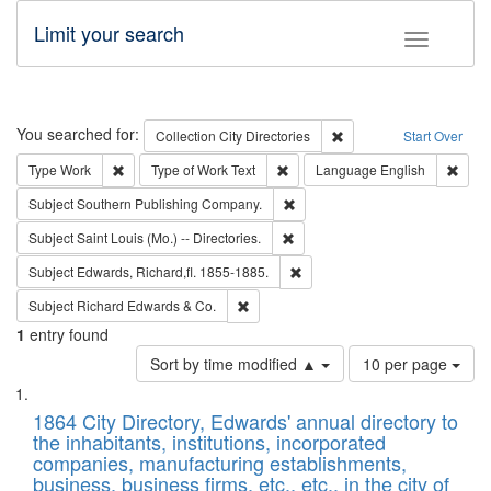
Limit your search
Toggle fac
Search
You searched for:
Remove constraint Collec
Collection
City Directories
Start Over
Remove constraint Type: Work
Remove constraint Type of Work: 
Remov
Type
Work
Type of Work
Text
Language
English
Remove constraint Subject: Sou
Subject
Southern Publishing Company.
Remove constraint Subject: Saint 
Subject
Saint Louis (Mo.) -- Directories.
Remove constraint Subject: Edw
Subject
Edwards, Richard,fl. 1855-1885.
Remove constraint Subject: Richard Edw
Subject
Richard Edwards & Co.
1
entry found
Number
Sort by time modified ▲
10 per page
of
Search
List
results
of
1864 City Directory, Edwards' annual directory to
to
Results
the inhabitants, institutions, incorporated
display
files
companies, manufacturing establishments,
per
deposited
business, business firms, etc., etc., in the city of
page