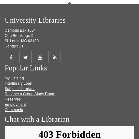
University Libraries
Campus Box 1061
One Brookings Dr.
St. Louis, MO 63130
Contact Us
Share
Share
Share
Get
Popular Links
on
on
on
RSS
My Catalog
Facebook
Twitter
Youtube
feed
Interlibrary Loan
Subject Librarians
Reserve a Group Study Room
Reserves
Employment
Comments
Chat with a Librarian