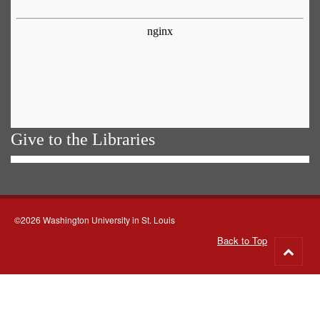
Give to the Libraries
©2026 Washington University in St. Louis
Back to Top
Go
to
top