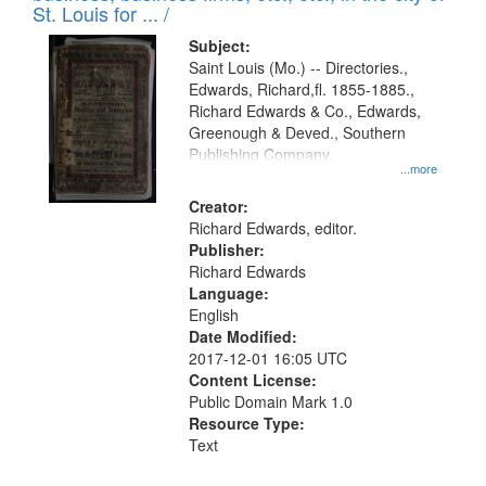
in
St. Louis for ... /
Digital
Subject:
Gateway
Saint Louis (Mo.) -- Directories.,
Edwards, Richard,fl. 1855-1885.,
that
Richard Edwards & Co., Edwards,
match
Greenough & Deved., Southern
your
Publishing Company.
...more
search
Creator:
criteria
Richard Edwards, editor.
Publisher:
Richard Edwards
Language:
English
Date Modified:
2017-12-01 16:05 UTC
Content License:
Public Domain Mark 1.0
Resource Type:
Text