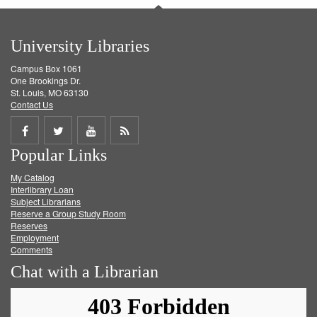
University Libraries
Campus Box 1061
One Brookings Dr.
St. Louis, MO 63130
Contact Us
Share
Share
Share
Get
Popular Links
on
on
on
RSS
My Catalog
Facebook
Twitter
Youtube
feed
Interlibrary Loan
Subject Librarians
Reserve a Group Study Room
Reserves
Employment
Comments
Chat with a Librarian