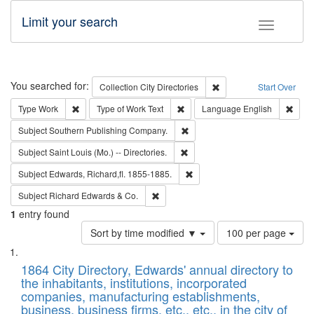
Limit your search
Toggle fac
Search
You searched for:
Remove constraint Collec
Collection
City Directories
Start Over
Remove constraint Type: Work
Remove constraint Type of Work: 
Remov
Type
Work
Type of Work
Text
Language
English
Remove constraint Subject: Sou
Subject
Southern Publishing Company.
Remove constraint Subject: Saint 
Subject
Saint Louis (Mo.) -- Directories.
Remove constraint Subject: Edw
Subject
Edwards, Richard,fl. 1855-1885.
Remove constraint Subject: Richard Edw
Subject
Richard Edwards & Co.
1
entry found
Number
Sort by time modified ▼
100 per page
of
Search
List
results
of
1864 City Directory, Edwards' annual directory to
to
Results
the inhabitants, institutions, incorporated
display
files
companies, manufacturing establishments,
per
deposited
business, business firms, etc., etc., in the city of
page