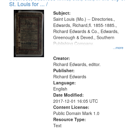
in
St. Louis for ... /
Digital
Subject:
Gateway
Saint Louis (Mo.) -- Directories.,
Edwards, Richard,fl. 1855-1885.,
that
Richard Edwards & Co., Edwards,
match
Greenough & Deved., Southern
your
Publishing Company.
...more
search
Creator:
criteria
Richard Edwards, editor.
Publisher:
Richard Edwards
Language:
English
Date Modified:
2017-12-01 16:05 UTC
Content License:
Public Domain Mark 1.0
Resource Type:
Text