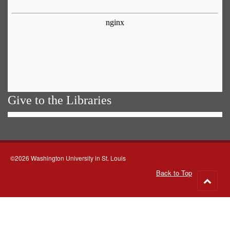
Give to the Libraries
©2026 Washington University in St. Louis
Back to Top
Go
to
top