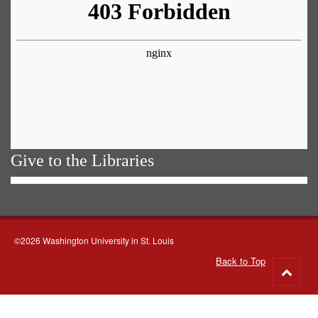
Give to the Libraries
©2026 Washington University in St. Louis
Back to Top
Go
to