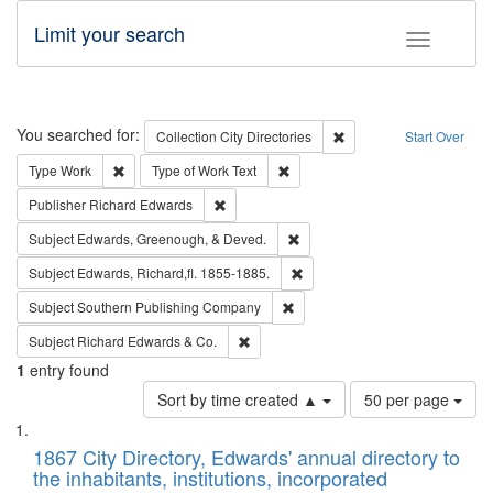
Limit your search
Toggle fac
Search
You searched for:
Remove constraint Collec
Collection
City Directories
Start Over
Remove constraint Type: Work
Remove constraint Type of Work: 
Type
Work
Type of Work
Text
Remove constraint Publisher: Richard Edwa
Publisher
Richard Edwards
Remove constraint Subject: Ed
Subject
Edwards, Greenough, & Deved.
Remove constraint Subject: Edw
Subject
Edwards, Richard,fl. 1855-1885.
Remove constraint Subject: Sou
Subject
Southern Publishing Company
Remove constraint Subject: Richard Edw
Subject
Richard Edwards & Co.
1
entry found
Number
Sort by time created ▲
50 per page
of
Search
List
results
of
1867 City Directory, Edwards' annual directory to
to
Results
the inhabitants, institutions, incorporated
display
files