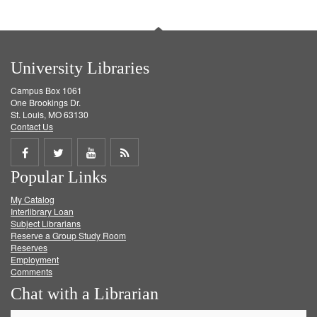
University Libraries
Campus Box 1061
One Brookings Dr.
St. Louis, MO 63130
Contact Us
Share
Share
Share
Get
Popular Links
on
on
on
RSS
My Catalog
Facebook
Twitter
Youtube
feed
Interlibrary Loan
Subject Librarians
Reserve a Group Study Room
Reserves
Employment
Comments
Chat with a Librarian