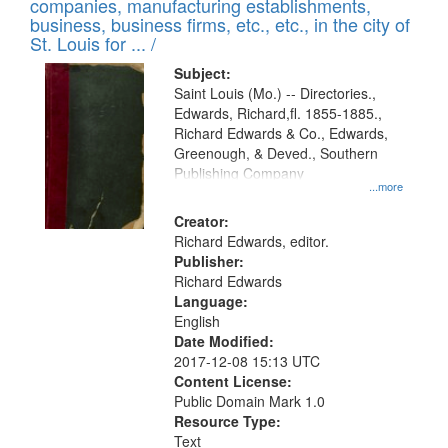
companies, manufacturing establishments,
per
deposited
business, business firms, etc., etc., in the city of
page
in
St. Louis for ... /
Digital
Subject:
Gateway
Saint Louis (Mo.) -- Directories.,
Edwards, Richard,fl. 1855-1885.,
that
Richard Edwards & Co., Edwards,
match
Greenough, & Deved., Southern
your
Publishing Company
...more
search
Creator:
criteria
Richard Edwards, editor.
Publisher:
Richard Edwards
Language:
English
Date Modified:
2017-12-08 15:13 UTC
Content License:
Public Domain Mark 1.0
Resource Type:
Text