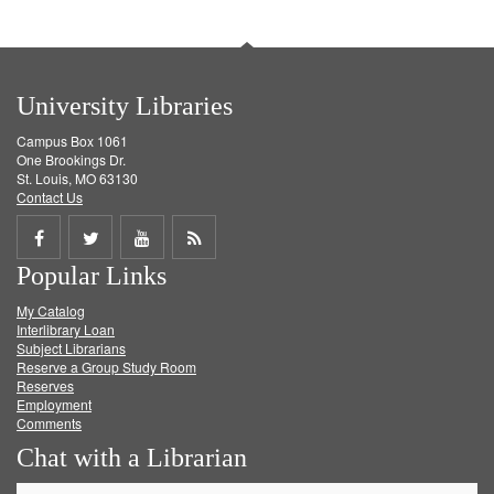
University Libraries
Campus Box 1061
One Brookings Dr.
St. Louis, MO 63130
Contact Us
Share
Share
Share
Get
Popular Links
on
on
on
RSS
My Catalog
Facebook
Twitter
Youtube
feed
Interlibrary Loan
Subject Librarians
Reserve a Group Study Room
Reserves
Employment
Comments
Chat with a Librarian