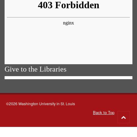
Give to the Libraries
©2026 Washington University in St. Louis
Back to Top
Go
to