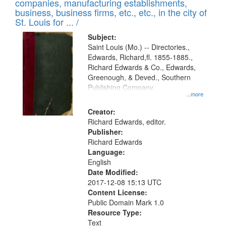
companies, manufacturing establishments,
per
deposited
business, business firms, etc., etc., in the city of
page
in
St. Louis for ... /
Digital
Subject:
Gateway
Saint Louis (Mo.) -- Directories.,
Edwards, Richard,fl. 1855-1885.,
that
Richard Edwards & Co., Edwards,
match
Greenough, & Deved., Southern
your
Publishing Company
...more
search
Creator:
criteria
Richard Edwards, editor.
Publisher:
Richard Edwards
Language:
English
Date Modified:
2017-12-08 15:13 UTC
Content License:
Public Domain Mark 1.0
Resource Type:
Text