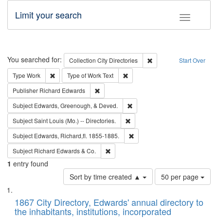
Limit your search
Toggle fac
Search
You searched for:
Remove constraint Collec
Collection
City Directories
Start Over
Remove constraint Type: Work
Remove constraint Type of Work: 
Type
Work
Type of Work
Text
Remove constraint Publisher: Richard Edwa
Publisher
Richard Edwards
Remove constraint Subject: Ed
Subject
Edwards, Greenough, & Deved.
Remove constraint Subject: Saint 
Subject
Saint Louis (Mo.) -- Directories.
Remove constraint Subject: Edw
Subject
Edwards, Richard,fl. 1855-1885.
Remove constraint Subject: Richard Edw
Subject
Richard Edwards & Co.
1
entry found
Number
Sort by time created ▲
50 per page
of
Search
List
results
of
1867 City Directory, Edwards' annual directory to
to
Results
the inhabitants, institutions, incorporated
display
files