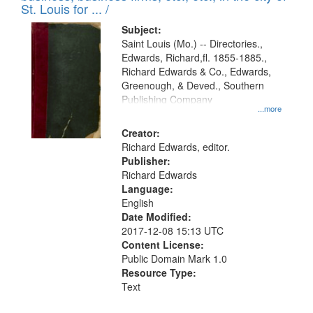
in
St. Louis for ... /
Digital
Subject:
Gateway
Saint Louis (Mo.) -- Directories.,
Edwards, Richard,fl. 1855-1885.,
that
Richard Edwards & Co., Edwards,
match
Greenough, & Deved., Southern
your
Publishing Company
...more
search
Creator:
criteria
Richard Edwards, editor.
Publisher:
Richard Edwards
Language:
English
Date Modified:
2017-12-08 15:13 UTC
Content License:
Public Domain Mark 1.0
Resource Type:
Text