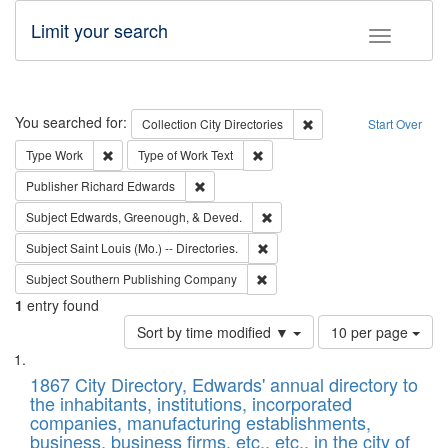
Limit your search
Toggle fac
Search
You searched for:
Remove constraint Collec
Collection
City Directories
Start Over
Remove constraint Type: Work
Remove constraint Type of Work: 
Type
Work
Type of Work
Text
Remove constraint Publisher: Richard Edwa
Publisher
Richard Edwards
Remove constraint Subject: Ed
Subject
Edwards, Greenough, & Deved.
Remove constraint Subject: Saint 
Subject
Saint Louis (Mo.) -- Directories.
Remove constraint Subject: Sou
Subject
Southern Publishing Company
1
entry found
Number
Sort by time modified ▼
10 per page
of
Search
List
results
of
1867 City Directory, Edwards' annual directory to
to
Results
the inhabitants, institutions, incorporated
display
files
companies, manufacturing establishments,
per
deposited
business, business firms, etc., etc., in the city of
page