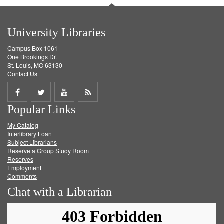
University Libraries
Campus Box 1061
One Brookings Dr.
St. Louis, MO 63130
Contact Us
Share
Share
Share
Get
Popular Links
on
on
on
RSS
My Catalog
Facebook
Twitter
Youtube
feed
Interlibrary Loan
Subject Librarians
Reserve a Group Study Room
Reserves
Employment
Comments
Chat with a Librarian