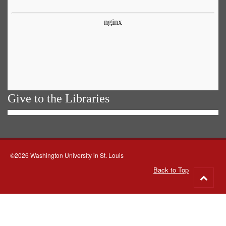
Give to the Libraries
©2026 Washington University in St. Louis
Back to Top
Go
to
top