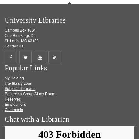
University Libraries
Campus Box 1061
One Brookings Dr.
St. Louis, MO 63130
Contact Us
Share
Share
Share
Get
Popular Links
on
on
on
RSS
My Catalog
Facebook
Twitter
Youtube
feed
Interlibrary Loan
Subject Librarians
Reserve a Group Study Room
Reserves
Employment
Comments
Chat with a Librarian