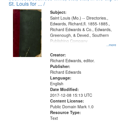
in
St. Louis for ... /
Digital
Subject:
Gateway
Saint Louis (Mo.) -- Directories.,
Edwards, Richard,fl. 1855-1885.,
that
Richard Edwards & Co., Edwards,
match
Greenough, & Deved., Southern
your
Publishing Company
...more
search
Creator:
criteria
Richard Edwards, editor.
Publisher:
Richard Edwards
Language:
English
Date Modified:
2017-12-08 15:13 UTC
Content License:
Public Domain Mark 1.0
Resource Type:
Text