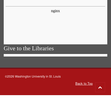
Give to the Libraries
©2026 Washington University in St. Louis
Back to Top
Go
to
top