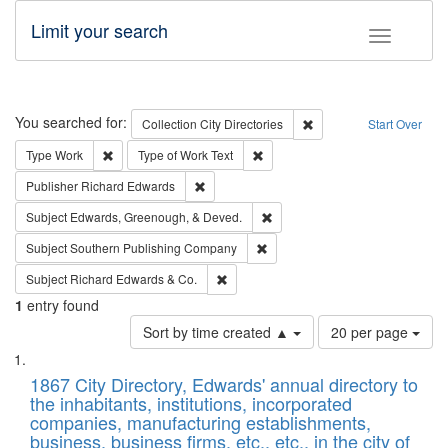
Limit your search
Toggle fac
Search
You searched for:
Remove constraint Collec
Collection
City Directories
Start Over
Remove constraint Type: Work
Remove constraint Type of Work: 
Type
Work
Type of Work
Text
Remove constraint Publisher: Richard Edwa
Publisher
Richard Edwards
Remove constraint Subject: Ed
Subject
Edwards, Greenough, & Deved.
Remove constraint Subject: Sou
Subject
Southern Publishing Company
Remove constraint Subject: Richard Edw
Subject
Richard Edwards & Co.
1
entry found
Number
Sort by time created ▲
20 per page
of
Search
List
results
of
1867 City Directory, Edwards' annual directory to
to
Results
the inhabitants, institutions, incorporated
display
files
companies, manufacturing establishments,
per
deposited
business, business firms, etc., etc., in the city of
page