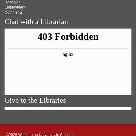
Reserves
Employment
Comments
Chat with a Librarian
Give to the Libraries
©2026 Washington University in St. Louis