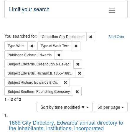
Limit your search
Toggle fac
Search
You searched for:
Remove constraint Collec
Collection
City Directories
Start Over
Remove constraint Type: Work
Remove constraint Type of Work: 
Type
Work
Type of Work
Text
Remove constraint Publisher: Richard Edwa
Publisher
Richard Edwards
Remove constraint Subject: Edw
Subject
Edwards, Greenough & Deved.
Remove constraint Subject: Edw
Subject
Edwards, Richard,fl. 1855-1885.
Remove constraint Subject: Richard Edw
Subject
Richard Edwards & Co.
Remove constraint Subject: Sou
Subject
Southern Publishing Company
1
-
2
of
2
Number
Sort by time modified ▼
50 per page
of
Search
List
results
of
1869 City Directory, Edwards' annual directory to
to
Results
the inhabitants, institutions, incorporated
display
files