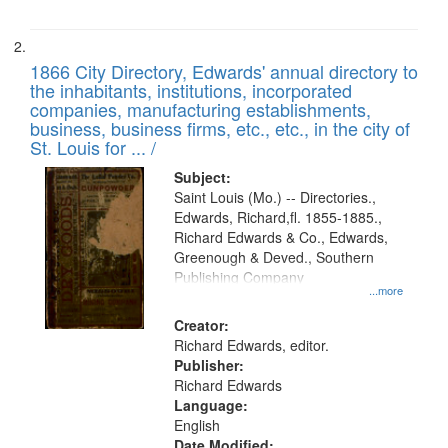
1866 City Directory, Edwards' annual directory to
the inhabitants, institutions, incorporated
companies, manufacturing establishments,
business, business firms, etc., etc., in the city of
St. Louis for ... /
Subject:
Saint Louis (Mo.) -- Directories.,
Edwards, Richard,fl. 1855-1885.,
Richard Edwards & Co., Edwards,
Greenough & Deved., Southern
Publishing Company
...more
Creator:
Richard Edwards, editor.
Publisher:
Richard Edwards
Language:
English
Date Modified: