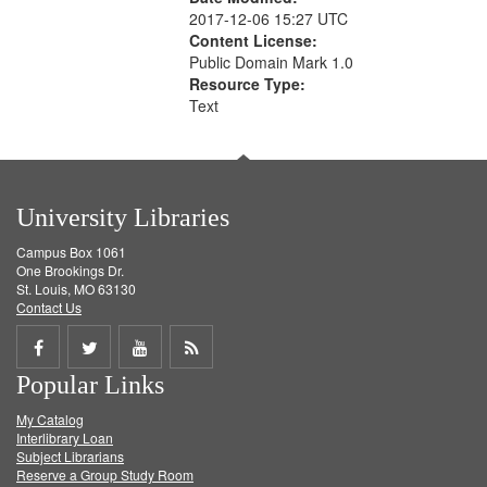
2017-12-06 15:27 UTC
Content License:
Public Domain Mark 1.0
Resource Type:
Text
University Libraries
Campus Box 1061
One Brookings Dr.
St. Louis, MO 63130
Contact Us
Share
Share
Share
Get
Popular Links
on
on
on
RSS
My Catalog
Facebook
Twitter
Youtube
feed
Interlibrary Loan
Subject Librarians
Reserve a Group Study Room