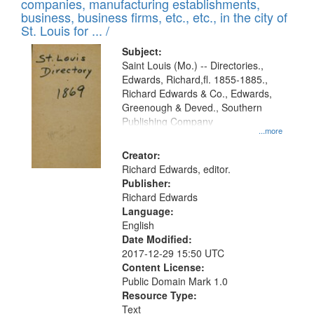
companies, manufacturing establishments,
per
deposited
business, business firms, etc., etc., in the city of
page
in
St. Louis for ... /
Digital
Subject:
Gateway
Saint Louis (Mo.) -- Directories.,
Edwards, Richard,fl. 1855-1885.,
that
Richard Edwards & Co., Edwards,
match
Greenough & Deved., Southern
your
Publishing Company
...more
search
Creator:
criteria
Richard Edwards, editor.
Publisher:
Richard Edwards
Language:
English
Date Modified:
2017-12-29 15:50 UTC
Content License:
Public Domain Mark 1.0
Resource Type:
Text