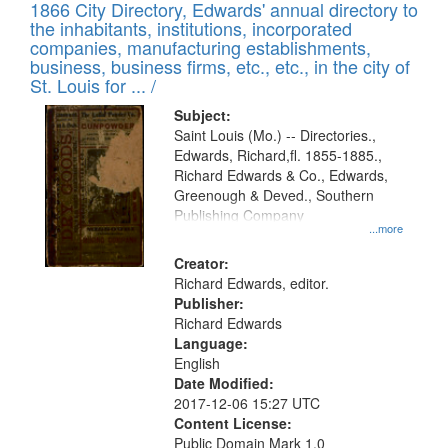
1866 City Directory, Edwards' annual directory to
the inhabitants, institutions, incorporated
companies, manufacturing establishments,
business, business firms, etc., etc., in the city of
St. Louis for ... /
Subject:
Saint Louis (Mo.) -- Directories.,
Edwards, Richard,fl. 1855-1885.,
Richard Edwards & Co., Edwards,
Greenough & Deved., Southern
Publishing Company
...more
Creator:
Richard Edwards, editor.
Publisher:
Richard Edwards
Language:
English
Date Modified:
2017-12-06 15:27 UTC
Content License:
Public Domain Mark 1.0