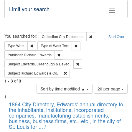
Limit your search
Toggle fac
Search
You searched for:
Remove constraint Collec
Collection
City Directories
Start Over
Remove constraint Type: Work
Remove constraint Type of Work: 
Type
Work
Type of Work
Text
Remove constraint Publisher: Richard Edwa
Publisher
Richard Edwards
Remove constraint Subject: Edw
Subject
Edwards, Greenough & Deved.
Remove constraint Subject: Richard Edw
Subject
Richard Edwards & Co.
1
-
3
of
3
Number
Sort by time modified ▲
20 per page
of
Search
List
results
of
1864 City Directory, Edwards' annual directory to
to
Results
the inhabitants, institutions, incorporated
display
files
companies, manufacturing establishments,
per
deposited
business, business firms, etc., etc., in the city of
page
in
St. Louis for ... /