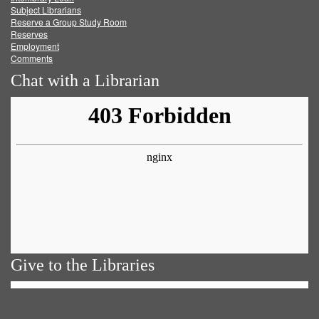
Subject Librarians
Reserve a Group Study Room
Reserves
Employment
Comments
Chat with a Librarian
Give to the Libraries