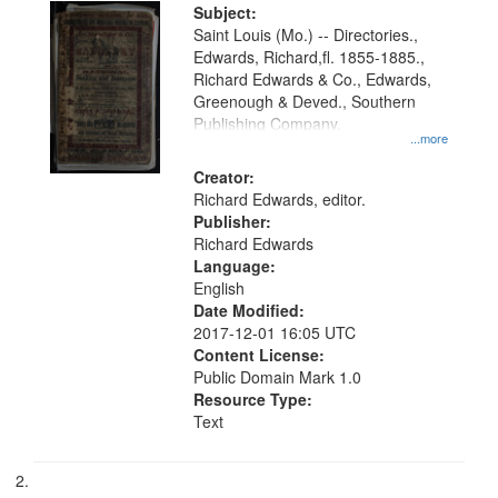
Digital
Subject:
Gateway
Saint Louis (Mo.) -- Directories.,
Edwards, Richard,fl. 1855-1885.,
that
Richard Edwards & Co., Edwards,
match
Greenough & Deved., Southern
your
Publishing Company.
...more
search
Creator:
criteria
Richard Edwards, editor.
Publisher:
Richard Edwards
Language:
English
Date Modified:
2017-12-01 16:05 UTC
Content License:
Public Domain Mark 1.0
Resource Type:
Text