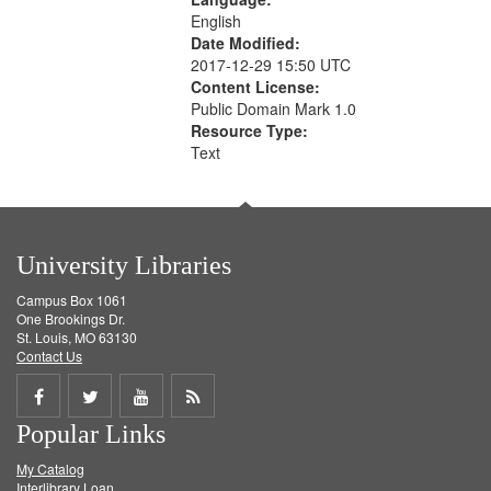
English
Date Modified:
2017-12-29 15:50 UTC
Content License:
Public Domain Mark 1.0
Resource Type:
Text
University Libraries
Campus Box 1061
One Brookings Dr.
St. Louis, MO 63130
Contact Us
Share
Share
Share
Get
Popular Links
on
on
on
RSS
My Catalog
Facebook
Twitter
Youtube
feed
Interlibrary Loan