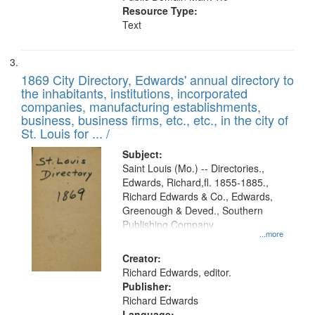
Resource Type:
Text
1869 City Directory, Edwards' annual directory to
the inhabitants, institutions, incorporated
companies, manufacturing establishments,
business, business firms, etc., etc., in the city of
St. Louis for ... /
Subject:
Saint Louis (Mo.) -- Directories.,
Edwards, Richard,fl. 1855-1885.,
Richard Edwards & Co., Edwards,
Greenough & Deved., Southern
Publishing Company
...more
Creator:
Richard Edwards, editor.
Publisher:
Richard Edwards
Language: