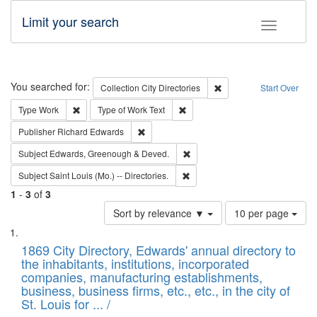
Limit your search
Toggle fac
Search
You searched for:
Remove constraint Collec
Collection
City Directories
Start Over
Remove constraint Type: Work
Remove constraint Type of Work: 
Type
Work
Type of Work
Text
Remove constraint Publisher: Richard Edwa
Publisher
Richard Edwards
Remove constraint Subject: Edw
Subject
Edwards, Greenough & Deved.
Remove constraint Subject: Saint 
Subject
Saint Louis (Mo.) -- Directories.
1
-
3
of
3
Number
Sort by relevance ▼
10 per page
of
Search
List
results
of
1869 City Directory, Edwards' annual directory to
to
Results
the inhabitants, institutions, incorporated
display
files
companies, manufacturing establishments,
per
deposited
business, business firms, etc., etc., in the city of
page
in
St. Louis for ... /