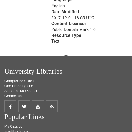
English
Date Modified:
2017-12-01 16:05 UTC
Content License:
Public Domain Mark 1.0
Resource Type:
Text
University Libraries
Campus Box 1061
One Brookings Dr.
St. Louis, MO 63130
Contact Us
Share
Share
Share
Get
Popular Links
on
on
on
RSS
My Catalog
Facebook
Twitter
Youtube
feed
Interlibrary Loan