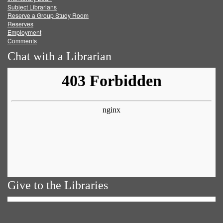
Subject Librarians
Reserve a Group Study Room
Reserves
Employment
Comments
Chat with a Librarian
Give to the Libraries