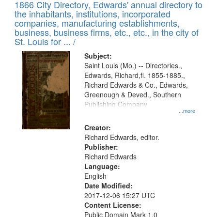
1866 City Directory, Edwards' annual directory to
the inhabitants, institutions, incorporated
companies, manufacturing establishments,
business, business firms, etc., etc., in the city of
St. Louis for ... /
Subject:
Saint Louis (Mo.) -- Directories.,
Edwards, Richard,fl. 1855-1885.,
Richard Edwards & Co., Edwards,
Greenough & Deved., Southern
Publishing Company
...more
Creator:
Richard Edwards, editor.
Publisher:
Richard Edwards
Language:
English
Date Modified:
2017-12-06 15:27 UTC
Content License:
Public Domain Mark 1.0