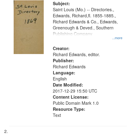
Digital
Subject:
Gateway
Saint Louis (Mo.) -- Directories.,
Edwards, Richard,fl. 1855-1885.,
that
Richard Edwards & Co., Edwards,
match
Greenough & Deved., Southern
your
Publishing Company
...more
search
Creator:
criteria
Richard Edwards, editor.
Publisher:
Richard Edwards
Language:
English
Date Modified:
2017-12-29 15:50 UTC
Content License:
Public Domain Mark 1.0
Resource Type:
Text