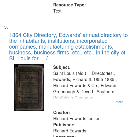
Resource Type:
Text
1864 City Directory, Edwards' annual directory to
the inhabitants, institutions, incorporated
companies, manufacturing establishments,
business, business firms, etc., etc., in the city of
St. Louis for ... /
Subject:
Saint Louis (Mo.) -- Directories.,
Edwards, Richard,fl. 1855-1885.,
Richard Edwards & Co., Edwards,
Greenough & Deved., Southern
Publishing Company.
...more
Creator:
Richard Edwards, editor.
Publisher:
Richard Edwards
Language: