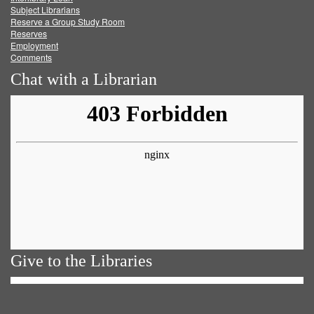
Subject Librarians
Reserve a Group Study Room
Reserves
Employment
Comments
Chat with a Librarian
Give to the Libraries