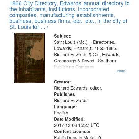
1866 City Directory, Edwards' annual directory to
the inhabitants, institutions, incorporated
companies, manufacturing establishments,
business, business firms, etc., etc., in the city of
St. Louis for ... /
Subject:
Saint Louis (Mo.) -- Directories.,
Edwards, Richard,fl. 1855-1885.,
Richard Edwards & Co., Edwards,
Greenough & Deved., Southern
Publishing Company
...more
Creator:
Richard Edwards, editor.
Publisher:
Richard Edwards
Language:
English
Date Modified:
2017-12-06 15:27 UTC
Content License:
Public Domain Mark 1.0