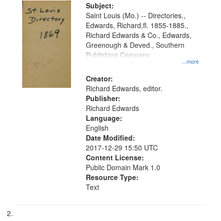
Digital
Subject:
Gateway
Saint Louis (Mo.) -- Directories.,
Edwards, Richard,fl. 1855-1885.,
that
Richard Edwards & Co., Edwards,
match
Greenough & Deved., Southern
your
Publishing Company
...more
search
Creator:
criteria
Richard Edwards, editor.
Publisher:
Richard Edwards
Language:
English
Date Modified:
2017-12-29 15:50 UTC
Content License:
Public Domain Mark 1.0
Resource Type:
Text