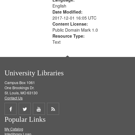
English
Date Modified:
2017-12-01 16:05 UTC
Content License:
Public Domain Mark 1.0
Resource Type:
Text
University Libraries
Campus Box 1061
One Brookings Dr.
St. Louis, MO 63130
Contact Us
Share
Share
Share
Get
Popular Links
on
on
on
RSS
My Catalog
Facebook
Twitter
Youtube
feed
Interlibrary Loan