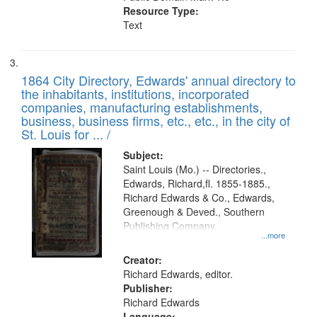
Resource Type:
Text
1864 City Directory, Edwards' annual directory to
the inhabitants, institutions, incorporated
companies, manufacturing establishments,
business, business firms, etc., etc., in the city of
St. Louis for ... /
Subject:
Saint Louis (Mo.) -- Directories.,
Edwards, Richard,fl. 1855-1885.,
Richard Edwards & Co., Edwards,
Greenough & Deved., Southern
Publishing Company.
...more
Creator:
Richard Edwards, editor.
Publisher:
Richard Edwards
Language: