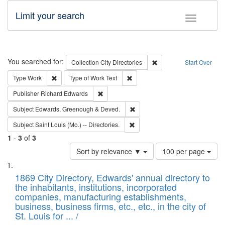
Limit your search
Toggle fac
Search
You searched for:
Remove constraint Collec
Collection
City Directories
Start Over
Remove constraint Type: Work
Remove constraint Type of Work: 
Type
Work
Type of Work
Text
Remove constraint Publisher: Richard Edwa
Publisher
Richard Edwards
Remove constraint Subject: Edw
Subject
Edwards, Greenough & Deved.
Remove constraint Subject: Saint 
Subject
Saint Louis (Mo.) -- Directories.
1
-
3
of
3
Number
Sort by relevance ▼
100 per page
of
Search
List
results
of
1869 City Directory, Edwards' annual directory to
to
Results
the inhabitants, institutions, incorporated
display
files
companies, manufacturing establishments,
per
deposited
business, business firms, etc., etc., in the city of
page
in
St. Louis for ... /