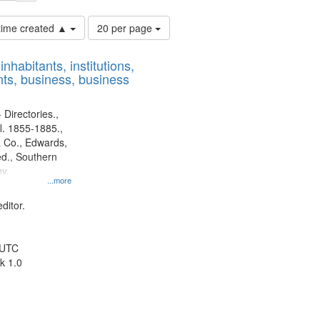
Number
 time created ▲
20 per page
of
results
nhabitants, institutions,
to
ts, business, business
display
per
page
 Directories.,
l. 1855-1885.,
 Co., Edwards,
d., Southern
y.
...more
ditor.
 UTC
k 1.0