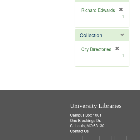
e
]
Richard Edwards
[
1
r
e
m
Collection
o
v
[
City Directories
e
r
1
]
e
m
o
v
e
]
University Libraries
Campus Box 1061
One Brookings Dr.
St. Louis, MO 63130
Contact Us