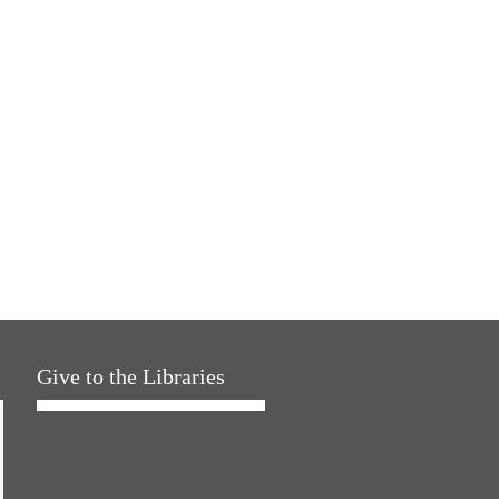
Give to the Libraries