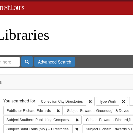
Libraries
Search
Advanced Search
s
Search
You searched for:
Remove constraint Collect
Remo
Collection
City Directories
Type
Work
Remove constraint Publisher: Richard Edwar
Publisher
Richard Edwards
Subject
Edwards, Greenough & Deved.
Remove constraint Subject: Sout
Subject
Southern Publishing Company.
Subject
Edwards, Richard,fl.
Remove constraint Subject: Saint L
Subject
Saint Louis (Mo.) -- Directories.
Subject
Richard Edwards & C