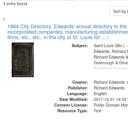
1
entry found
Sort by
Search
List
of
1864 City Directory, Edwards' annual directory to the i
Results
incorporated companies, manufacturing establishmen
files
firms, etc., etc., in the city of St. Louis for ... /
deposited
Subject:
Saint Louis (Mo.) --
in
Edwards, Richard,f
Digital
Richard Edwards &
Gateway
Greenough & Deve
Publishing Compan
that
match
Creator:
Richard Edwards, e
your
Publisher:
Richard Edwards
search
Language:
English
criteria
Date Modified:
2017-12-01 16:05
Content License:
Public Domain Mar
Resource Type:
Text