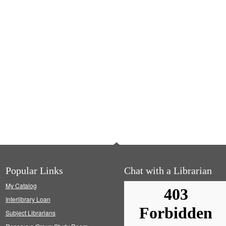
Popular Links
Chat with a Librarian
My Catalog
Interlibrary Loan
Subject Librarians