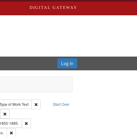
DIGITAL GATEWAY
Log In
ion: City Directories
ve constraint Type: Work
Remove constraint Type of Work: Text
Type of Work
Text
Start Over
ds
Remove constraint Subject: Edwards, Greenough & Deved.
hern Publishing Company.
Remove constraint Subject: Edwards, Richard,fl. 1855-1885.
 1855-1885.
ouis (Mo.) -- Directories.
Remove constraint Subject: Richard Edwards & Co.
o.