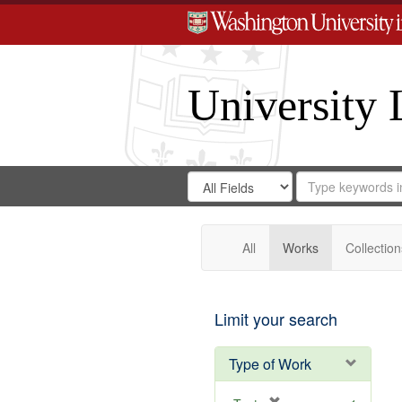
University 
Search
Search
for
Search
in
Repository
Digital
Gateway
All
Works
Collection
Limit your search
Type of Work