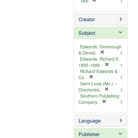
[
Text
1
r
e
Creator
m
o
v
Subject
e
]
Edwards, Greenough
[
& Deved.
1
r
Edwards, Richard,fl.
e
[
1855-1885.
1
m
r
Richard Edwards &
[
o
e
Co.
1
r
v
m
Saint Louis (Mo.) --
e
e
o
[
Directories.
1
m
]
r
v
Southern Publishing
o
e
e
[
Company.
1
v
r
m
]
e
e
o
Language
]
m
v
o
e
v
]
Publisher