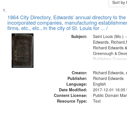
Sort by
Search
List
of
1864 City Directory, Edwards' annual directory to the i
Results
incorporated companies, manufacturing establishmen
files
firms, etc., etc., in the city of St. Louis for ... /
deposited
Subject:
Saint Louis (Mo.) --
in
Edwards, Richard,f
Digital
Richard Edwards &
Gateway
Greenough & Deve
Publishing Compan
that
match
Creator:
Richard Edwards, e
your
Publisher:
Richard Edwards
search
Language:
English
criteria
Date Modified:
2017-12-01 16:05
Content License:
Public Domain Mar
Resource Type:
Text