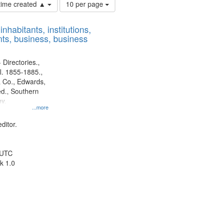
Number
 time created ▲
10 per page
of
results
nhabitants, institutions,
to
ts, business, business
display
per
page
 Directories.,
l. 1855-1885.,
 Co., Edwards,
d., Southern
y.
...more
ditor.
 UTC
k 1.0