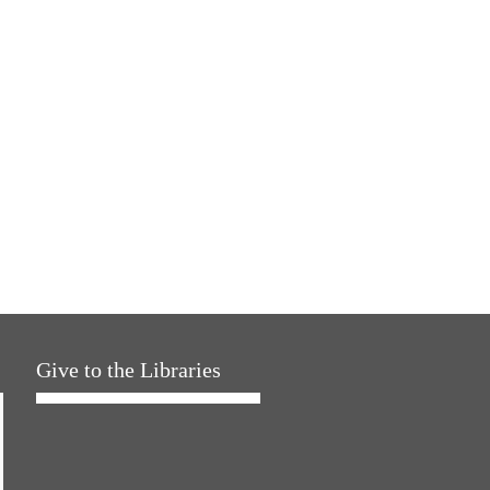
Give to the Libraries