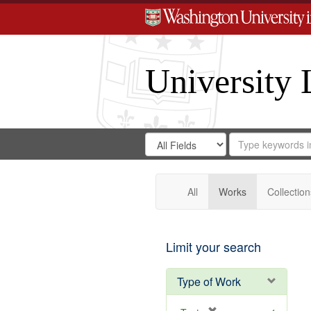
University 
Search
Search
for
Search
in
Repository
Digital
Gateway
All
Works
Collection
Limit your search
Type of Work