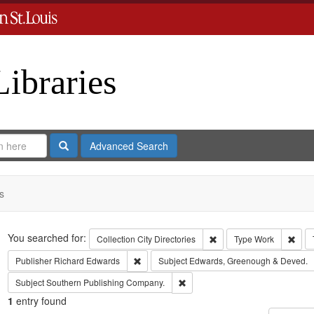
Libraries
Search
Advanced Search
s
Search
You searched for:
Remove constraint Collect
Remo
Collection
City Directories
Type
Work
Remove constraint Publisher: Richard Edwar
Publisher
Richard Edwards
Subject
Edwards, Greenough & Deved.
Remove constraint Subject: Sout
Subject
Southern Publishing Company.
1
entry found