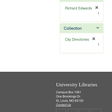
e
]
Richard Edwards
[
1
r
e
m
Collection
o
v
[
City Directories
e
r
1
]
e
m
o
v
e
]
University Libraries
Campus Box 1061
One Brookings Dr.
St. Louis, MO 63130
Contact Us