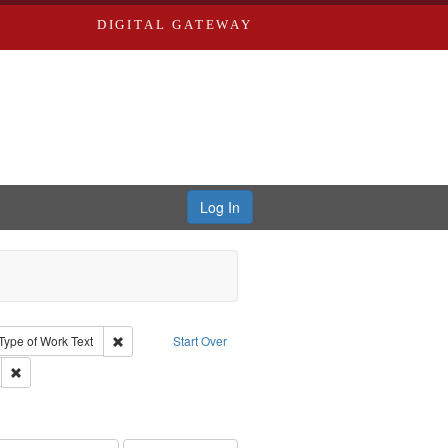
DIGITAL GATEWAY
Log In
ion: City Directories
ve constraint Type: Work
Remove constraint Type of Work: Text
Type of Work
Text
Start Over
ds
Remove constraint Subject: Edwards, Greenough & Deved.
hern Publishing Company.