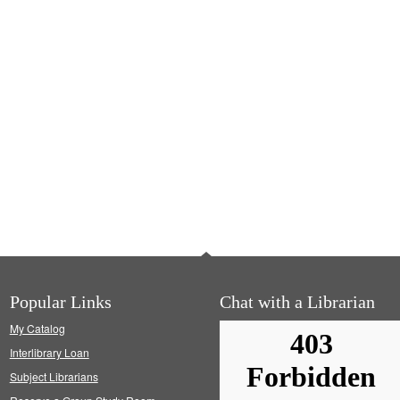
Popular Links
Chat with a Librarian
My Catalog
Interlibrary Loan
Subject Librarians