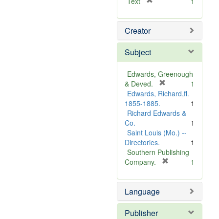
[
Text
1
r
e
Creator
m
o
v
Subject
e
]
Edwards, Greenough
[
& Deved.
1
r
Edwards, Richard,fl.
e
1855-1885.
1
m
Richard Edwards &
o
Co.
1
v
Saint Louis (Mo.) --
e
Directories.
1
]
Southern Publishing
[
Company.
1
r
e
Language
m
o
v
Publisher