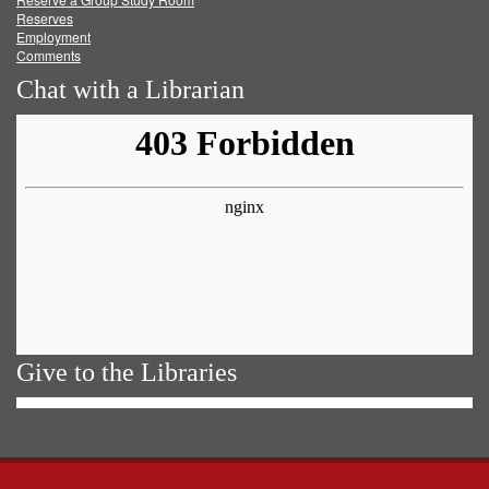
Reserves
Employment
Comments
Chat with a Librarian
Give to the Libraries