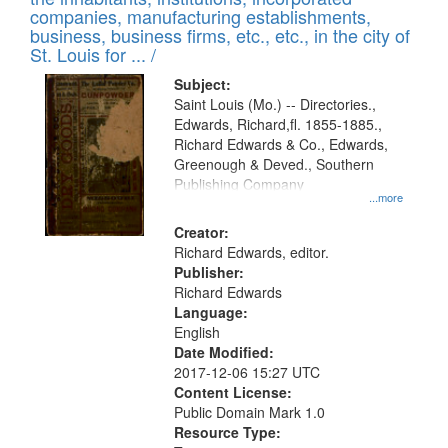
companies, manufacturing establishments,
business, business firms, etc., etc., in the city of
St. Louis for ... /
Subject:
Saint Louis (Mo.) -- Directories.,
Edwards, Richard,fl. 1855-1885.,
Richard Edwards & Co., Edwards,
Greenough & Deved., Southern
Publishing Company
...more
Creator:
Richard Edwards, editor.
Publisher:
Richard Edwards
Language:
English
Date Modified:
2017-12-06 15:27 UTC
Content License:
Public Domain Mark 1.0
Resource Type: