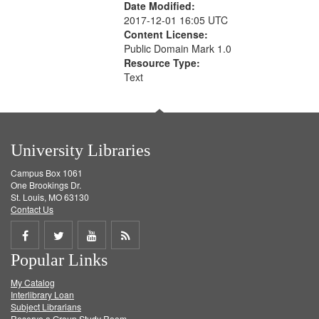
Date Modified:
2017-12-01 16:05 UTC
Content License:
Public Domain Mark 1.0
Resource Type:
Text
University Libraries
Campus Box 1061
One Brookings Dr.
St. Louis, MO 63130
Contact Us
Share
Share
Share
Get
Popular Links
on
on
on
RSS
My Catalog
Facebook
Twitter
Youtube
feed
Interlibrary Loan
Subject Librarians
Reserve a Group Study Room