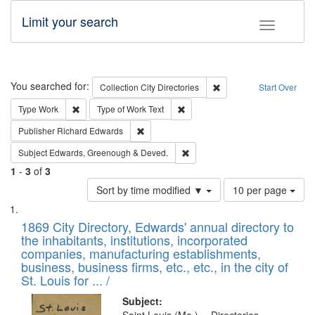
Limit your search
Toggle fac
Search
You searched for:
Remove constraint Collec
Collection
City Directories
Start Over
Remove constraint Type: Work
Remove constraint Type of Work: 
Type
Work
Type of Work
Text
Remove constraint Publisher: Richard Edwa
Publisher
Richard Edwards
Remove constraint Subject: Edw
Subject
Edwards, Greenough & Deved.
1
-
3
of
3
Number
Sort by time modified ▼
10 per page
of
Search
List
results
of
1869 City Directory, Edwards' annual directory to
to
Results
the inhabitants, institutions, incorporated
display
files
companies, manufacturing establishments,
per
deposited
business, business firms, etc., etc., in the city of
page
in
St. Louis for ... /
Digital
Subject: