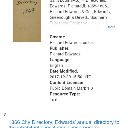
Gateway
Saint Louis (Mo.) -- Directories.,
Edwards, Richard,fl. 1855-1885.,
that
Richard Edwards & Co., Edwards,
match
Greenough & Deved., Southern
your
Publishing Company
...more
search
Creator:
criteria
Richard Edwards, editor.
Publisher:
Richard Edwards
Language:
English
Date Modified:
2017-12-29 15:50 UTC
Content License:
Public Domain Mark 1.0
Resource Type:
Text
1866 City Directory, Edwards' annual directory to
the inhabitants, institutions, incorporated