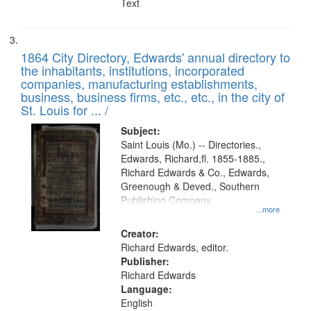
Text
1864 City Directory, Edwards' annual directory to
the inhabitants, institutions, incorporated
companies, manufacturing establishments,
business, business firms, etc., etc., in the city of
St. Louis for ... /
Subject:
Saint Louis (Mo.) -- Directories.,
Edwards, Richard,fl. 1855-1885.,
Richard Edwards & Co., Edwards,
Greenough & Deved., Southern
Publishing Company.
...more
Creator:
Richard Edwards, editor.
Publisher:
Richard Edwards
Language:
English