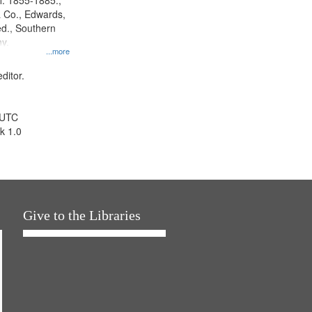
l. 1855-1885.,
 Co., Edwards,
d., Southern
y.
...more
ditor.
 UTC
k 1.0
Give to the Libraries