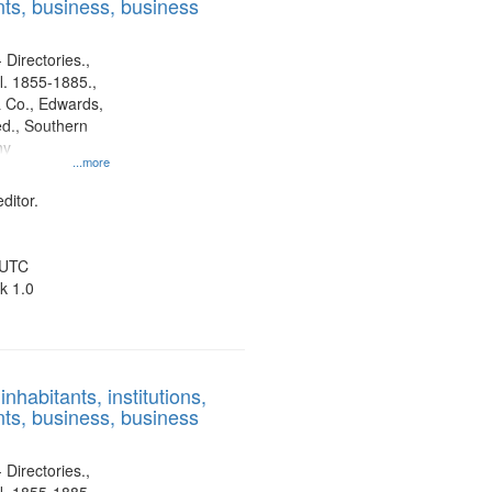
ts, business, business
 Directories.,
l. 1855-1885.,
 Co., Edwards,
d., Southern
ny
...more
ditor.
 UTC
k 1.0
nhabitants, institutions,
ts, business, business
 Directories.,