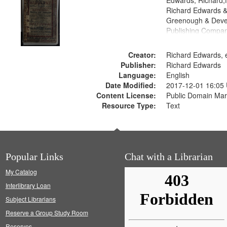
Edwards, Richard,f
Richard Edwards &
Greenough & Deve
Publishing Compan
Creator:
Richard Edwards, e
Publisher:
Richard Edwards
Language:
English
Date Modified:
2017-12-01 16:05
Content License:
Public Domain Mar
Resource Type:
Text
Popular Links
Chat with a Librarian
My Catalog
Interlibrary Loan
Subject Librarians
Reserve a Group Study Room
Reserves