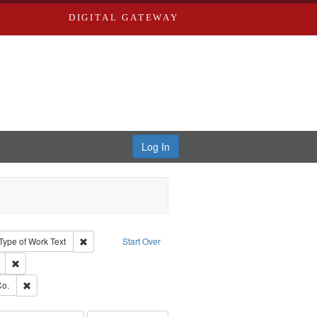
DIGITAL GATEWAY
Log In
ion: City Directories
ve constraint Type: Work
Remove constraint Type of Work: Text
Type of Work
Text
Start Over
ds
Remove constraint Subject: Edwards, Richard,fl. 1855-1885.
ards, Greenough & Deved.
Remove constraint Subject: Richard Edwards & Co.
Co.