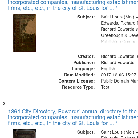
incorporated companies, manufacturing establishmen
firms, etc., etc., in the city of St. Louis for ... /
Subject:
Saint Louis (Mo.) --
Edwards, Richard,f
Richard Edwards &
Greenough & Deve
Publishing Compa
Creator:
Richard Edwards, e
Publisher:
Richard Edwards
Language:
English
Date Modified:
2017-12-06 15:27
Content License:
Public Domain Mar
Resource Type:
Text
1864 City Directory, Edwards' annual directory to the i
incorporated companies, manufacturing establishmen
firms, etc., etc., in the city of St. Louis for ... /
Subject:
Saint Louis (Mo.) --