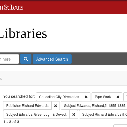
Libraries
Search
Advanced Search
s
Search
You searched for:
Remove constraint Collect
Remo
Collection
City Directories
Type
Work
Remove constraint Publisher: Richard Edwar
Publisher
Richard Edwards
Subject
Edwards, Richard,fl. 1855-1885.
Remove constraint Subject: Edw
Subject
Edwards, Greenough & Deved.
Subject
Richard Edwards & 
1
-
3
of
3