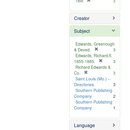
[
Text
3
r
e
Creator
m
o
v
Subject
e
]
Edwards, Greenough
[
& Deved.
3
r
Edwards, Richard,fl.
e
[
1855-1885.
3
m
r
Richard Edwards &
[
o
e
Co.
3
r
v
m
Saint Louis (Mo.) --
e
e
o
Directories.
3
m
]
v
Southern Publishing
o
e
Company
2
v
]
Southern Publishing
e
Company.
1
]
Language