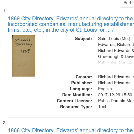
Sort 
Search
List
of
1869 City Directory, Edwards' annual directory to the i
Results
incorporated companies, manufacturing establishmen
files
firms, etc., etc., in the city of St. Louis for ... /
deposited
Subject:
Saint Louis (Mo.) --
in
Edwards, Richard,f
Digital
Richard Edwards &
Gateway
Greenough & Deve
Publishing Compa
that
match
Creator:
Richard Edwards, e
your
Publisher:
Richard Edwards
search
Language:
English
criteria
Date Modified:
2017-12-29 15:50
Content License:
Public Domain Mar
Resource Type:
Text
1866 City Directory, Edwards' annual directory to the i