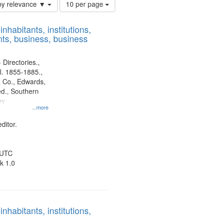
Number
by relevance ▼
10 per page
of
results
nhabitants, institutions,
to
ts, business, business
display
per
page
 Directories.,
l. 1855-1885.,
 Co., Edwards,
d., Southern
ny
...more
ditor.
 UTC
k 1.0
nhabitants, institutions,