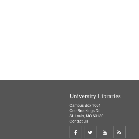
University Libraries
Campus Box 1061
One Brookings Dr.
St. Louis, MO 63130
Contact Us
Share
Share
Share
Get