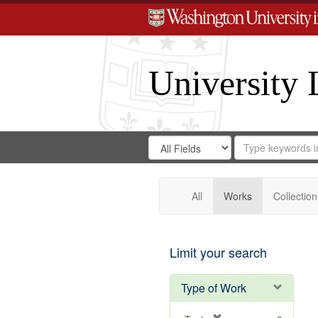
University 
Search
Search
for
Search
in
Repository
Digital
Gateway
All
Works
Collection
Limit your search
Type of Work