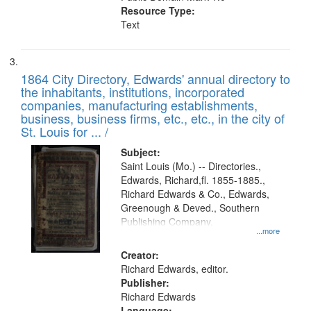
Resource Type:
Text
1864 City Directory, Edwards' annual directory to
the inhabitants, institutions, incorporated
companies, manufacturing establishments,
business, business firms, etc., etc., in the city of
St. Louis for ... /
Subject:
Saint Louis (Mo.) -- Directories.,
Edwards, Richard,fl. 1855-1885.,
Richard Edwards & Co., Edwards,
Greenough & Deved., Southern
Publishing Company.
...more
Creator:
Richard Edwards, editor.
Publisher:
Richard Edwards
Language: