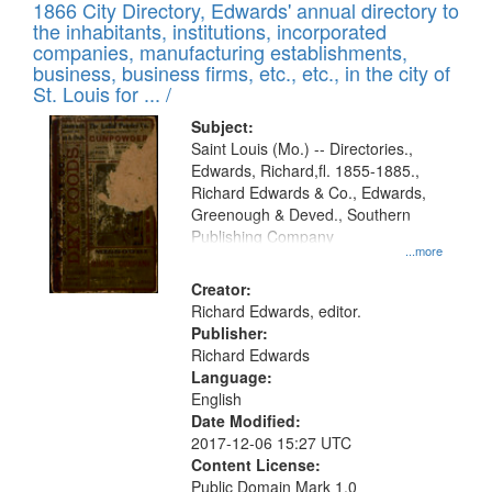
1866 City Directory, Edwards' annual directory to
the inhabitants, institutions, incorporated
companies, manufacturing establishments,
business, business firms, etc., etc., in the city of
St. Louis for ... /
Subject:
Saint Louis (Mo.) -- Directories.,
Edwards, Richard,fl. 1855-1885.,
Richard Edwards & Co., Edwards,
Greenough & Deved., Southern
Publishing Company
...more
Creator:
Richard Edwards, editor.
Publisher:
Richard Edwards
Language:
English
Date Modified:
2017-12-06 15:27 UTC
Content License:
Public Domain Mark 1.0