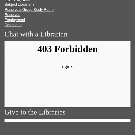
Subject Librarians
Reserve a Group Study Room
Reserves
Employment
Comments
Chat with a Librarian
Give to the Libraries