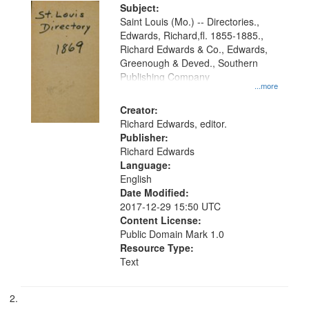
Digital
Subject:
Gateway
Saint Louis (Mo.) -- Directories.,
Edwards, Richard,fl. 1855-1885.,
that
Richard Edwards & Co., Edwards,
match
Greenough & Deved., Southern
your
Publishing Company
...more
search
Creator:
criteria
Richard Edwards, editor.
Publisher:
Richard Edwards
Language:
English
Date Modified:
2017-12-29 15:50 UTC
Content License:
Public Domain Mark 1.0
Resource Type:
Text