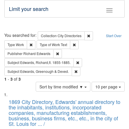
Limit your search
Toggle fac
Search
You searched for:
Remove constraint Collec
Collection
City Directories
Start Over
Remove constraint Type: Work
Remove constraint Type of Work: 
Type
Work
Type of Work
Text
Remove constraint Publisher: Richard Edwa
Publisher
Richard Edwards
Remove constraint Subject: Edw
Subject
Edwards, Richard,fl. 1855-1885.
Remove constraint Subject: Edw
Subject
Edwards, Greenough & Deved.
1
-
3
of
3
Number
Sort by time modified ▼
10 per page
of
Search
List
results
of
1869 City Directory, Edwards' annual directory to
to
Results
the inhabitants, institutions, incorporated
display
files
companies, manufacturing establishments,
per
deposited
business, business firms, etc., etc., in the city of
page
in
St. Louis for ... /