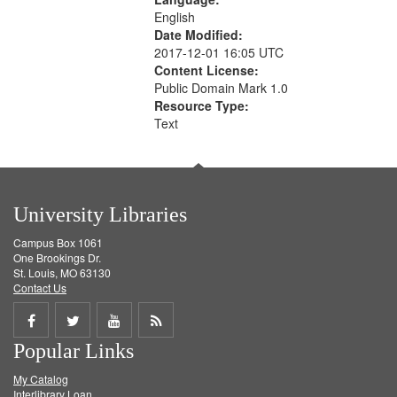
English
Date Modified:
2017-12-01 16:05 UTC
Content License:
Public Domain Mark 1.0
Resource Type:
Text
University Libraries
Campus Box 1061
One Brookings Dr.
St. Louis, MO 63130
Contact Us
Share
Share
Share
Get
Popular Links
on
on
on
RSS
My Catalog
Facebook
Twitter
Youtube
feed
Interlibrary Loan