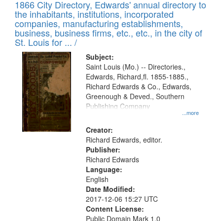
1866 City Directory, Edwards' annual directory to
the inhabitants, institutions, incorporated
companies, manufacturing establishments,
business, business firms, etc., etc., in the city of
St. Louis for ... /
Subject:
Saint Louis (Mo.) -- Directories.,
Edwards, Richard,fl. 1855-1885.,
Richard Edwards & Co., Edwards,
Greenough & Deved., Southern
Publishing Company
...more
Creator:
Richard Edwards, editor.
Publisher:
Richard Edwards
Language:
English
Date Modified:
2017-12-06 15:27 UTC
Content License:
Public Domain Mark 1.0