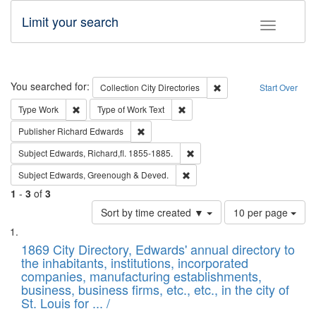
Limit your search
Toggle fac
Search
You searched for:
Remove constraint Collec
Collection
City Directories
Start Over
Remove constraint Type: Work
Remove constraint Type of Work: 
Type
Work
Type of Work
Text
Remove constraint Publisher: Richard Edwa
Publisher
Richard Edwards
Remove constraint Subject: Edw
Subject
Edwards, Richard,fl. 1855-1885.
Remove constraint Subject: Edw
Subject
Edwards, Greenough & Deved.
1
-
3
of
3
Number
Sort by time created ▼
10 per page
of
Search
List
results
of
1869 City Directory, Edwards' annual directory to
to
Results
the inhabitants, institutions, incorporated
display
files
companies, manufacturing establishments,
per
deposited
business, business firms, etc., etc., in the city of
page
in
St. Louis for ... /