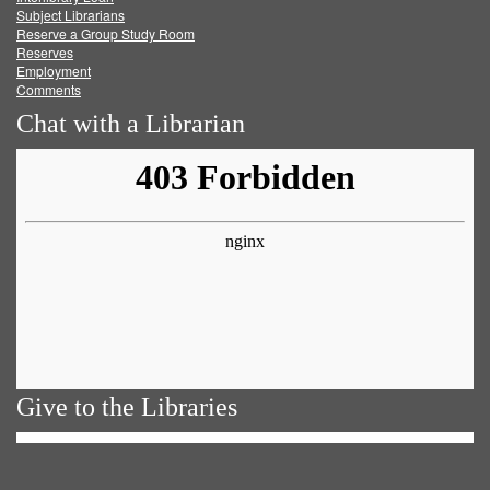
Subject Librarians
Reserve a Group Study Room
Reserves
Employment
Comments
Chat with a Librarian
Give to the Libraries