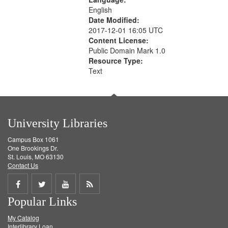
English
Date Modified:
2017-12-01 16:05 UTC
Content License:
Public Domain Mark 1.0
Resource Type:
Text
University Libraries
Campus Box 1061
One Brookings Dr.
St. Louis, MO 63130
Contact Us
Share
Share
Share
Get
Popular Links
on
on
on
RSS
My Catalog
Facebook
Twitter
Youtube
feed
Interlibrary Loan