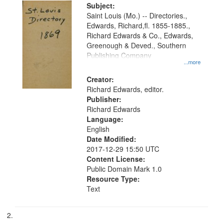
Digital
Subject:
Gateway
Saint Louis (Mo.) -- Directories.,
Edwards, Richard,fl. 1855-1885.,
that
Richard Edwards & Co., Edwards,
match
Greenough & Deved., Southern
your
Publishing Company
...more
search
Creator:
criteria
Richard Edwards, editor.
Publisher:
Richard Edwards
Language:
English
Date Modified:
2017-12-29 15:50 UTC
Content License:
Public Domain Mark 1.0
Resource Type:
Text