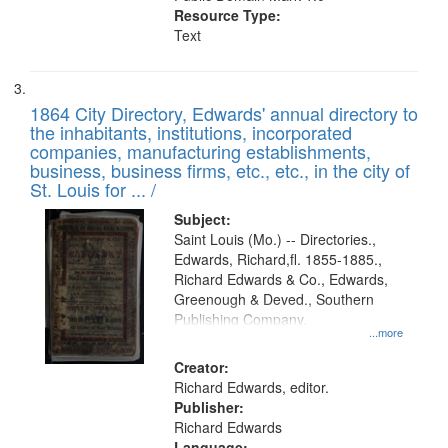
Resource Type:
Text
1864 City Directory, Edwards' annual directory to
the inhabitants, institutions, incorporated
companies, manufacturing establishments,
business, business firms, etc., etc., in the city of
St. Louis for ... /
Subject:
Saint Louis (Mo.) -- Directories.,
Edwards, Richard,fl. 1855-1885.,
Richard Edwards & Co., Edwards,
Greenough & Deved., Southern
Publishing Company.
...more
Creator:
Richard Edwards, editor.
Publisher:
Richard Edwards
Language: