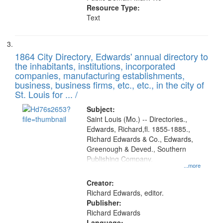
Resource Type:
Text
1864 City Directory, Edwards' annual directory to
the inhabitants, institutions, incorporated
companies, manufacturing establishments,
business, business firms, etc., etc., in the city of
St. Louis for ... /
Subject:
Saint Louis (Mo.) -- Directories.,
Edwards, Richard,fl. 1855-1885.,
Richard Edwards & Co., Edwards,
Greenough & Deved., Southern
Publishing Company.
...more
Creator:
Richard Edwards, editor.
Publisher:
Richard Edwards
Language: