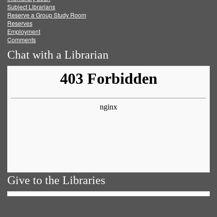
Subject Librarians
Reserve a Group Study Room
Reserves
Employment
Comments
Chat with a Librarian
Give to the Libraries