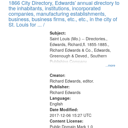
1866 City Directory, Edwards' annual directory to
the inhabitants, institutions, incorporated
companies, manufacturing establishments,
business, business firms, etc., etc., in the city of
St. Louis for ... /
Subject:
Saint Louis (Mo.) -- Directories.,
Edwards, Richard,fl. 1855-1885.,
Richard Edwards & Co., Edwards,
Greenough & Deved., Southern
Publishing Company
...more
Creator:
Richard Edwards, editor.
Publisher:
Richard Edwards
Language:
English
Date Modified:
2017-12-06 15:27 UTC
Content License:
Public Domain Mark 1.0