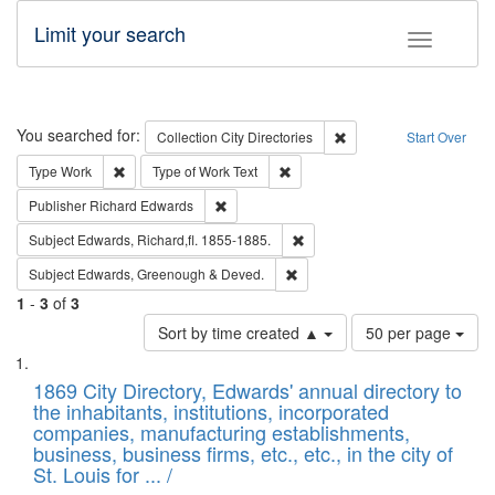
Limit your search
Toggle fac
Search
You searched for:
Remove constraint Collec
Collection
City Directories
Start Over
Remove constraint Type: Work
Remove constraint Type of Work: 
Type
Work
Type of Work
Text
Remove constraint Publisher: Richard Edwa
Publisher
Richard Edwards
Remove constraint Subject: Edw
Subject
Edwards, Richard,fl. 1855-1885.
Remove constraint Subject: Edw
Subject
Edwards, Greenough & Deved.
1
-
3
of
3
Number
Sort by time created ▲
50 per page
of
Search
List
results
of
1869 City Directory, Edwards' annual directory to
to
Results
the inhabitants, institutions, incorporated
display
files
companies, manufacturing establishments,
per
deposited
business, business firms, etc., etc., in the city of
page
in
St. Louis for ... /