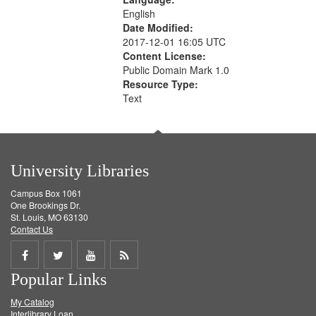
English
Date Modified:
2017-12-01 16:05 UTC
Content License:
Public Domain Mark 1.0
Resource Type:
Text
University Libraries
Campus Box 1061
One Brookings Dr.
St. Louis, MO 63130
Contact Us
Share
Share
Share
Get
Popular Links
on
on
on
RSS
My Catalog
Facebook
Twitter
Youtube
feed
Interlibrary Loan