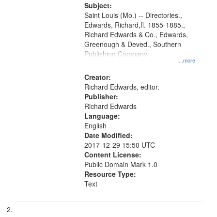
Digital
Subject:
Gateway
Saint Louis (Mo.) -- Directories.,
Edwards, Richard,fl. 1855-1885.,
that
Richard Edwards & Co., Edwards,
match
Greenough & Deved., Southern
your
Publishing Company
...more
search
Creator:
criteria
Richard Edwards, editor.
Publisher:
Richard Edwards
Language:
English
Date Modified:
2017-12-29 15:50 UTC
Content License:
Public Domain Mark 1.0
Resource Type:
Text