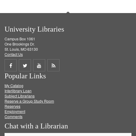
University Libraries
Campus Box 1061
One Brookings Dr.
St. Louis, MO 63130
Contact Us
Share
Share
Share
Get
Popular Links
on
on
on
RSS
My Catalog
Facebook
Twitter
Youtube
feed
Interlibrary Loan
Subject Librarians
Reserve a Group Study Room
Reserves
Employment
Comments
Chat with a Librarian