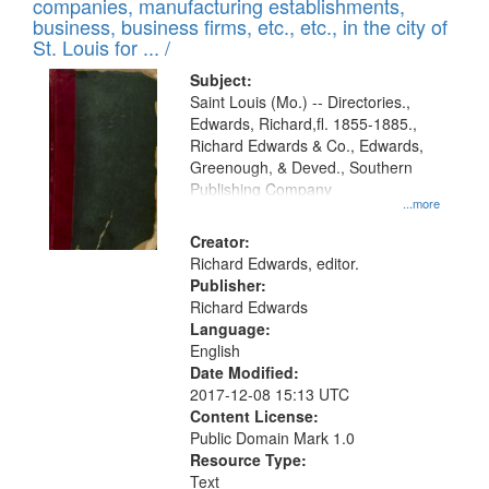
companies, manufacturing establishments,
per
deposited
business, business firms, etc., etc., in the city of
page
in
St. Louis for ... /
Digital
Subject:
Gateway
Saint Louis (Mo.) -- Directories.,
Edwards, Richard,fl. 1855-1885.,
that
Richard Edwards & Co., Edwards,
match
Greenough, & Deved., Southern
your
Publishing Company
...more
search
Creator:
criteria
Richard Edwards, editor.
Publisher:
Richard Edwards
Language:
English
Date Modified:
2017-12-08 15:13 UTC
Content License:
Public Domain Mark 1.0
Resource Type:
Text