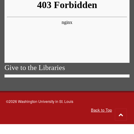
Give to the Libraries
©2026 Washington University in St. Louis
Back to Top
Go
to