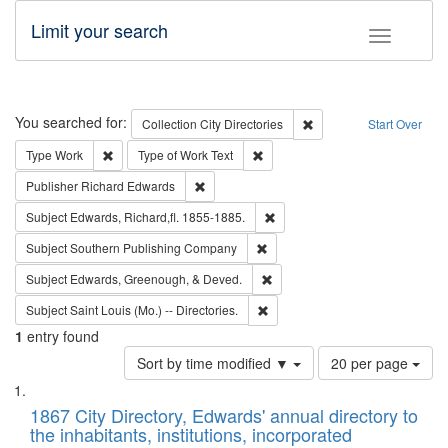
Limit your search
Toggle fac
Search
You searched for:
Remove constraint Collec
Collection
City Directories
Start Over
Remove constraint Type: Work
Remove constraint Type of Work: 
Type
Work
Type of Work
Text
Remove constraint Publisher: Richard Edwa
Publisher
Richard Edwards
Remove constraint Subject: Edw
Subject
Edwards, Richard,fl. 1855-1885.
Remove constraint Subject: Sou
Subject
Southern Publishing Company
Remove constraint Subject: Ed
Subject
Edwards, Greenough, & Deved.
Remove constraint Subject: Saint 
Subject
Saint Louis (Mo.) -- Directories.
1
entry found
Number
Sort by time modified ▼
20 per page
of
Search
List
results
of
1867 City Directory, Edwards' annual directory to
to
Results
the inhabitants, institutions, incorporated
display
files