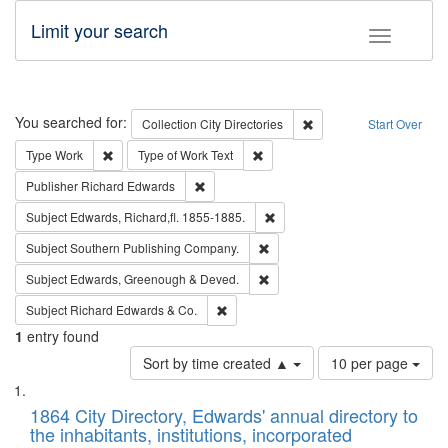
Limit your search
Toggle fac
Search
You searched for:
Remove constraint Collec
Collection
City Directories
Start Over
Remove constraint Type: Work
Remove constraint Type of Work: 
Type
Work
Type of Work
Text
Remove constraint Publisher: Richard Edwa
Publisher
Richard Edwards
Remove constraint Subject: Edw
Subject
Edwards, Richard,fl. 1855-1885.
Remove constraint Subject: Sou
Subject
Southern Publishing Company.
Remove constraint Subject: Edw
Subject
Edwards, Greenough & Deved.
Remove constraint Subject: Richard Edw
Subject
Richard Edwards & Co.
1
entry found
Number
Sort by time created ▲
10 per page
of
Search
List
results
of
1864 City Directory, Edwards' annual directory to
to
Results
the inhabitants, institutions, incorporated
display
files