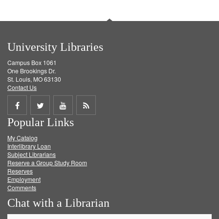
University Libraries
Campus Box 1061
One Brookings Dr.
St. Louis, MO 63130
Contact Us
Share
Share
Share
Get
Popular Links
on
on
on
RSS
My Catalog
Facebook
Twitter
Youtube
feed
Interlibrary Loan
Subject Librarians
Reserve a Group Study Room
Reserves
Employment
Comments
Chat with a Librarian