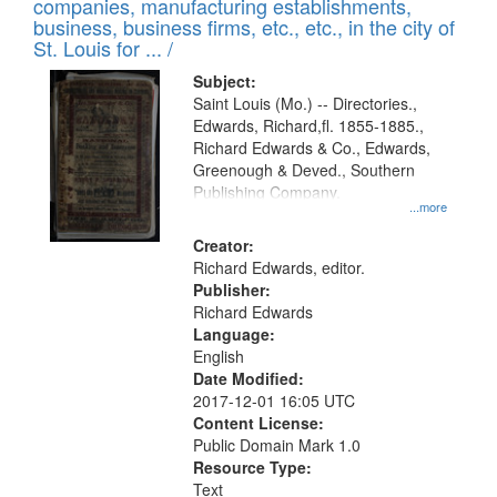
companies, manufacturing establishments,
per
deposited
business, business firms, etc., etc., in the city of
page
in
St. Louis for ... /
Digital
Subject:
Gateway
Saint Louis (Mo.) -- Directories.,
Edwards, Richard,fl. 1855-1885.,
that
Richard Edwards & Co., Edwards,
match
Greenough & Deved., Southern
your
Publishing Company.
...more
search
Creator:
criteria
Richard Edwards, editor.
Publisher:
Richard Edwards
Language:
English
Date Modified:
2017-12-01 16:05 UTC
Content License:
Public Domain Mark 1.0
Resource Type:
Text