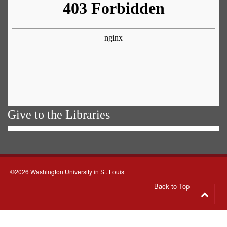
Give to the Libraries
©2026 Washington University in St. Louis
Back to Top
Go
to