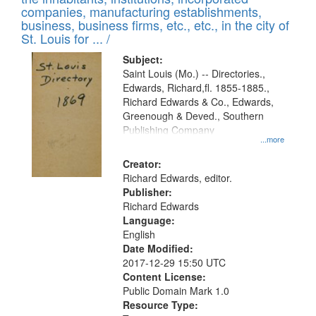
companies, manufacturing establishments,
business, business firms, etc., etc., in the city of
St. Louis for ... /
Subject:
Saint Louis (Mo.) -- Directories.,
Edwards, Richard,fl. 1855-1885.,
Richard Edwards & Co., Edwards,
Greenough & Deved., Southern
Publishing Company
...more
Creator:
Richard Edwards, editor.
Publisher:
Richard Edwards
Language:
English
Date Modified:
2017-12-29 15:50 UTC
Content License:
Public Domain Mark 1.0
Resource Type: