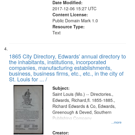
Date Modified:
2017-12-06 15:27 UTC
Content License:
Public Domain Mark 1.0
Resource Type:
Text
1865 City Directory, Edwards' annual directory to
the inhabitants, institutions, incorporated
companies, manufacturing establishments,
business, business firms, etc., etc., in the city of
St. Louis for ... /
Subject:
Saint Louis (Mo.) -- Directories.,
Edwards, Richard,fl. 1855-1885.,
Richard Edwards & Co, Edwards,
Greenough & Deved, Southern
Publishing Company
...more
Creator: