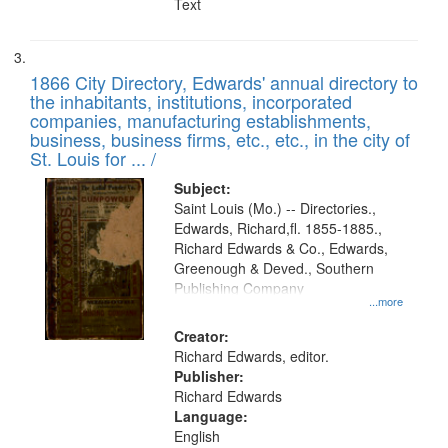
Text
1866 City Directory, Edwards' annual directory to
the inhabitants, institutions, incorporated
companies, manufacturing establishments,
business, business firms, etc., etc., in the city of
St. Louis for ... /
Subject:
Saint Louis (Mo.) -- Directories.,
Edwards, Richard,fl. 1855-1885.,
Richard Edwards & Co., Edwards,
Greenough & Deved., Southern
Publishing Company
...more
Creator:
Richard Edwards, editor.
Publisher:
Richard Edwards
Language:
English