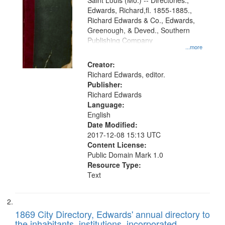
Gateway
Saint Louis (Mo.) -- Directories.,
Edwards, Richard,fl. 1855-1885.,
that
Richard Edwards & Co., Edwards,
match
Greenough, & Deved., Southern
your
Publishing Company
...more
search
Creator:
criteria
Richard Edwards, editor.
Publisher:
Richard Edwards
Language:
English
Date Modified:
2017-12-08 15:13 UTC
Content License:
Public Domain Mark 1.0
Resource Type:
Text
1869 City Directory, Edwards' annual directory to
the inhabitants, institutions, incorporated