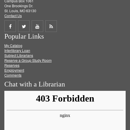
Campus Box 1061
One Brookings Dr.
St. Louis, MO 63130
Contact Us
Share
Share
Share
Get
Popular Links
on
on
on
RSS
My Catalog
Facebook
Twitter
Youtube
feed
Interlibrary Loan
Subject Librarians
Reserve a Group Study Room
Reserves
Employment
Comments
Chat with a Librarian