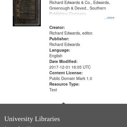
Richard Edwards & Co., Edwards,
Greenough & Deved., Southern
Publishing Company.
...more
Creator:
Richard Edwards, editor.
Publisher:
Richard Edwards
Language:
English
Date Modified:
2017-12-01 16:05 UTC
Content License:
Public Domain Mark 1.0
Resource Type:
Text
University Libraries