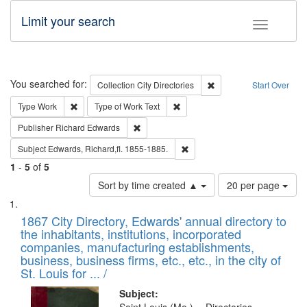
Limit your search
Toggle fac
Search
You searched for:
Remove constraint Collec
Collection
City Directories
Start Over
Remove constraint Type: Work
Remove constraint Type of Work: 
Type
Work
Type of Work
Text
Remove constraint Publisher: Richard Edwa
Publisher
Richard Edwards
Remove constraint Subject: Edw
Subject
Edwards, Richard,fl. 1855-1885.
1
-
5
of
5
Number
Sort by time created ▲
20 per page
of
Search
List
results
of
1867 City Directory, Edwards' annual directory to
to
Results
the inhabitants, institutions, incorporated
display
files
companies, manufacturing establishments,
per
deposited
business, business firms, etc., etc., in the city of
page
in
St. Louis for ... /
Digital
Subject: