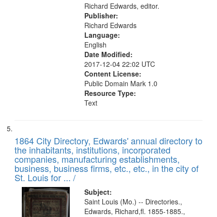
Richard Edwards, editor.
Publisher:
Richard Edwards
Language:
English
Date Modified:
2017-12-04 22:02 UTC
Content License:
Public Domain Mark 1.0
Resource Type:
Text
1864 City Directory, Edwards' annual directory to
the inhabitants, institutions, incorporated
companies, manufacturing establishments,
business, business firms, etc., etc., in the city of
St. Louis for ... /
Subject:
Saint Louis (Mo.) -- Directories.,
Edwards, Richard,fl. 1855-1885.,