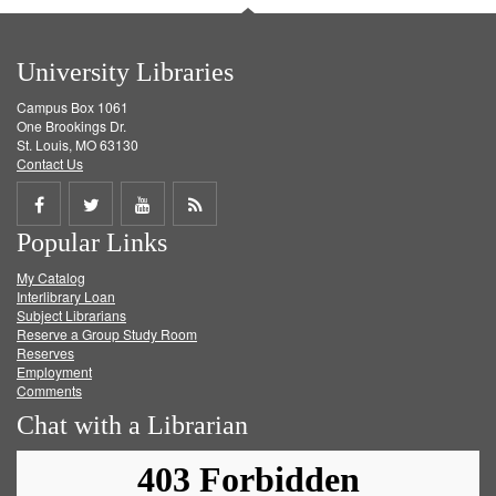
University Libraries
Campus Box 1061
One Brookings Dr.
St. Louis, MO 63130
Contact Us
Share
Share
Share
Get
Popular Links
on
on
on
RSS
My Catalog
Facebook
Twitter
Youtube
feed
Interlibrary Loan
Subject Librarians
Reserve a Group Study Room
Reserves
Employment
Comments
Chat with a Librarian