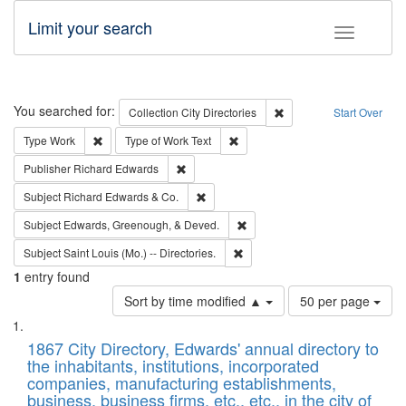
Limit your search
Toggle fac
Search
You searched for:
Remove constraint Collec
Collection
City Directories
Start Over
Remove constraint Type: Work
Remove constraint Type of Work: 
Type
Work
Type of Work
Text
Remove constraint Publisher: Richard Edwa
Publisher
Richard Edwards
Remove constraint Subject: Richard Edw
Subject
Richard Edwards & Co.
Remove constraint Subject: Ed
Subject
Edwards, Greenough, & Deved.
Remove constraint Subject: Saint 
Subject
Saint Louis (Mo.) -- Directories.
1
entry found
Number
Sort by time modified ▲
50 per page
of
Search
List
results
of
1867 City Directory, Edwards' annual directory to
to
Results
the inhabitants, institutions, incorporated
display
files
companies, manufacturing establishments,
per
deposited
business, business firms, etc., etc., in the city of
page