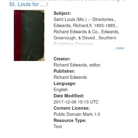
in
St. Louis for ... /
Digital
Subject:
Gateway
Saint Louis (Mo.) -- Directories.,
Edwards, Richard,fl. 1855-1885.,
that
Richard Edwards & Co., Edwards,
match
Greenough, & Deved., Southern
your
Publishing Company
...more
search
Creator:
criteria
Richard Edwards, editor.
Publisher:
Richard Edwards
Language:
English
Date Modified:
2017-12-08 15:13 UTC
Content License:
Public Domain Mark 1.0
Resource Type:
Text