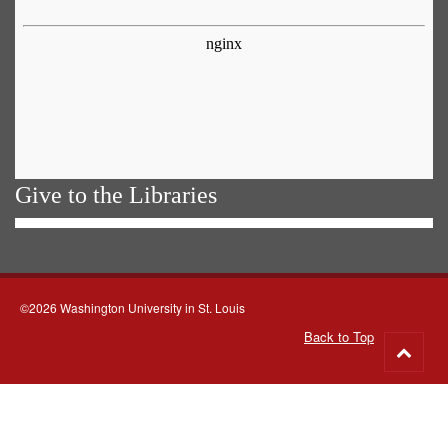
Give to the Libraries
©2026 Washington University in St. Louis
Back to Top
Go
to
top