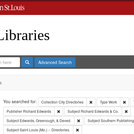
Libraries
Search
Advanced Search
s
Search
You searched for:
Remove constraint Collect
Remo
Collection
City Directories
Type
Work
Remove constraint Publisher: Richard Edwar
Rem
Publisher
Richard Edwards
Subject
Richard Edwards & Co.
Remove constraint Subject: Edw
Subject
Edwards, Greenough, & Deved.
Subject
Southern Publishi
Remove constraint Subject: Saint L
Subject
Saint Louis (Mo.) -- Directories.