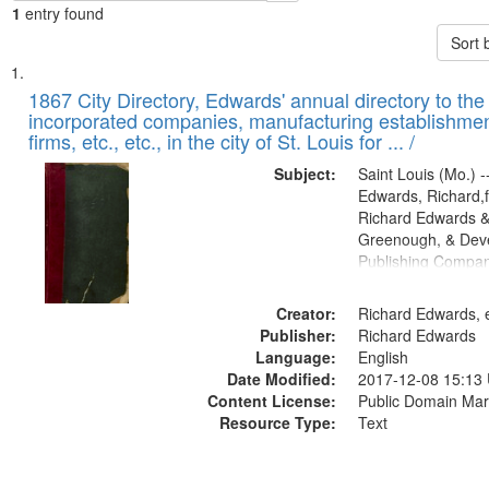
1
entry found
Sort 
Search
List
of
1867 City Directory, Edwards' annual directory to the i
Results
incorporated companies, manufacturing establishmen
files
firms, etc., etc., in the city of St. Louis for ... /
deposited
Subject:
Saint Louis (Mo.) --
in
Edwards, Richard,f
Digital
Richard Edwards &
Gateway
Greenough, & Deve
Publishing Compa
that
match
Creator:
Richard Edwards, e
your
Publisher:
Richard Edwards
search
Language:
English
criteria
Date Modified:
2017-12-08 15:13
Content License:
Public Domain Mar
Resource Type:
Text