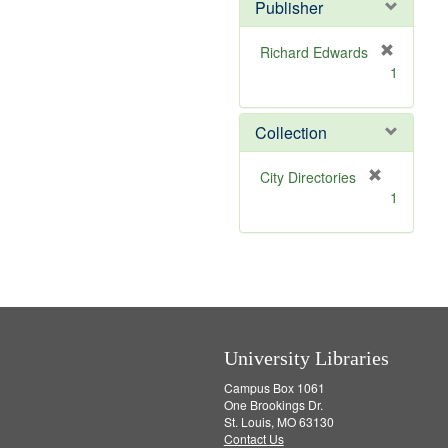
v
]
Publisher
e
]
Richard Edwards
[
1
r
e
m
Collection
o
v
[
City Directories
e
r
1
]
e
m
o
v
e
]
University Libraries
Campus Box 1061
One Brookings Dr.
St. Louis, MO 63130
Contact Us