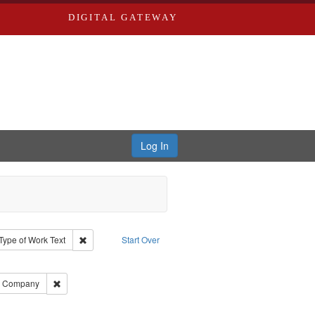
DIGITAL GATEWAY
Log In
ion: City Directories
ve constraint Type: Work
Remove constraint Type of Work: Text
Type of Work
Text
Start Over
ds
ove constraint Subject: Richard Edwards & Co.
ards, Greenough, & Deved.
Remove constraint Subject: Southern Publishing Company
ng Company
ouis (Mo.) -- Directories.