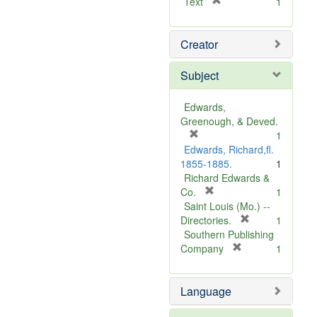
[
Text
1
r
e
Creator
m
o
v
Subject
e
]
Edwards,
Greenough, & Deved.
[
1
r
Edwards, Richard,fl.
e
1855-1885.
1
m
Richard Edwards &
o
[
Co.
1
v
r
Saint Louis (Mo.) --
e
e
[
Directories.
1
]
m
r
Southern Publishing
o
e
[
Company
1
v
r
m
e
e
o
Language
]
m
v
o
e