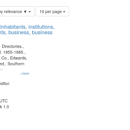
Number
by relevance ▼
10 per page
of
results
nhabitants, institutions,
to
ts, business, business
display
per
page
 Directories.,
l. 1855-1885.,
 Co., Edwards,
d., Southern
ny
...more
ditor.
 UTC
k 1.0