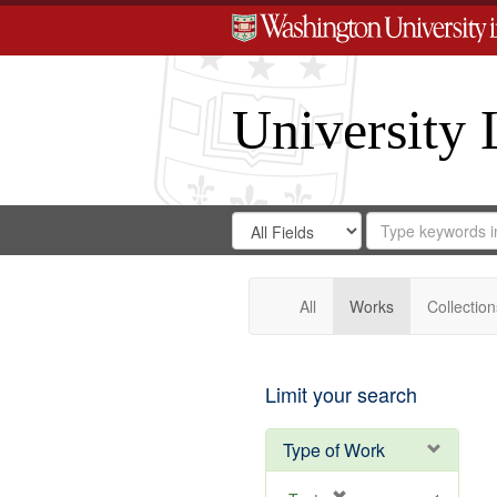
University 
Search
Search
for
Search
in
Repository
Digital
Gateway
All
Works
Collection
Limit your search
Type of Work