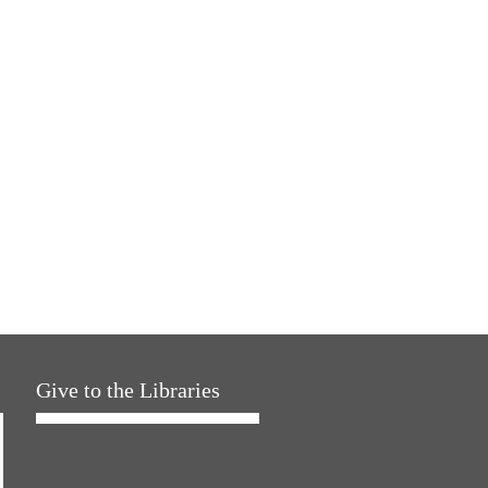
Give to the Libraries