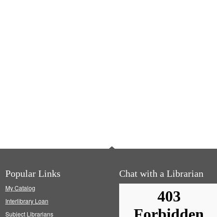
Popular Links
Chat with a Librarian
My Catalog
Interlibrary Loan
Subject Librarians