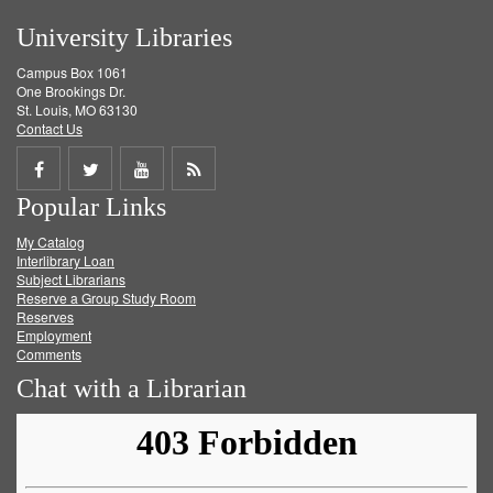
University Libraries
Campus Box 1061
One Brookings Dr.
St. Louis, MO 63130
Contact Us
Share
Share
Share
Get
Popular Links
on
on
on
RSS
My Catalog
Facebook
Twitter
Youtube
feed
Interlibrary Loan
Subject Librarians
Reserve a Group Study Room
Reserves
Employment
Comments
Chat with a Librarian