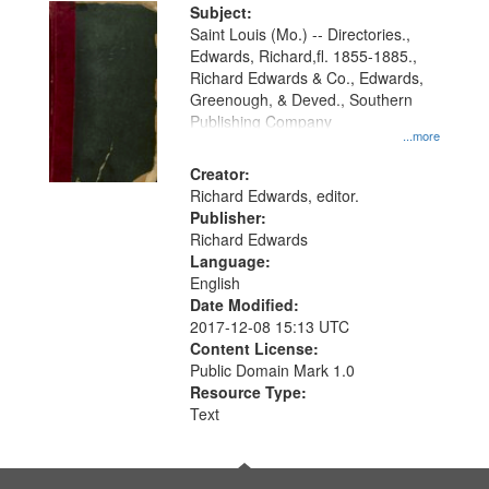
Digital
Subject:
Gateway
Saint Louis (Mo.) -- Directories.,
Edwards, Richard,fl. 1855-1885.,
that
Richard Edwards & Co., Edwards,
match
Greenough, & Deved., Southern
your
Publishing Company
...more
search
Creator:
criteria
Richard Edwards, editor.
Publisher:
Richard Edwards
Language:
English
Date Modified:
2017-12-08 15:13 UTC
Content License:
Public Domain Mark 1.0
Resource Type:
Text