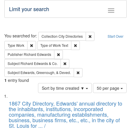
Limit your search
Toggle fac
Search
You searched for:
Remove constraint Collec
Collection
City Directories
Start Over
Remove constraint Type: Work
Remove constraint Type of Work: 
Type
Work
Type of Work
Text
Remove constraint Publisher: Richard Edwa
Publisher
Richard Edwards
Remove constraint Subject: Richard Edw
Subject
Richard Edwards & Co.
Remove constraint Subject: Ed
Subject
Edwards, Greenough, & Deved.
1
entry found
Number
Sort by time created ▼
50 per page
of
Search
List
results
of
1867 City Directory, Edwards' annual directory to
to
Results
the inhabitants, institutions, incorporated
display
files
companies, manufacturing establishments,
per
deposited
business, business firms, etc., etc., in the city of
page
in
St. Louis for ... /