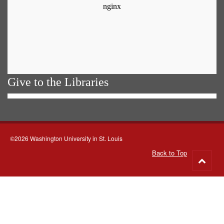
Give to the Libraries
©2026 Washington University in St. Louis
Back to Top
Go
to
top